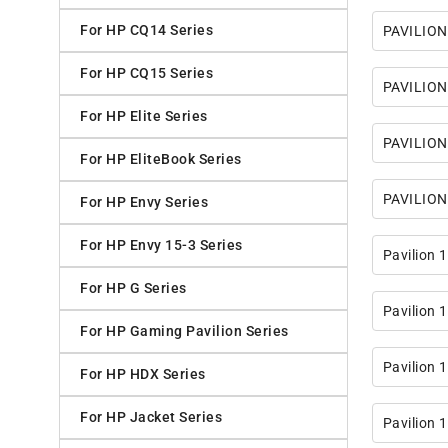
For HP CQ14 Series
PAVILION
For HP CQ15 Series
PAVILION
For HP Elite Series
PAVILION
For HP EliteBook Series
PAVILION
For HP Envy Series
For HP Envy 15-3 Series
Pavilion 
For HP G Series
Pavilion
For HP Gaming Pavilion Series
Pavilion
For HP HDX Series
For HP Jacket Series
Pavilion 