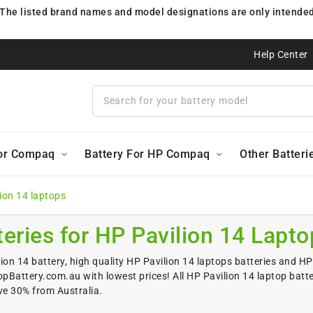
 The listed brand names and model designations are only intended 
Help Center
For Compaq
Battery For HP Compaq
Other Batteri
lion 14 laptops
teries for HP Pavilion 14 Lapto
ion 14 battery, high quality HP Pavilion 14 laptops batteries and HP 
Battery.com.au with lowest prices! All HP Pavilion 14 laptop batt
ve 30% from Australia.