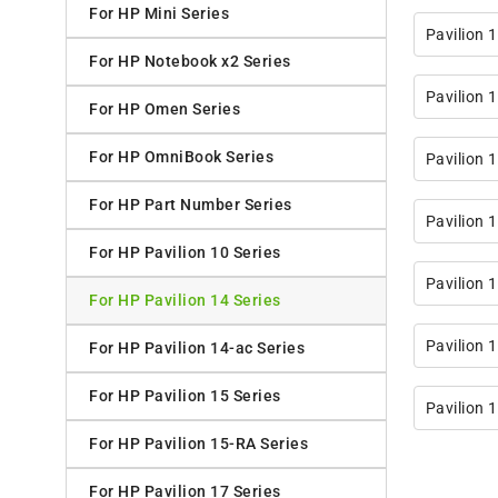
For HP Mini Series
Pavilion 
For HP Notebook x2 Series
Pavilion 
For HP Omen Series
For HP OmniBook Series
Pavilion 
For HP Part Number Series
Pavilion 
For HP Pavilion 10 Series
Pavilion 
For HP Pavilion 14 Series
Pavilion 
For HP Pavilion 14-ac Series
For HP Pavilion 15 Series
Pavilion 
For HP Pavilion 15-RA Series
For HP Pavilion 17 Series