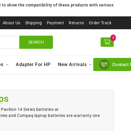
to show the compatibility of these products with various
About Us
Shipping
Payment
Returns
Order Track
0
SEARCH
es
Adapter For HP
New Arrivals
Contact 
ps
Pavilion 14 Series batteries at
eries and Compaq laptop batteries are warranty one