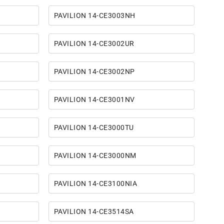
PAVILION 14-CE3003NH
PAVILION 14-CE3002UR
PAVILION 14-CE3002NP
PAVILION 14-CE3001NV
PAVILION 14-CE3000TU
PAVILION 14-CE3000NM
PAVILION 14-CE3100NIA
PAVILION 14-CE3514SA