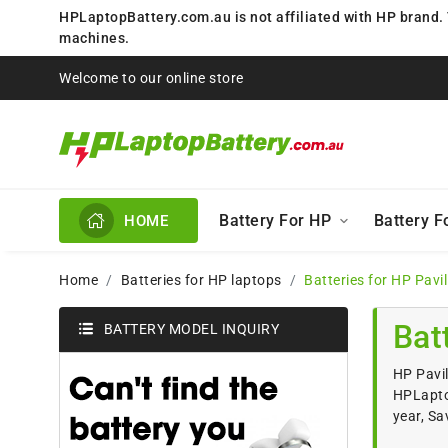
HPLaptopBattery.com.au is not affiliated with HP brand.
machines.
Welcome to our online store
Battery For HP
Battery 
HOME
Home
Batteries for HP laptops
Batteries for HP Pavi
Bat
BATTERY MODEL INQUIRY
HP Pavil
HPLaptop
year, Sa