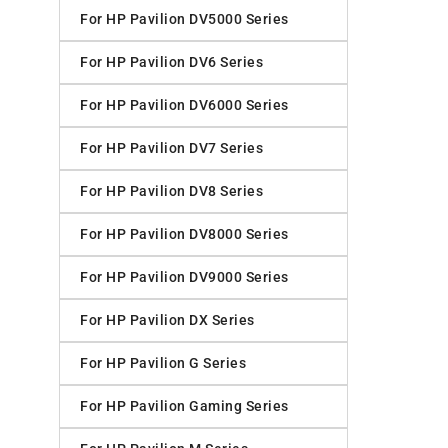
For HP Pavilion DV5000 Series
For HP Pavilion DV6 Series
For HP Pavilion DV6000 Series
For HP Pavilion DV7 Series
For HP Pavilion DV8 Series
For HP Pavilion DV8000 Series
For HP Pavilion DV9000 Series
For HP Pavilion DX Series
For HP Pavilion G Series
For HP Pavilion Gaming Series