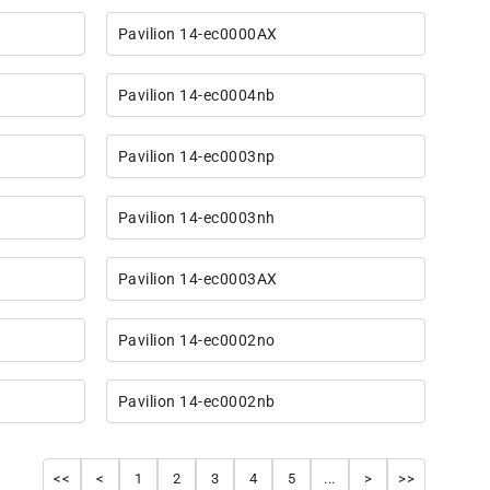
Pavilion 14-ec0000AX
Pavilion 14-ec0004nb
Pavilion 14-ec0003np
Pavilion 14-ec0003nh
Pavilion 14-ec0003AX
Pavilion 14-ec0002no
Pavilion 14-ec0002nb
<<
<
1
2
3
4
5
...
>
>>