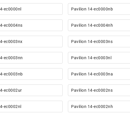
14-ec0000nl
Pavilion 14-ec0000nb
14-ec0004ns
Pavilion 14-ec0004nh
14-ec0003nx
Pavilion 14-ec0003ns
14-ec0003nn
Pavilion 14-ec0003nl
14-ec0003nb
Pavilion 14-ec0003na
14-ec0002ur
Pavilion 14-ec0002ns
14-ec0002nl
Pavilion 14-ec0002nh