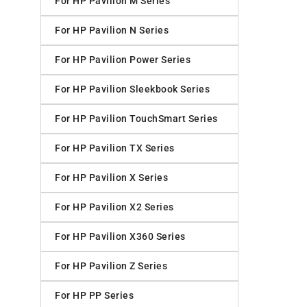
For HP Pavilion M Series
For HP Pavilion N Series
For HP Pavilion Power Series
For HP Pavilion Sleekbook Series
For HP Pavilion TouchSmart Series
For HP Pavilion TX Series
For HP Pavilion X Series
For HP Pavilion X2 Series
For HP Pavilion X360 Series
For HP Pavilion Z Series
For HP PP Series