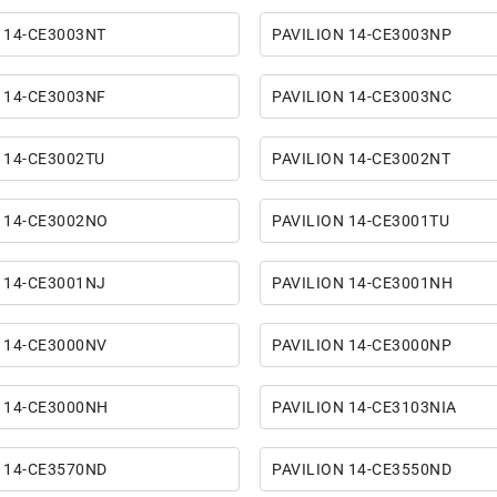
 14-CE3003NT
PAVILION 14-CE3003NP
 14-CE3003NF
PAVILION 14-CE3003NC
 14-CE3002TU
PAVILION 14-CE3002NT
 14-CE3002NO
PAVILION 14-CE3001TU
 14-CE3001NJ
PAVILION 14-CE3001NH
 14-CE3000NV
PAVILION 14-CE3000NP
 14-CE3000NH
PAVILION 14-CE3103NIA
 14-CE3570ND
PAVILION 14-CE3550ND