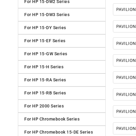
For HP 15-DW2 Series
PAVILION
For HP 15-DW3 Series
PAVILION
For HP 15-DY Series
For HP 15-EF Series
PAVILION
For HP 15-GW Series
PAVILION
For HP 15-H Series
PAVILION
For HP 15-RA Series
For HP 15-RB Series
PAVILION
For HP 2000 Series
PAVILION
For HP Chromebook Series
PAVILION
For HP Chromebook 15-DE Series