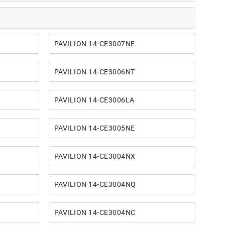
PAVILION 14-CE3007NE
PAVILION 14-CE3006NT
PAVILION 14-CE3006LA
PAVILION 14-CE3005NE
PAVILION 14-CE3004NX
PAVILION 14-CE3004NQ
PAVILION 14-CE3004NC