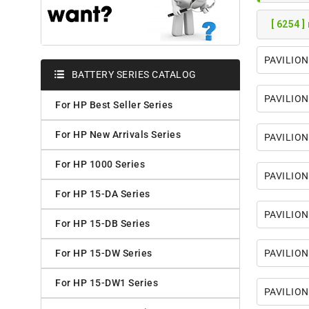
[ 6254 ]
PAVILION
BATTERY SERIES CATALOG
PAVILION
For HP Best Seller Series
For HP New Arrivals Series
PAVILION
For HP 1000 Series
PAVILION
For HP 15-DA Series
PAVILION
For HP 15-DB Series
For HP 15-DW Series
PAVILION
For HP 15-DW1 Series
PAVILIO