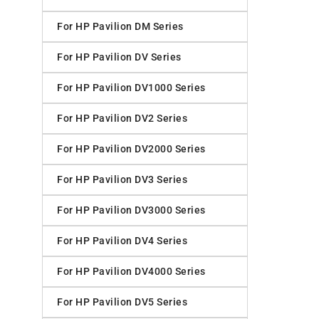
For HP Pavilion DM Series
For HP Pavilion DV Series
For HP Pavilion DV1000 Series
For HP Pavilion DV2 Series
For HP Pavilion DV2000 Series
For HP Pavilion DV3 Series
For HP Pavilion DV3000 Series
For HP Pavilion DV4 Series
For HP Pavilion DV4000 Series
For HP Pavilion DV5 Series