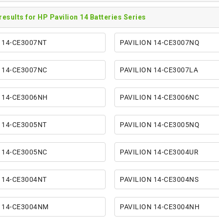
 results for HP Pavilion 14 Batteries Series
 14-CE3007NT
PAVILION 14-CE3007NQ
 14-CE3007NC
PAVILION 14-CE3007LA
 14-CE3006NH
PAVILION 14-CE3006NC
 14-CE3005NT
PAVILION 14-CE3005NQ
 14-CE3005NC
PAVILION 14-CE3004UR
 14-CE3004NT
PAVILION 14-CE3004NS
N 14-CE3004NM
PAVILION 14-CE3004NH