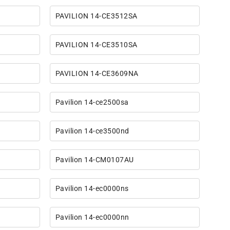
PAVILION 14-CE3512SA
PAVILION 14-CE3510SA
PAVILION 14-CE3609NA
Pavilion 14-ce2500sa
Pavilion 14-ce3500nd
Pavilion 14-CM0107AU
Pavilion 14-ec0000ns
Pavilion 14-ec0000nn