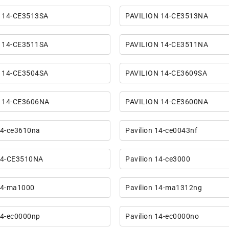
 14-CE3513SA
PAVILION 14-CE3513NA
 14-CE3511SA
PAVILION 14-CE3511NA
 14-CE3504SA
PAVILION 14-CE3609SA
 14-CE3606NA
PAVILION 14-CE3600NA
14-ce3610na
Pavilion 14-ce0043nf
 14-CE3510NA
Pavilion 14-ce3000
 14-ma1000
Pavilion 14-ma1312ng
14-ec0000np
Pavilion 14-ec0000no