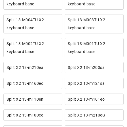
keyboard base
keyboard base
Split 13-M004TU X2
Split 13-M003TU X2
keyboard base
keyboard base
Split 13-M002TU X2
Split 13-M001TU X2
keyboard base
keyboard base
Split X2 13-m210ea
Split X2 13-m200sa
Split X2 13-m160eo
Split X2 13-m121sa
Split X2 13-m110en
Split X2 13-m101eo
Split X2 13-m100ee
Split X2 13-m210eG