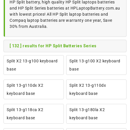
HP Split battery, high quality HP Split laptops batteries
and HP Split Series batteries at HPLaptopBattery.com.au
with lowest prices! All HP Split laptop batteries and
Compaq laptop batteries are warranty one year, Save
30% from Australia.
[ 132 ] results for HP Split Batteries Series
Split X2 13-g100 keyboard
Split 13-g100 X2 keyboard
base
base
Split 13-g110dx X2
Split X2 13-g110dx
keyboard base
keyboard base
Split 13-g118ca X2
Split 13-g180la X2
keyboard base
keyboard base