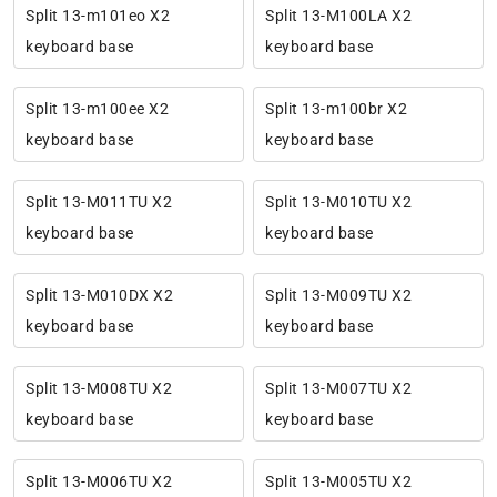
Split 13-m101eo X2
Split 13-M100LA X2
keyboard base
keyboard base
Split 13-m100ee X2
Split 13-m100br X2
keyboard base
keyboard base
Split 13-M011TU X2
Split 13-M010TU X2
keyboard base
keyboard base
Split 13-M010DX X2
Split 13-M009TU X2
keyboard base
keyboard base
Split 13-M008TU X2
Split 13-M007TU X2
keyboard base
keyboard base
Split 13-M006TU X2
Split 13-M005TU X2