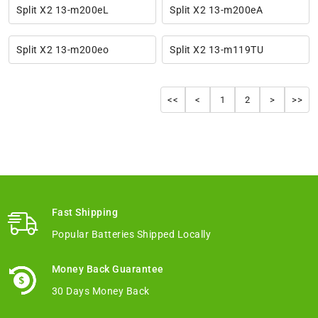
Split X2 13-m200eL
Split X2 13-m200eA
Split X2 13-m200eo
Split X2 13-m119TU
<<
<
1
2
>
>>
Fast Shipping
Popular Batteries Shipped Locally
Money Back Guarantee
30 Days Money Back