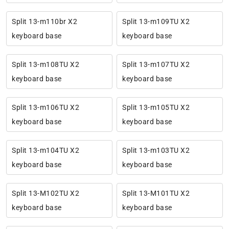
Split 13-m110br X2
Split 13-m109TU X2
keyboard base
keyboard base
Split 13-m108TU X2
Split 13-m107TU X2
keyboard base
keyboard base
Split 13-m106TU X2
Split 13-m105TU X2
keyboard base
keyboard base
Split 13-m104TU X2
Split 13-m103TU X2
keyboard base
keyboard base
Split 13-M102TU X2
Split 13-M101TU X2
keyboard base
keyboard base