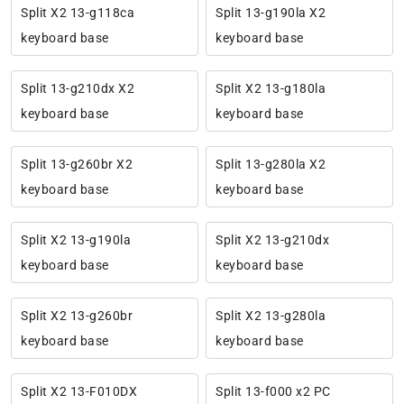
Split X2 13-g118ca
Split 13-g190la X2
keyboard base
keyboard base
Split 13-g210dx X2
Split X2 13-g180la
keyboard base
keyboard base
Split 13-g260br X2
Split 13-g280la X2
keyboard base
keyboard base
Split X2 13-g190la
Split X2 13-g210dx
keyboard base
keyboard base
Split X2 13-g260br
Split X2 13-g280la
keyboard base
keyboard base
Split X2 13-F010DX
Split 13-f000 x2 PC