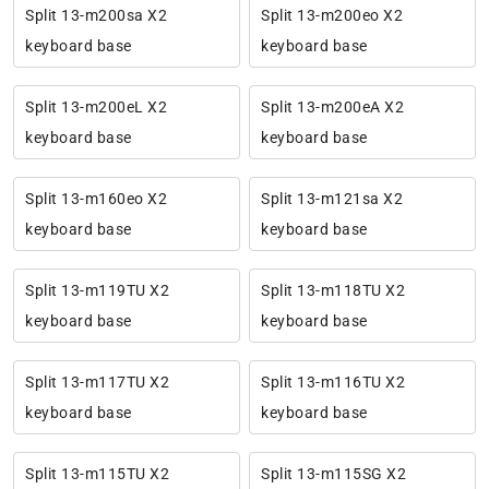
Split 13-m200sa X2
Split 13-m200eo X2
keyboard base
keyboard base
Split 13-m200eL X2
Split 13-m200eA X2
keyboard base
keyboard base
Split 13-m160eo X2
Split 13-m121sa X2
keyboard base
keyboard base
Split 13-m119TU X2
Split 13-m118TU X2
keyboard base
keyboard base
Split 13-m117TU X2
Split 13-m116TU X2
keyboard base
keyboard base
Split 13-m115TU X2
Split 13-m115SG X2