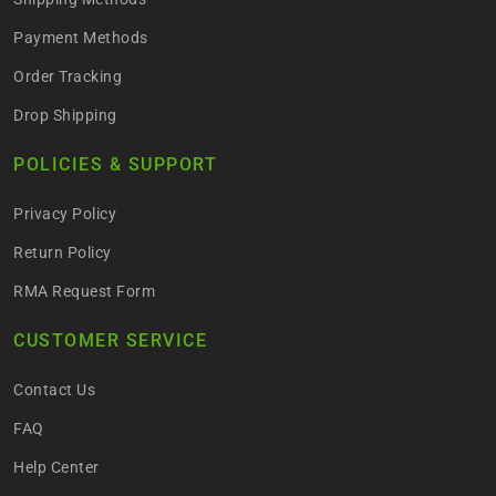
Payment Methods
Order Tracking
Drop Shipping
POLICIES & SUPPORT
Privacy Policy
Return Policy
RMA Request Form
CUSTOMER SERVICE
Contact Us
FAQ
Help Center