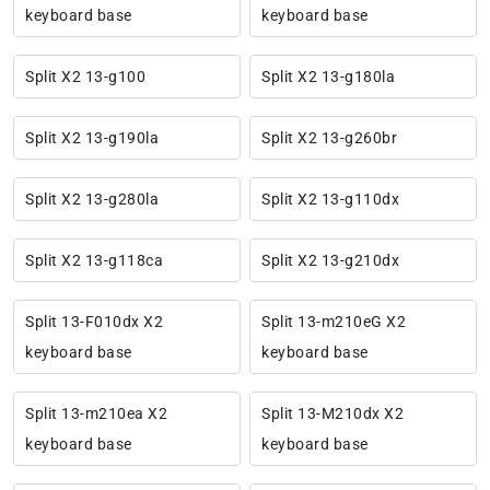
keyboard base
keyboard base
Split X2 13-g100
Split X2 13-g180la
Split X2 13-g190la
Split X2 13-g260br
Split X2 13-g280la
Split X2 13-g110dx
Split X2 13-g118ca
Split X2 13-g210dx
Split 13-F010dx X2
Split 13-m210eG X2
keyboard base
keyboard base
Split 13-m210ea X2
Split 13-M210dx X2
keyboard base
keyboard base