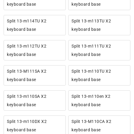
keyboard base
keyboard base
Split 13-m114TU X2
Split 13-m113TU X2
keyboard base
keyboard base
Split 13-m112TU X2
Split 13-m111TU X2
keyboard base
keyboard base
Split 13-M111SA X2
Split 13-m110TU X2
keyboard base
keyboard base
Split 13-m110SA X2
Split 13-m110en X2
keyboard base
keyboard base
Split 13-m110DX X2
Split 13-M110CA X2
keyboard base
keyboard base