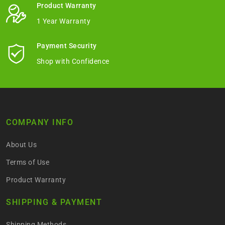
Product Warranty
1 Year Warranty
Payment Security
Shop with Confidence
COMPANY INFO
About Us
Terms of Use
Product Warranty
SHIPPING & PAYMENT
Shipping Methods