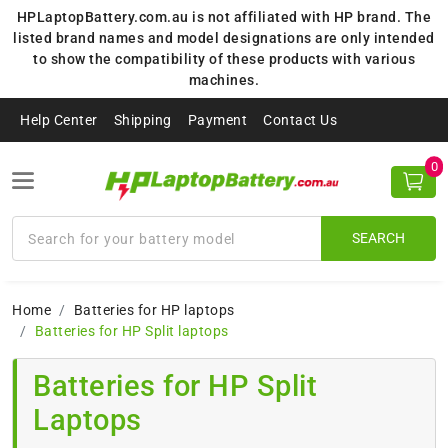
HPLaptopBattery.com.au is not affiliated with HP brand. The
listed brand names and model designations are only intended
to show the compatibility of these products with various
machines.
Help Center
Shipping
Payment
Contact Us
0
SEARCH
Home
Batteries for HP laptops
Batteries for HP Split laptops
Batteries for HP Split
Laptops