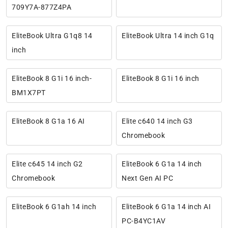
709Y7A-877Z4PA
EliteBook Ultra G1q8 14
EliteBook Ultra 14 inch G1q
inch
EliteBook 8 G1i 16 inch-
EliteBook 8 G1i 16 inch
BM1X7PT
EliteBook 8 G1a 16 AI
Elite c640 14 inch G3
Chromebook
Elite c645 14 inch G2
EliteBook 6 G1a 14 inch
Chromebook
Next Gen AI PC
EliteBook 6 G1ah 14 inch
EliteBook 6 G1a 14 inch AI
PC-B4YC1AV