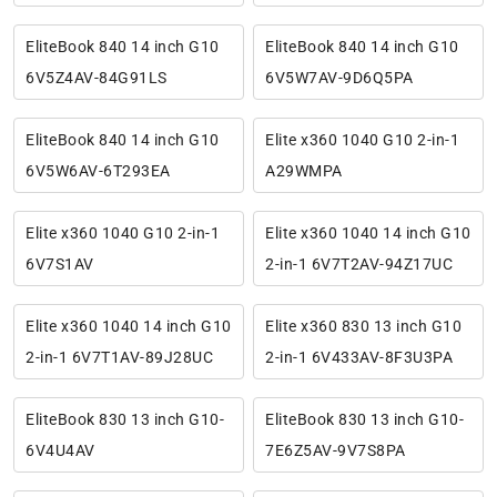
EliteBook 840 14 inch G10
EliteBook 840 14 inch G10
6V5Z4AV-84G91LS
6V5W7AV-9D6Q5PA
EliteBook 840 14 inch G10
Elite x360 1040 G10 2-in-1
6V5W6AV-6T293EA
A29WMPA
Elite x360 1040 G10 2-in-1
Elite x360 1040 14 inch G10
6V7S1AV
2-in-1 6V7T2AV-94Z17UC
Elite x360 1040 14 inch G10
Elite x360 830 13 inch G10
2-in-1 6V7T1AV-89J28UC
2-in-1 6V433AV-8F3U3PA
EliteBook 830 13 inch G10-
EliteBook 830 13 inch G10-
6V4U4AV
7E6Z5AV-9V7S8PA