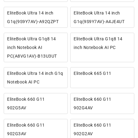
EliteBook Ultra 14 inch
EliteBook Ultra 14 inch
G1q(9S9Y7AV)-A92QZPT
G1q(9S9Y7AV)-A4JE4UT
EliteBook Ultra G1q8 14
EliteBook Ultra G1q8 14
inch Notebook AI
inch Notebook AI PC
PC(A8VG1AV)-B13U3UT
EliteBook Ultra 14 inch G1q
EliteBook 665 G11
Notebook AI PC
EliteBook 660 G11
EliteBook 660 G11
902G5AV
902G4AV
EliteBook 660 G11
EliteBook 660 G11
902G3AV
902G2AV