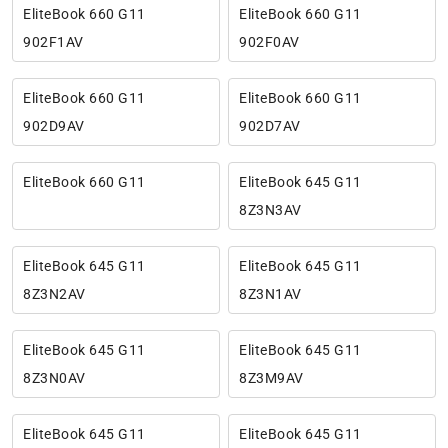
EliteBook 660 G11
EliteBook 660 G11
902F1AV
902F0AV
EliteBook 660 G11
EliteBook 660 G11
902D9AV
902D7AV
EliteBook 660 G11
EliteBook 645 G11
8Z3N3AV
EliteBook 645 G11
EliteBook 645 G11
8Z3N2AV
8Z3N1AV
EliteBook 645 G11
EliteBook 645 G11
8Z3N0AV
8Z3M9AV
EliteBook 645 G11
EliteBook 645 G11