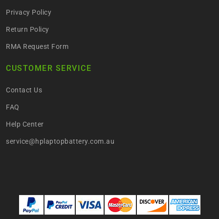
Privacy Policy
Return Policy
RMA Request Form
CUSTOMER SERVICE
Contact Us
FAQ
Help Center
service@hplaptopbattery.com.au