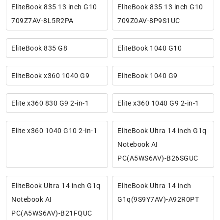
EliteBook 835 13 inch G10
EliteBook 835 13 inch G10
709Z7AV-8L5R2PA
709Z0AV-8P9S1UC
EliteBook 835 G8
EliteBook 1040 G10
EliteBook x360 1040 G9
EliteBook 1040 G9
Elite x360 830 G9 2-in-1
Elite x360 1040 G9 2-in-1
Elite x360 1040 G10 2-in-1
EliteBook Ultra 14 inch G1q
Notebook AI
PC(A5WS6AV)-B26SGUC
EliteBook Ultra 14 inch G1q
EliteBook Ultra 14 inch
Notebook AI
G1q(9S9Y7AV)-A92R0PT
PC(A5WS6AV)-B21FQUC