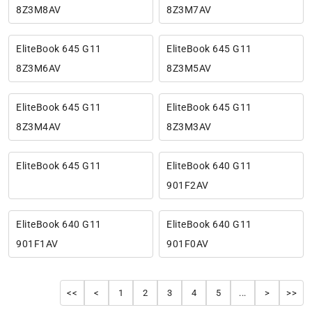
8Z3M8AV
8Z3M7AV
EliteBook 645 G11
EliteBook 645 G11
8Z3M6AV
8Z3M5AV
EliteBook 645 G11
EliteBook 645 G11
8Z3M4AV
8Z3M3AV
EliteBook 645 G11
EliteBook 640 G11
901F2AV
EliteBook 640 G11
EliteBook 640 G11
901F1AV
901F0AV
<<
<
1
2
3
4
5
...
>
>>