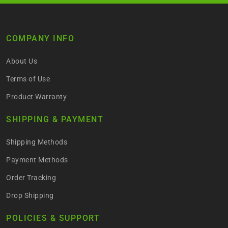
COMPANY INFO
About Us
Terms of Use
Product Warranty
SHIPPING & PAYMENT
Shipping Methods
Payment Methods
Order Tracking
Drop Shipping
POLICIES & SUPPORT