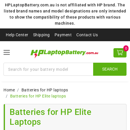
HPLaptopBattery.com.au is not affiliated with HP brand. The
listed brand names and model designations are only intended
to show the compatibility of these products with various
machines.
Help Center
Shipping
Payment
Contact Us
0
SEARCH
Home
Batteries for HP laptops
Batteries for HP Elite laptops
Batteries for HP Elite
Laptops