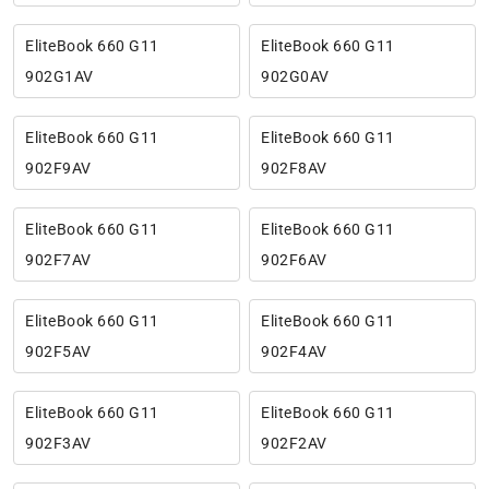
EliteBook 660 G11
EliteBook 660 G11
902G1AV
902G0AV
EliteBook 660 G11
EliteBook 660 G11
902F9AV
902F8AV
EliteBook 660 G11
EliteBook 660 G11
902F7AV
902F6AV
EliteBook 660 G11
EliteBook 660 G11
902F5AV
902F4AV
EliteBook 660 G11
EliteBook 660 G11
902F3AV
902F2AV