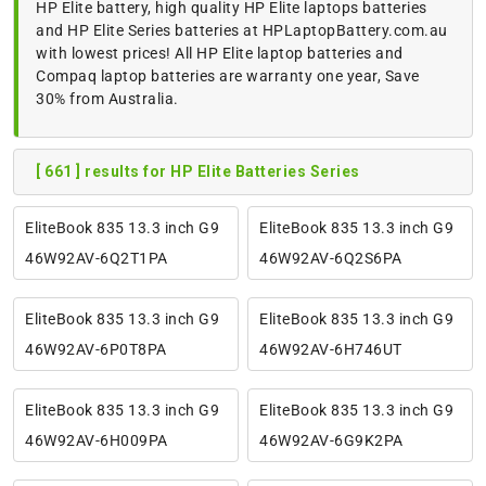
HP Elite battery, high quality HP Elite laptops batteries
and HP Elite Series batteries at HPLaptopBattery.com.au
with lowest prices! All HP Elite laptop batteries and
Compaq laptop batteries are warranty one year, Save
30% from Australia.
[ 661 ] results for HP Elite Batteries Series
EliteBook 835 13.3 inch G9
EliteBook 835 13.3 inch G9
46W92AV-6Q2T1PA
46W92AV-6Q2S6PA
EliteBook 835 13.3 inch G9
EliteBook 835 13.3 inch G9
46W92AV-6P0T8PA
46W92AV-6H746UT
EliteBook 835 13.3 inch G9
EliteBook 835 13.3 inch G9
46W92AV-6H009PA
46W92AV-6G9K2PA