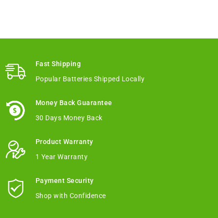
Fast Shipping
Popular Batteries Shipped Locally
Money Back Guarantee
30 Days Money Back
Product Warranty
1 Year Warranty
Payment Security
Shop with Confidence