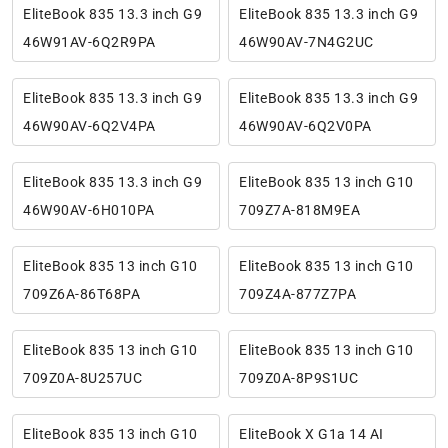
EliteBook 835 13.3 inch G9
EliteBook 835 13.3 inch G9
46W91AV-6Q2R9PA
46W90AV-7N4G2UC
EliteBook 835 13.3 inch G9
EliteBook 835 13.3 inch G9
46W90AV-6Q2V4PA
46W90AV-6Q2V0PA
EliteBook 835 13.3 inch G9
EliteBook 835 13 inch G10
46W90AV-6H010PA
709Z7A-818M9EA
EliteBook 835 13 inch G10
EliteBook 835 13 inch G10
709Z6A-86T68PA
709Z4A-877Z7PA
EliteBook 835 13 inch G10
EliteBook 835 13 inch G10
709Z0A-8U257UC
709Z0A-8P9S1UC
EliteBook 835 13 inch G10
EliteBook X G1a 14 AI