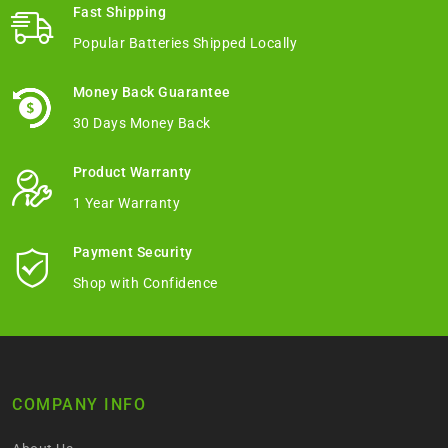
Fast Shipping
Popular Batteries Shipped Locally
Money Back Guarantee
30 Days Money Back
Product Warranty
1 Year Warranty
Payment Security
Shop with Confidence
COMPANY INFO