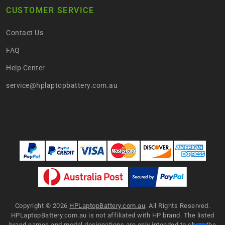
CUSTOMER SERVICE
Contact Us
FAQ
Help Center
service@hplaptopbattery.com.au
Copyright ©
2026
HPLaptopBattery.com.au
. All Rights Reserved.
HPLaptopBattery.com.au is not affiliated with HP brand. The listed
brand names and model designations are only intended to show the