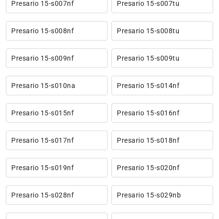
Presario 15-s007nf
Presario 15-s007tu
Presario 15-s008nf
Presario 15-s008tu
Presario 15-s009nf
Presario 15-s009tu
Presario 15-s010na
Presario 15-s014nf
Presario 15-s015nf
Presario 15-s016nf
Presario 15-s017nf
Presario 15-s018nf
Presario 15-s019nf
Presario 15-s020nf
Presario 15-s028nf
Presario 15-s029nb