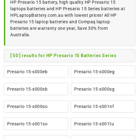
HP Presario 15 battery, high quality HP Presario 15
laptops batteries and HP Presario 15 Series batteries at
HPLaptopBattery.com.au with lowest prices! All HP
Presario 15 laptop batteries and Compaq laptop
batteries are warranty one year, Save 30% from
Australia.
[ 50 ] results for HP Presario 15 Batteries Series
Presario 15-s000eb
Presario 15-s000eg
Presario 15-s000sb
Presario 15-s000sg
Presario 15-s000so
Presario 15-s001nf
Presario 15-s001so
Presario 15-s001tu