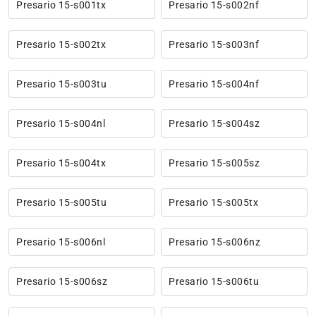
Presario 15-s001tx
Presario 15-s002nf
Presario 15-s002tx
Presario 15-s003nf
Presario 15-s003tu
Presario 15-s004nf
Presario 15-s004nl
Presario 15-s004sz
Presario 15-s004tx
Presario 15-s005sz
Presario 15-s005tu
Presario 15-s005tx
Presario 15-s006nl
Presario 15-s006nz
Presario 15-s006sz
Presario 15-s006tu