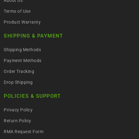
About Us
Terms of Use
Product Warranty
SHIPPING & PAYMENT
Shipping Methods
Payment Methods
Order Tracking
Drop Shipping
POLICIES & SUPPORT
Privacy Policy
Return Policy
RMA Request Form