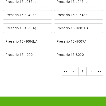
Presario 15-s035nb
Presario 15-s045nb
Presario 15-s049nb
Presario 15-s054no
Presario 15-s080sg
Presario 15-H005LA
Presario 15-H006LA
Presario 15-H007A
Presario 15-h000
Presario 15-S000
<<
<
1
>
>>