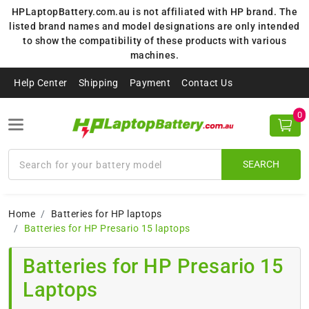
HPLaptopBattery.com.au is not affiliated with HP brand. The
listed brand names and model designations are only intended
to show the compatibility of these products with various
machines.
Help Center
Shipping
Payment
Contact Us
0
SEARCH
Home
Batteries for HP laptops
Batteries for HP Presario 15 laptops
Batteries for HP Presario 15
Laptops