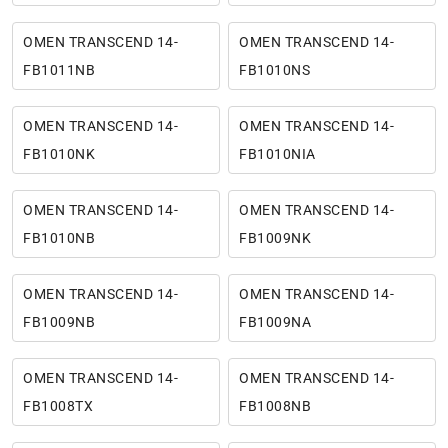
OMEN TRANSCEND 14-
OMEN TRANSCEND 14-
FB1011NB
FB1010NS
OMEN TRANSCEND 14-
OMEN TRANSCEND 14-
FB1010NK
FB1010NIA
OMEN TRANSCEND 14-
OMEN TRANSCEND 14-
FB1010NB
FB1009NK
OMEN TRANSCEND 14-
OMEN TRANSCEND 14-
FB1009NB
FB1009NA
OMEN TRANSCEND 14-
OMEN TRANSCEND 14-
FB1008TX
FB1008NB