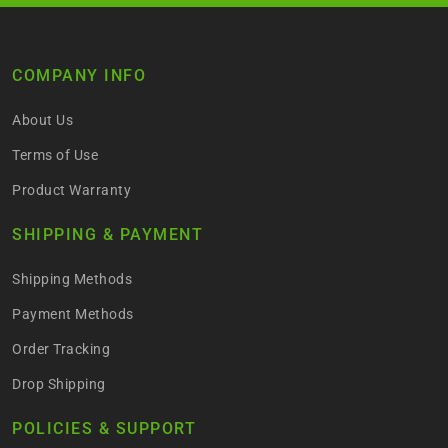
COMPANY INFO
About Us
Terms of Use
Product Warranty
SHIPPING & PAYMENT
Shipping Methods
Payment Methods
Order Tracking
Drop Shipping
POLICIES & SUPPORT