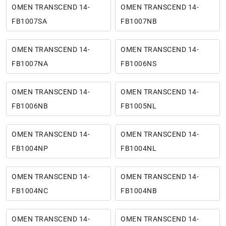
OMEN TRANSCEND 14-
OMEN TRANSCEND 14-
FB1007SA
FB1007NB
OMEN TRANSCEND 14-
OMEN TRANSCEND 14-
FB1007NA
FB1006NS
OMEN TRANSCEND 14-
OMEN TRANSCEND 14-
FB1006NB
FB1005NL
OMEN TRANSCEND 14-
OMEN TRANSCEND 14-
FB1004NP
FB1004NL
OMEN TRANSCEND 14-
OMEN TRANSCEND 14-
FB1004NC
FB1004NB
OMEN TRANSCEND 14-
OMEN TRANSCEND 14-