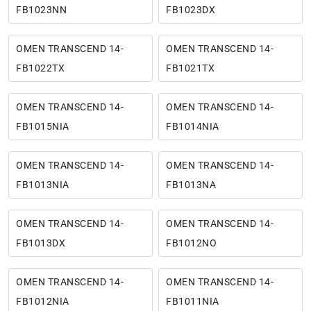
FB1023NN
FB1023DX
OMEN TRANSCEND 14-
OMEN TRANSCEND 14-
FB1022TX
FB1021TX
OMEN TRANSCEND 14-
OMEN TRANSCEND 14-
FB1015NIA
FB1014NIA
OMEN TRANSCEND 14-
OMEN TRANSCEND 14-
FB1013NIA
FB1013NA
OMEN TRANSCEND 14-
OMEN TRANSCEND 14-
FB1013DX
FB1012NO
OMEN TRANSCEND 14-
OMEN TRANSCEND 14-
FB1012NIA
FB1011NIA