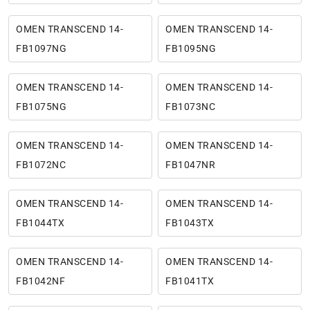
OMEN TRANSCEND 14-
OMEN TRANSCEND 14-
FB1097NG
FB1095NG
OMEN TRANSCEND 14-
OMEN TRANSCEND 14-
FB1075NG
FB1073NC
OMEN TRANSCEND 14-
OMEN TRANSCEND 14-
FB1072NC
FB1047NR
OMEN TRANSCEND 14-
OMEN TRANSCEND 14-
FB1044TX
FB1043TX
OMEN TRANSCEND 14-
OMEN TRANSCEND 14-
FB1042NF
FB1041TX