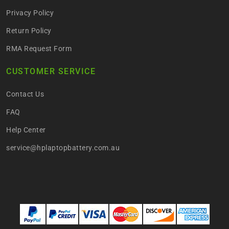
Privacy Policy
Return Policy
RMA Request Form
CUSTOMER SERVICE
Contact Us
FAQ
Help Center
service@hplaptopbattery.com.au