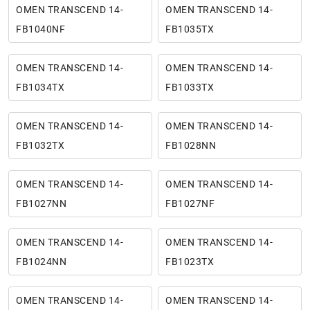
OMEN TRANSCEND 14-
OMEN TRANSCEND 14-
FB1040NF
FB1035TX
OMEN TRANSCEND 14-
OMEN TRANSCEND 14-
FB1034TX
FB1033TX
OMEN TRANSCEND 14-
OMEN TRANSCEND 14-
FB1032TX
FB1028NN
OMEN TRANSCEND 14-
OMEN TRANSCEND 14-
FB1027NN
FB1027NF
OMEN TRANSCEND 14-
OMEN TRANSCEND 14-
FB1024NN
FB1023TX
OMEN TRANSCEND 14-
OMEN TRANSCEND 14-