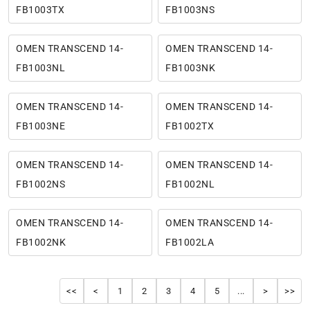
FB1003TX
FB1003NS
OMEN TRANSCEND 14-
OMEN TRANSCEND 14-
FB1003NL
FB1003NK
OMEN TRANSCEND 14-
OMEN TRANSCEND 14-
FB1003NE
FB1002TX
OMEN TRANSCEND 14-
OMEN TRANSCEND 14-
FB1002NS
FB1002NL
OMEN TRANSCEND 14-
OMEN TRANSCEND 14-
FB1002NK
FB1002LA
<<
<
1
2
3
4
5
...
>
>>