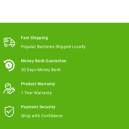
Fast Shipping
Popular Batteries Shipped Locally
Money Back Guarantee
30 Days Money Back
Product Warranty
1 Year Warranty
Payment Security
Shop with Confidence