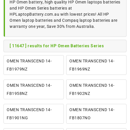
HP Omen battery, high quality HP Omen laptops batteries
and HP Omen Series batteries at
HPLaptopBattery.com.au with lowest prices! All HP
Omen laptop batteries and Compaq laptop batteries are
warranty one year, Save 30% from Australia.
[ 11647 ] results for HP Omen Batteries Series
OMEN TRANSCEND 14-
OMEN TRANSCEND 14-
FB1979NZ
FB1969NZ
OMEN TRANSCEND 14-
OMEN TRANSCEND 14-
FB1958NZ
FB1902NZ
OMEN TRANSCEND 14-
OMEN TRANSCEND 14-
FB1901NG
FB1807NO