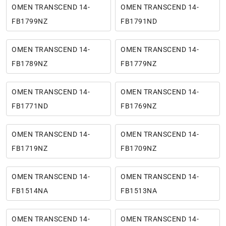
OMEN TRANSCEND 14-
OMEN TRANSCEND 14-
FB1799NZ
FB1791ND
OMEN TRANSCEND 14-
OMEN TRANSCEND 14-
FB1789NZ
FB1779NZ
OMEN TRANSCEND 14-
OMEN TRANSCEND 14-
FB1771ND
FB1769NZ
OMEN TRANSCEND 14-
OMEN TRANSCEND 14-
FB1719NZ
FB1709NZ
OMEN TRANSCEND 14-
OMEN TRANSCEND 14-
FB1514NA
FB1513NA
OMEN TRANSCEND 14-
OMEN TRANSCEND 14-