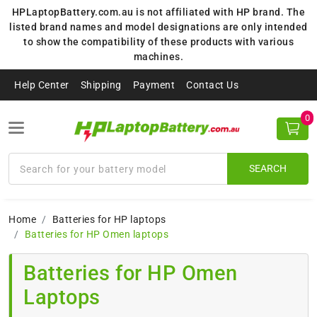
HPLaptopBattery.com.au is not affiliated with HP brand. The
listed brand names and model designations are only intended
to show the compatibility of these products with various
machines.
Help Center
Shipping
Payment
Contact Us
0
SEARCH
Home
Batteries for HP laptops
Batteries for HP Omen laptops
Batteries for HP Omen
Laptops