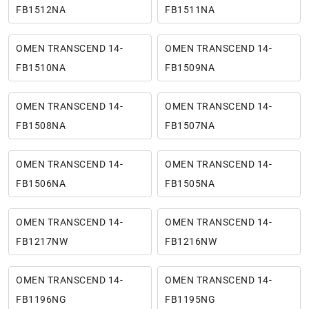
FB1512NA
FB1511NA
OMEN TRANSCEND 14-
OMEN TRANSCEND 14-
FB1510NA
FB1509NA
OMEN TRANSCEND 14-
OMEN TRANSCEND 14-
FB1508NA
FB1507NA
OMEN TRANSCEND 14-
OMEN TRANSCEND 14-
FB1506NA
FB1505NA
OMEN TRANSCEND 14-
OMEN TRANSCEND 14-
FB1217NW
FB1216NW
OMEN TRANSCEND 14-
OMEN TRANSCEND 14-
FB1196NG
FB1195NG