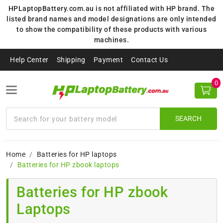
HPLaptopBattery.com.au is not affiliated with HP brand. The
listed brand names and model designations are only intended
to show the compatibility of these products with various
machines.
Help Center
Shipping
Payment
Contact Us
0
SEARCH
Home
Batteries for HP laptops
Batteries for HP zbook laptops
Batteries for HP zbook
Laptops