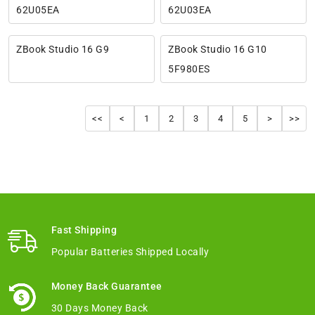
62U05EA
62U03EA
ZBook Studio 16 G9
ZBook Studio 16 G10
5F980ES
<<
<
1
2
3
4
5
>
>>
Fast Shipping
Popular Batteries Shipped Locally
Money Back Guarantee
30 Days Money Back