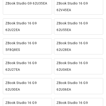
ZBook Studio G9 62U35EA
ZBook Studio 16 G9
62V45EA
ZBook Studio 16 G9
ZBook Studio 16 G9
62U22EA
62U55EA
ZBook Studio 16 G9
ZBook Studio 16 G9
5F8Q8ES
62U28EA
ZBook Studio 16 G9
ZBook Studio 16 G9
62U27EA
62U04EA
ZBook Studio 16 G9
ZBook Studio 16 G9
62U30EA
62U06EA
ZBook Studio 16 G9
ZBook Studio 16 G9