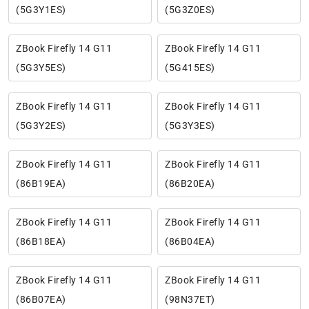
(5G3Y1ES)
(5G3Z0ES)
ZBook Firefly 14 G11
ZBook Firefly 14 G11
(5G3Y5ES)
(5G415ES)
ZBook Firefly 14 G11
ZBook Firefly 14 G11
(5G3Y2ES)
(5G3Y3ES)
ZBook Firefly 14 G11
ZBook Firefly 14 G11
(86B19EA)
(86B20EA)
ZBook Firefly 14 G11
ZBook Firefly 14 G11
(86B18EA)
(86B04EA)
ZBook Firefly 14 G11
ZBook Firefly 14 G11
(86B07EA)
(98N37ET)