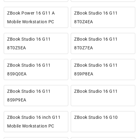
ZBook Power 16 G11 A
ZBook Studio 16 G11
Mobile Workstation PC
8T0Z4EA
ZBook Studio 16 G11
ZBook Studio 16 G11
8T0Z5EA
8T0Z7EA
ZBook Studio 16 G11
ZBook Studio 16 G11
8S9Q0EA
8S9P8EA
ZBook Studio 16 G11
ZBook Studio 16 G11
8S9P9EA
ZBook Studio 16 inch G11
ZBook Studio 16 G10
Mobile Workstation PC