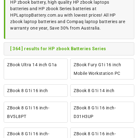
HP zbook battery, high quality HP zbook laptops
batteries and HP zbook Series batteries at
HPLaptopBattery.com.au with lowest prices! All HP
zbook laptop batteries and Compaq laptop batteries are
warranty one year, Save 30% from Australia.
[ 364 ] results for HP zbook Batteries Series
ZBook Ultra 14 inch G1a
ZBook Fury G1i 16 inch
Mobile Workstation PC
ZBook 8 G1i 16 inch
ZBook 8 G1i 14 inch
ZBook 8 G1i 16 inch-
ZBook 8 G1i 16 inch-
BV5L8PT
D31H3UP
ZBook 8 G1i 16 inch-
ZBook 8 G1i 16 inch-