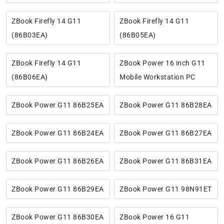
ZBook Firefly 14 G11
ZBook Firefly 14 G11
(86B03EA)
(86B05EA)
ZBook Firefly 14 G11
ZBook Power 16 inch G11
(86B06EA)
Mobile Workstation PC
ZBook Power G11 86B25EA
ZBook Power G11 86B28EA
ZBook Power G11 86B24EA
ZBook Power G11 86B27EA
ZBook Power G11 86B26EA
ZBook Power G11 86B31EA
ZBook Power G11 86B29EA
ZBook Power G11 98N91ET
ZBook Power G11 86B30EA
ZBook Power 16 G11