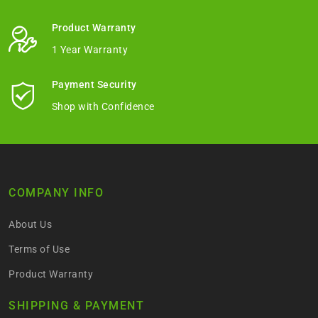
Product Warranty
1 Year Warranty
Payment Security
Shop with Confidence
COMPANY INFO
About Us
Terms of Use
Product Warranty
SHIPPING & PAYMENT