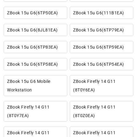
ZBook 15u G6(6TP50EA)
ZBook 15u G6(111B1EA)
ZBook 15u G6(8JL81EA)
ZBook 15u G6(6TP79EA)
ZBook 15u G6(6TP83EA)
ZBook 15u G6(6TP59EA)
ZBook 15u G6(6TP58EA)
ZBook 15u G6(6TP54EA)
ZBook 15u G6 Mobile
ZBook Firefly 14 G11
Workstation
(8T0Y6EA)
ZBook Firefly 14 G11
ZBook Firefly 14 G11
(8T0Y7EA)
(8T0Z0EA)
ZBook Firefly 14 G11
ZBook Firefly 14 G11