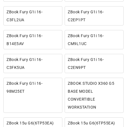
ZBook Fury G1i 16-
ZBook Fury G1i 16-
C3FL2UA
C2EP1PT
ZBook Fury G1i 16-
ZBook Fury G1i 16-
B14E5AV
CM9L1UC
ZBook Fury G1i 16-
ZBook Fury G1i 16-
C3FK5UA
C2EN9PT
ZBook Fury G1i 16-
ZBOOK STUDIO X360 G5
98M25ET
BASE MODEL
CONVERTIBLE
WORKSTATION
ZBook 15u G6(6TP53EA)
ZBook 15u G6(6TP55EA)