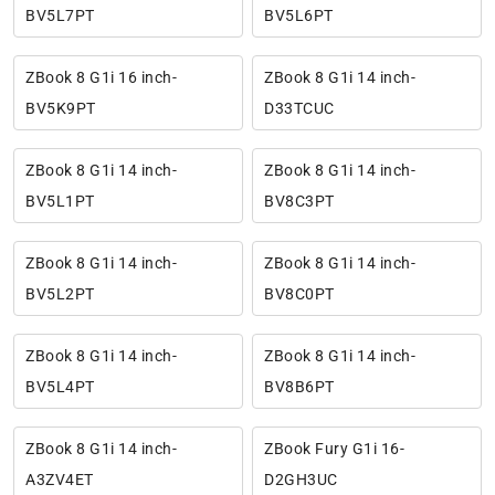
BV5L7PT
BV5L6PT
ZBook 8 G1i 16 inch-
ZBook 8 G1i 14 inch-
BV5K9PT
D33TCUC
ZBook 8 G1i 14 inch-
ZBook 8 G1i 14 inch-
BV5L1PT
BV8C3PT
ZBook 8 G1i 14 inch-
ZBook 8 G1i 14 inch-
BV5L2PT
BV8C0PT
ZBook 8 G1i 14 inch-
ZBook 8 G1i 14 inch-
BV5L4PT
BV8B6PT
ZBook 8 G1i 14 inch-
ZBook Fury G1i 16-
A3ZV4ET
D2GH3UC