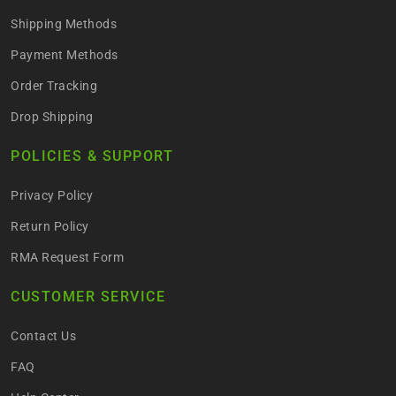
Shipping Methods
Payment Methods
Order Tracking
Drop Shipping
POLICIES & SUPPORT
Privacy Policy
Return Policy
RMA Request Form
CUSTOMER SERVICE
Contact Us
FAQ