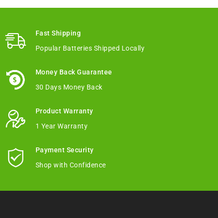
Fast Shipping
Popular Batteries Shipped Locally
Money Back Guarantee
30 Days Money Back
Product Warranty
1 Year Warranty
Payment Security
Shop with Confidence