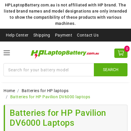
HPLaptopBattery.com.au is not affiliated with HP brand. The
listed brand names and model designations are only intended
to show the compatibility of these products with various
machines.
Help Center
Shipping
Payment
Contact Us
0
SEARCH
Home
Batteries for HP laptops
Batteries for HP Pavilion DV6000 laptops
Batteries for HP Pavilion
DV6000 Laptops