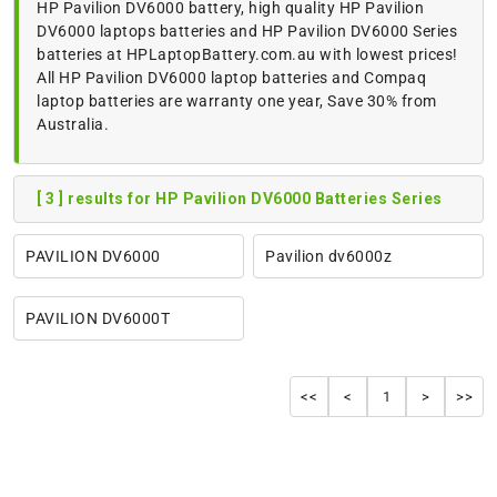
HP Pavilion DV6000 battery, high quality HP Pavilion
DV6000 laptops batteries and HP Pavilion DV6000 Series
batteries at HPLaptopBattery.com.au with lowest prices!
All HP Pavilion DV6000 laptop batteries and Compaq
laptop batteries are warranty one year, Save 30% from
Australia.
[ 3 ] results for HP Pavilion DV6000 Batteries Series
PAVILION DV6000
Pavilion dv6000z
PAVILION DV6000T
<<
<
1
>
>>