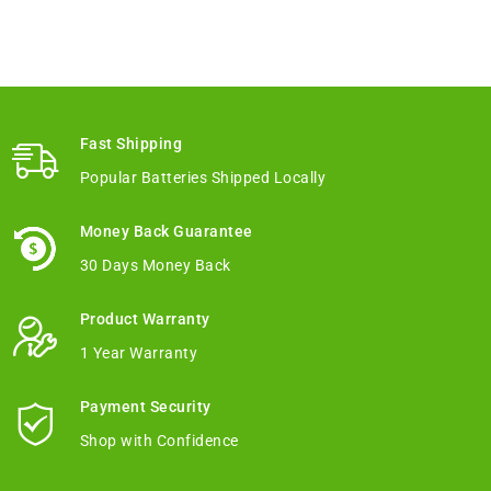
Fast Shipping
Popular Batteries Shipped Locally
Money Back Guarantee
30 Days Money Back
Product Warranty
1 Year Warranty
Payment Security
Shop with Confidence