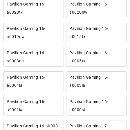
Pavilion Gaming 16-
Pavilion Gaming 16-
a0020tx
a0020nw
Pavilion Gaming 16-
Pavilion Gaming 16-
a0019nw
a0015tx
Pavilion Gaming 16-
Pavilion Gaming 16-
a0008nh
a0005tx
Pavilion Gaming 16-
Pavilion Gaming 16-
a0004la
a0003la
Pavilion Gaming 16-
Pavilion Gaming 16-
a0001la
a0000sl
Pavilion Gaming 16-a0000
Pavilion Gaming 17-