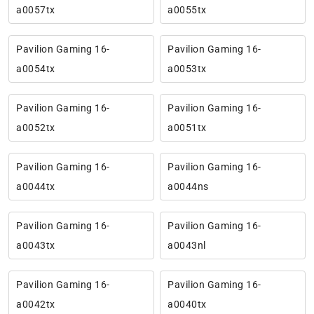
a0057tx
a0055tx
Pavilion Gaming 16-
Pavilion Gaming 16-
a0054tx
a0053tx
Pavilion Gaming 16-
Pavilion Gaming 16-
a0052tx
a0051tx
Pavilion Gaming 16-
Pavilion Gaming 16-
a0044tx
a0044ns
Pavilion Gaming 16-
Pavilion Gaming 16-
a0043tx
a0043nl
Pavilion Gaming 16-
Pavilion Gaming 16-
a0042tx
a0040tx