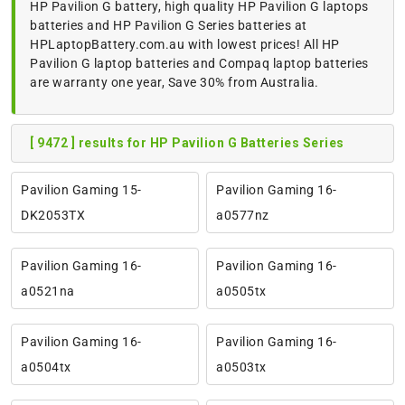
HP Pavilion G battery, high quality HP Pavilion G laptops
batteries and HP Pavilion G Series batteries at
HPLaptopBattery.com.au with lowest prices! All HP
Pavilion G laptop batteries and Compaq laptop batteries
are warranty one year, Save 30% from Australia.
[ 9472 ] results for HP Pavilion G Batteries Series
Pavilion Gaming 15-
Pavilion Gaming 16-
DK2053TX
a0577nz
Pavilion Gaming 16-
Pavilion Gaming 16-
a0521na
a0505tx
Pavilion Gaming 16-
Pavilion Gaming 16-
a0504tx
a0503tx