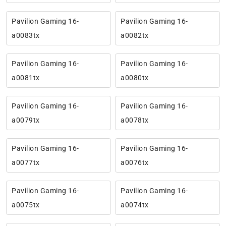
Pavilion Gaming 16-
Pavilion Gaming 16-
a0083tx
a0082tx
Pavilion Gaming 16-
Pavilion Gaming 16-
a0081tx
a0080tx
Pavilion Gaming 16-
Pavilion Gaming 16-
a0079tx
a0078tx
Pavilion Gaming 16-
Pavilion Gaming 16-
a0077tx
a0076tx
Pavilion Gaming 16-
Pavilion Gaming 16-
a0075tx
a0074tx