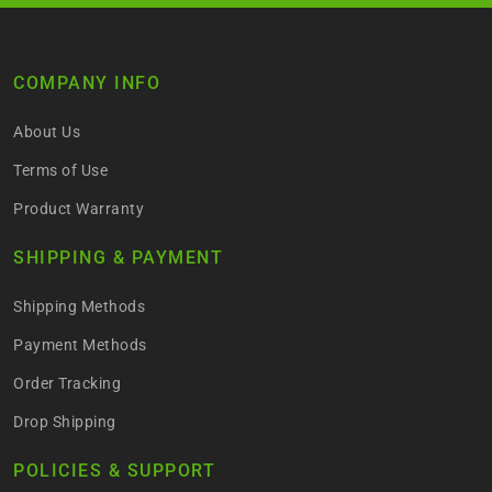
COMPANY INFO
About Us
Terms of Use
Product Warranty
SHIPPING & PAYMENT
Shipping Methods
Payment Methods
Order Tracking
Drop Shipping
POLICIES & SUPPORT