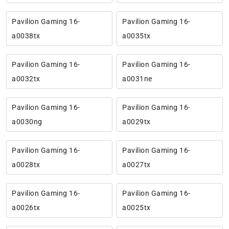
Pavilion Gaming 16-
Pavilion Gaming 16-
a0038tx
a0035tx
Pavilion Gaming 16-
Pavilion Gaming 16-
a0032tx
a0031ne
Pavilion Gaming 16-
Pavilion Gaming 16-
a0030ng
a0029tx
Pavilion Gaming 16-
Pavilion Gaming 16-
a0028tx
a0027tx
Pavilion Gaming 16-
Pavilion Gaming 16-
a0026tx
a0025tx