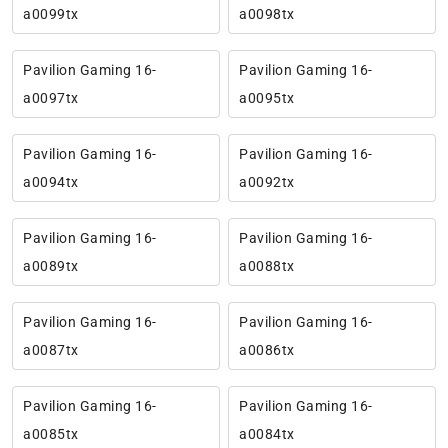
a0099tx
a0098tx
Pavilion Gaming 16-
Pavilion Gaming 16-
a0097tx
a0095tx
Pavilion Gaming 16-
Pavilion Gaming 16-
a0094tx
a0092tx
Pavilion Gaming 16-
Pavilion Gaming 16-
a0089tx
a0088tx
Pavilion Gaming 16-
Pavilion Gaming 16-
a0087tx
a0086tx
Pavilion Gaming 16-
Pavilion Gaming 16-
a0085tx
a0084tx