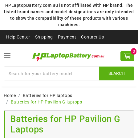
HPLaptopBattery.com.au is not affiliated with HP brand. The
listed brand names and model designations are only intended
to show the compatibility of these products with various
machines.
Help Center
Shipping
Payment
Contact Us
0
SEARCH
Home
Batteries for HP laptops
Batteries for HP Pavilion G laptops
Batteries for HP Pavilion G
Laptops