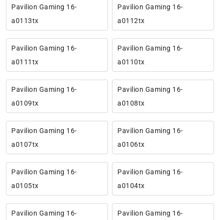
Pavilion Gaming 16-
Pavilion Gaming 16-
a0113tx
a0112tx
Pavilion Gaming 16-
Pavilion Gaming 16-
a0111tx
a0110tx
Pavilion Gaming 16-
Pavilion Gaming 16-
a0109tx
a0108tx
Pavilion Gaming 16-
Pavilion Gaming 16-
a0107tx
a0106tx
Pavilion Gaming 16-
Pavilion Gaming 16-
a0105tx
a0104tx
Pavilion Gaming 16-
Pavilion Gaming 16-