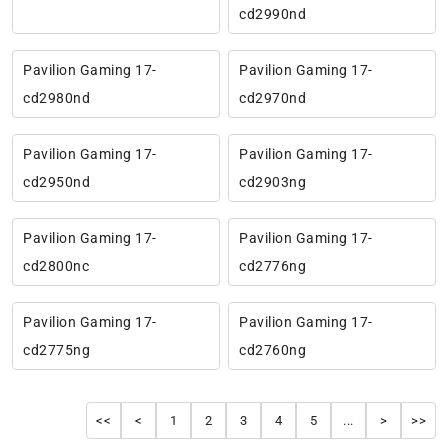
cd2990nd
Pavilion Gaming 17-
Pavilion Gaming 17-
cd2980nd
cd2970nd
Pavilion Gaming 17-
Pavilion Gaming 17-
cd2950nd
cd2903ng
Pavilion Gaming 17-
Pavilion Gaming 17-
cd2800nc
cd2776ng
Pavilion Gaming 17-
Pavilion Gaming 17-
cd2775ng
cd2760ng
<<
<
1
2
3
4
5
...
>
>>