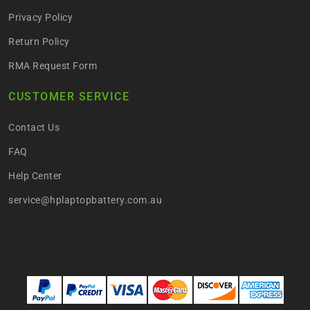
Privacy Policy
Return Policy
RMA Request Form
CUSTOMER SERVICE
Contact Us
FAQ
Help Center
service@hplaptopbattery.com.au