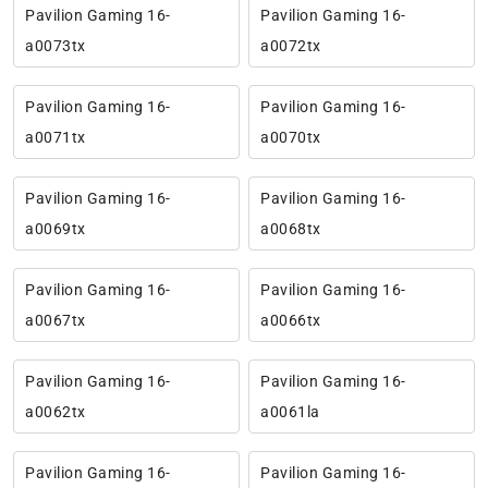
Pavilion Gaming 16-
Pavilion Gaming 16-
a0073tx
a0072tx
Pavilion Gaming 16-
Pavilion Gaming 16-
a0071tx
a0070tx
Pavilion Gaming 16-
Pavilion Gaming 16-
a0069tx
a0068tx
Pavilion Gaming 16-
Pavilion Gaming 16-
a0067tx
a0066tx
Pavilion Gaming 16-
Pavilion Gaming 16-
a0062tx
a0061la
Pavilion Gaming 16-
Pavilion Gaming 16-