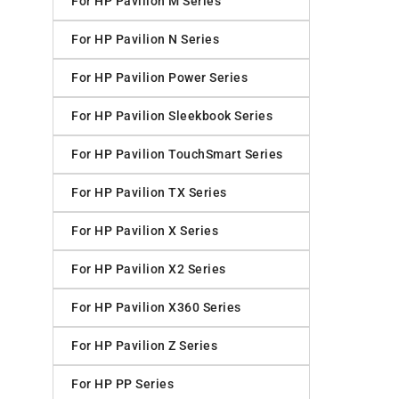
For HP Pavilion M Series
For HP Pavilion N Series
For HP Pavilion Power Series
For HP Pavilion Sleekbook Series
For HP Pavilion TouchSmart Series
For HP Pavilion TX Series
For HP Pavilion X Series
For HP Pavilion X2 Series
For HP Pavilion X360 Series
For HP Pavilion Z Series
For HP PP Series