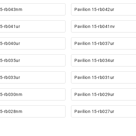
 15-rb043nm
Pavilion 15-rb042ur
15-rb041ur
Pavilion 15-rb041nv
15-rb040ur
Pavilion 15-rb037ur
15-rb035ur
Pavilion 15-rb034ur
15-rb033ur
Pavilion 15-rb031ur
 15-rb030nm
Pavilion 15-rb029ur
 15-rb028nm
Pavilion 15-rb027ur