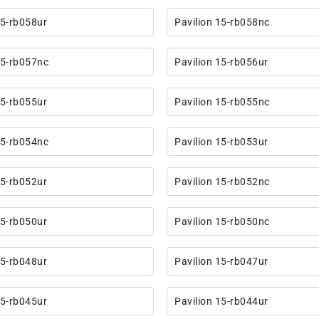
15-rb058ur
Pavilion 15-rb058nc
15-rb057nc
Pavilion 15-rb056ur
15-rb055ur
Pavilion 15-rb055nc
15-rb054nc
Pavilion 15-rb053ur
15-rb052ur
Pavilion 15-rb052nc
15-rb050ur
Pavilion 15-rb050nc
15-rb048ur
Pavilion 15-rb047ur
15-rb045ur
Pavilion 15-rb044ur