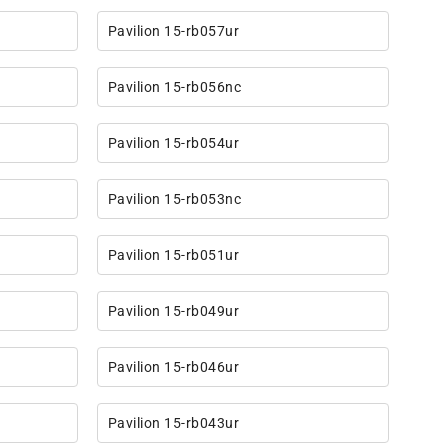
Pavilion 15-rb057ur
Pavilion 15-rb056nc
Pavilion 15-rb054ur
Pavilion 15-rb053nc
Pavilion 15-rb051ur
Pavilion 15-rb049ur
Pavilion 15-rb046ur
Pavilion 15-rb043ur