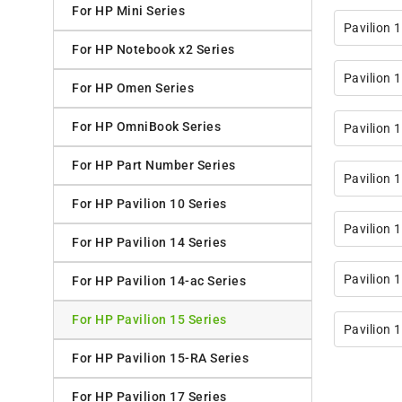
For HP Mini Series
Pavilion
For HP Notebook x2 Series
Pavilion 
For HP Omen Series
For HP OmniBook Series
Pavilion 
For HP Part Number Series
Pavilion 
For HP Pavilion 10 Series
Pavilion 
For HP Pavilion 14 Series
Pavilion
For HP Pavilion 14-ac Series
For HP Pavilion 15 Series
Pavilion
For HP Pavilion 15-RA Series
For HP Pavilion 17 Series