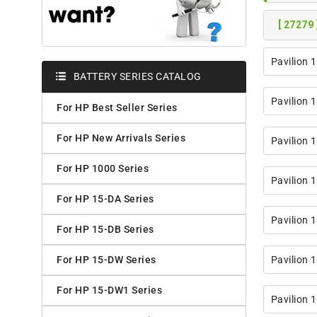
[ 27279 
Pavilion 
BATTERY SERIES CATALOG
Pavilion 
For HP Best Seller Series
For HP New Arrivals Series
Pavilion 
For HP 1000 Series
Pavilion 
For HP 15-DA Series
Pavilion 
For HP 15-DB Series
For HP 15-DW Series
Pavilion 
For HP 15-DW1 Series
Pavilion 