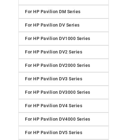
For HP Pavilion DM Series
For HP Pavilion DV Series
For HP Pavilion DV1000 Series
For HP Pavilion DV2 Series
For HP Pavilion DV2000 Series
For HP Pavilion DV3 Series
For HP Pavilion DV3000 Series
For HP Pavilion DV4 Series
For HP Pavilion DV4000 Series
For HP Pavilion DV5 Series