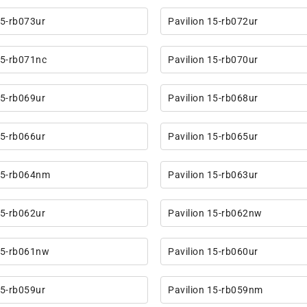
15-rb073ur
Pavilion 15-rb072ur
15-rb071nc
Pavilion 15-rb070ur
15-rb069ur
Pavilion 15-rb068ur
15-rb066ur
Pavilion 15-rb065ur
 15-rb064nm
Pavilion 15-rb063ur
15-rb062ur
Pavilion 15-rb062nw
15-rb061nw
Pavilion 15-rb060ur
15-rb059ur
Pavilion 15-rb059nm