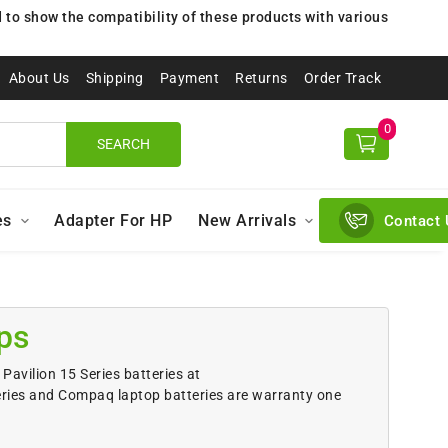
to show the compatibility of these products with various
About Us
Shipping
Payment
Returns
Order Track
0
SEARCH
es
Adapter For HP
New Arrivals
Contact 
ps
Pavilion 15 Series batteries at
eries and Compaq laptop batteries are warranty one