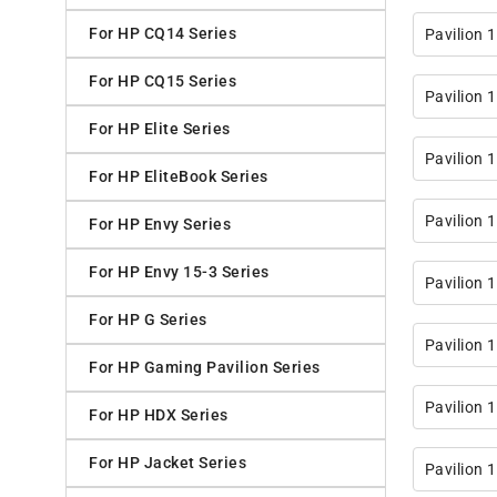
For HP CQ14 Series
Pavilion 
For HP CQ15 Series
Pavilion 
For HP Elite Series
Pavilion 
For HP EliteBook Series
Pavilion 
For HP Envy Series
For HP Envy 15-3 Series
Pavilion 
For HP G Series
Pavilion 
For HP Gaming Pavilion Series
Pavilion 
For HP HDX Series
For HP Jacket Series
Pavilion 