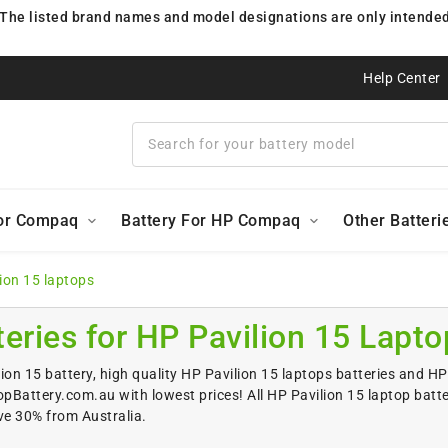
 The listed brand names and model designations are only intended 
Help Center
For Compaq
Battery For HP Compaq
Other Batteri
lion 15 laptops
teries for HP Pavilion 15 Lapto
ion 15 battery, high quality HP Pavilion 15 laptops batteries and HP 
Battery.com.au with lowest prices! All HP Pavilion 15 laptop batt
ve 30% from Australia.