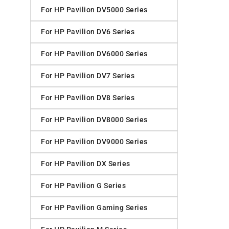
For HP Pavilion DV5000 Series
For HP Pavilion DV6 Series
For HP Pavilion DV6000 Series
For HP Pavilion DV7 Series
For HP Pavilion DV8 Series
For HP Pavilion DV8000 Series
For HP Pavilion DV9000 Series
For HP Pavilion DX Series
For HP Pavilion G Series
For HP Pavilion Gaming Series