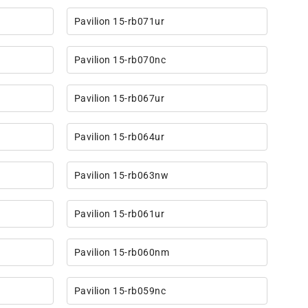
Pavilion 15-rb071ur
Pavilion 15-rb070nc
Pavilion 15-rb067ur
Pavilion 15-rb064ur
Pavilion 15-rb063nw
Pavilion 15-rb061ur
Pavilion 15-rb060nm
Pavilion 15-rb059nc