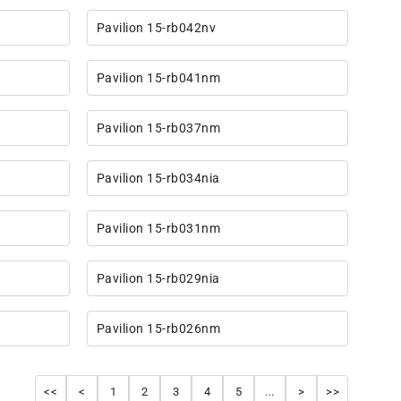
Pavilion 15-rb042nv
Pavilion 15-rb041nm
Pavilion 15-rb037nm
Pavilion 15-rb034nia
Pavilion 15-rb031nm
Pavilion 15-rb029nia
Pavilion 15-rb026nm
<<
<
1
2
3
4
5
...
>
>>