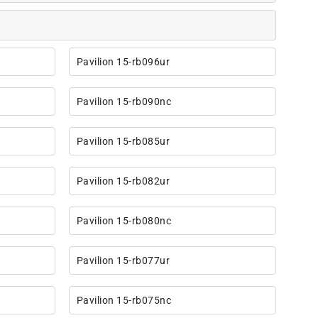
Pavilion 15-rb096ur
Pavilion 15-rb090nc
Pavilion 15-rb085ur
Pavilion 15-rb082ur
Pavilion 15-rb080nc
Pavilion 15-rb077ur
Pavilion 15-rb075nc