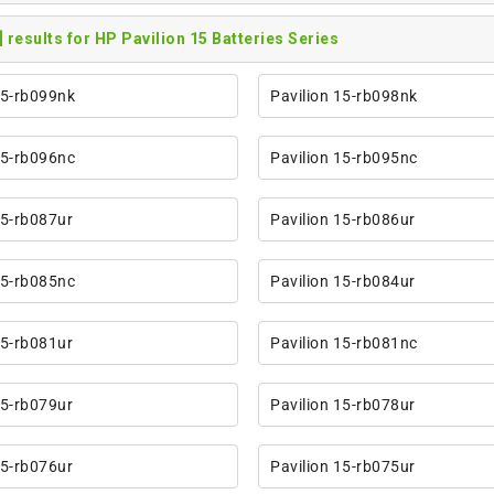
] results for HP Pavilion 15 Batteries Series
15-rb099nk
Pavilion 15-rb098nk
15-rb096nc
Pavilion 15-rb095nc
15-rb087ur
Pavilion 15-rb086ur
15-rb085nc
Pavilion 15-rb084ur
15-rb081ur
Pavilion 15-rb081nc
15-rb079ur
Pavilion 15-rb078ur
15-rb076ur
Pavilion 15-rb075ur