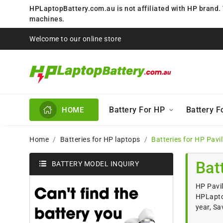
HPLaptopBattery.com.au is not affiliated with HP brand.
machines.
Welcome to our online store
Battery For HP
Battery 
HOME
Home
Batteries for HP laptops
Batteries for HP Pavi
Bat
BATTERY MODEL INQUIRY
HP Pavil
HPLaptop
year, Sa