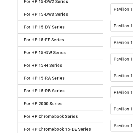
For HP 15-DW2 Series
Pavilion 
For HP 15-DW3 Series
Pavilion 
For HP 15-DY Series
For HP 15-EF Series
Pavilion 
For HP 15-GW Series
Pavilion 
For HP 15-H Series
Pavilion
For HP 15-RA Series
For HP 15-RB Series
Pavilion 
For HP 2000 Series
Pavilion 
For HP Chromebook Series
Pavilion 
For HP Chromebook 15-DE Series