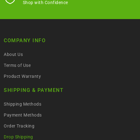
Shop with Confidence
COMPANY INFO
About Us
Terms of Use
Product Warranty
SHIPPING & PAYMENT
Shipping Methods
Payment Methods
Order Tracking
Drop Shipping