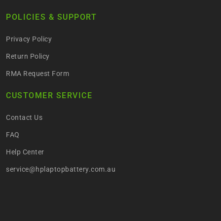
POLICIES & SUPPORT
Privacy Policy
Return Policy
RMA Request Form
CUSTOMER SERVICE
Contact Us
FAQ
Help Center
service@hplaptopbattery.com.au