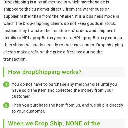
Dropshipping is a retail method in which merchandise is
shipped to the customer directly from the warehouse or
supplier rather than from the retailer. It is a business mode in
which the Drop-shipping clients do not keep goods in stock,
instead they transfer their customers' orders and shipment
details to HPLaptopBattery.com.au. HPLaptopBattery.com.au
then ships the goods directly to their customers. Drop-shipping
clients make profit on the price difference during the
transaction.
How dropShipping works?
You do not have to purchase any merchandise until you
have sold the item and collected the money from your
customer.
Then you purchase the item from us, and we ship it directly
to your customer.
When we Drop Ship, NONE of the