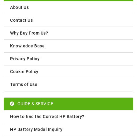
About Us
Contact Us
Why Buy From Us?
Knowledge Base
Privacy Policy
Cookie Policy
Terms of Use
GUIDE & SERVICE
How to find the Correct HP Battery?
HP Battery Model Inquiry