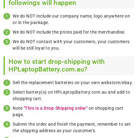
followings will happen
We do NOT include our company name, logo anywhere on
or in the package.
We do NOT include the prices paid for the merchandise.
We do NOT contact with your customers, your customers
will be still loyal to you.
How to start drop-shipping with
HPLaptopBattery.com.au?
Sell the replacement batteries on your own webstore/ebay.
Select battery(s) on HPLaptopBattery.com.au and add to
shopping cart.
Note
"This is a Drop-Shipping order"
on shopping cart
page.
Submit the order and finish the payment, remember to set
the shipping address as your customer's.