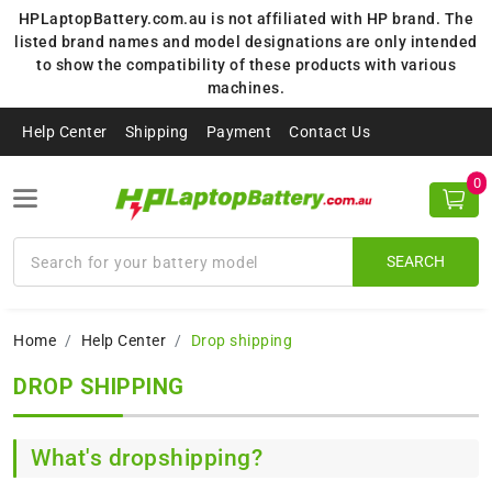
HPLaptopBattery.com.au is not affiliated with HP brand. The
listed brand names and model designations are only intended
to show the compatibility of these products with various
machines.
Help Center
Shipping
Payment
Contact Us
0
SEARCH
Home
Help Center
Drop shipping
DROP SHIPPING
What's dropshipping?