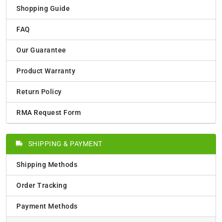
Shopping Guide
FAQ
Our Guarantee
Product Warranty
Return Policy
RMA Request Form
SHIPPING & PAYMENT
Shipping Methods
Order Tracking
Payment Methods