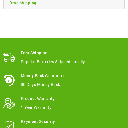
Drop shipping
Fast Shipping
Popular Batteries Shipped Locally
Money Back Guarantee
30 Days Money Back
Product Warranty
1 Year Warranty
Payment Security