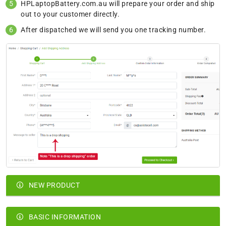
HPLaptopBattery.com.au will prepare your order and ship
out to your customer directly.
After dispatched we will send you one tracking number.
NEW PRODUCT
BASIC INFORMATION