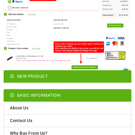
NEW PRODUCT
BASIC INFORMATION
About Us
Contact Us
Why Buy From Us?