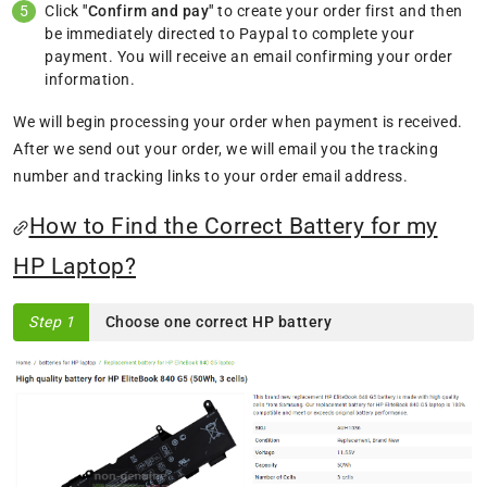
Click
"Confirm and pay"
to create your order first and then
be immediately directed to Paypal to complete your
payment. You will receive an email confirming your order
information.
We will begin processing your order when payment is received.
After we send out your order, we will email you the tracking
number and tracking links to your order email address.
How to Find the Correct Battery for my
HP Laptop?
Step 1
Choose one correct HP battery