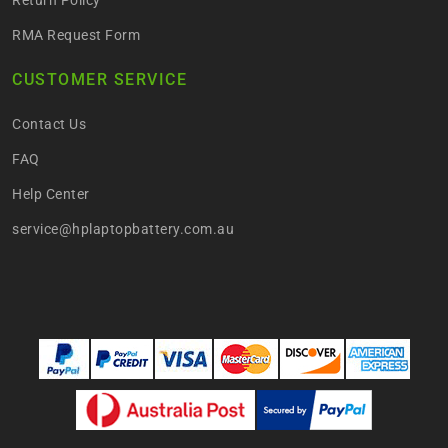
RMA Request Form
CUSTOMER SERVICE
Contact Us
FAQ
Help Center
service@hplaptopbattery.com.au