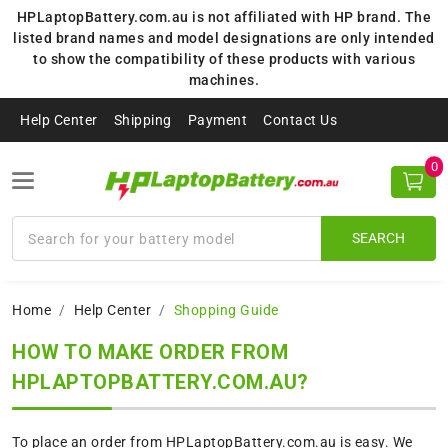
HPLaptopBattery.com.au is not affiliated with HP brand. The
listed brand names and model designations are only intended
to show the compatibility of these products with various
machines.
Help Center
Shipping
Payment
Contact Us
0
SEARCH
Home
Help Center
Shopping Guide
HOW TO MAKE ORDER FROM
HPLAPTOPBATTERY.COM.AU?
To place an order from HPLaptopBattery.com.au is easy. We