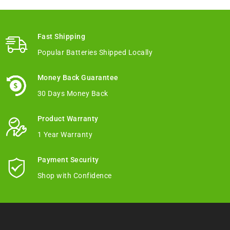
Fast Shipping
Popular Batteries Shipped Locally
Money Back Guarantee
30 Days Money Back
Product Warranty
1 Year Warranty
Payment Security
Shop with Confidence