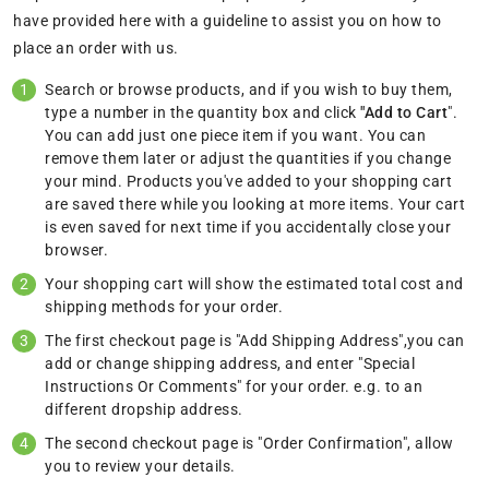
have provided here with a guideline to assist you on how to
place an order with us.
Search or browse products, and if you wish to buy them,
type a number in the quantity box and click
"Add to Cart
".
You can add just one piece item if you want. You can
remove them later or adjust the quantities if you change
your mind. Products you've added to your shopping cart
are saved there while you looking at more items. Your cart
is even saved for next time if you accidentally close your
browser.
Your shopping cart will show the estimated total cost and
shipping methods for your order.
The first checkout page is "Add Shipping Address",you can
add or change shipping address, and enter "Special
Instructions Or Comments" for your order. e.g. to an
different dropship address.
The second checkout page is "Order Confirmation", allow
you to review your details.