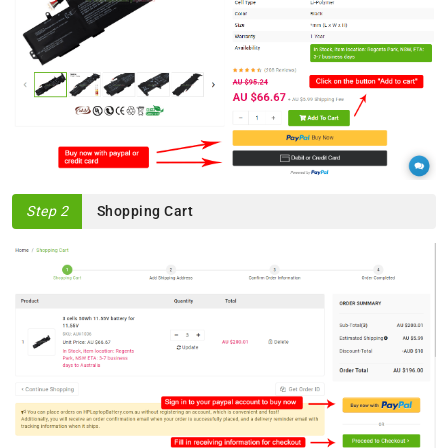
Step 2
Shopping Cart