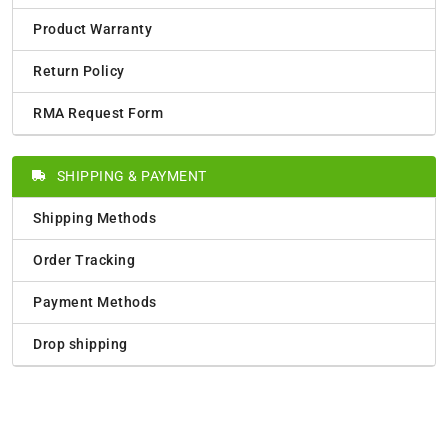
Product Warranty
Return Policy
RMA Request Form
SHIPPING & PAYMENT
Shipping Methods
Order Tracking
Payment Methods
Drop shipping