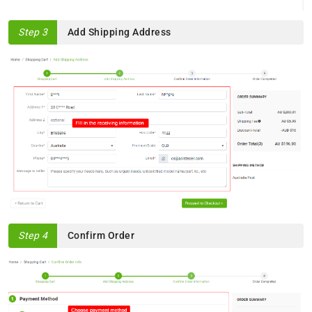
Step 3
Add Shipping Address
Step 4
Confirm Order