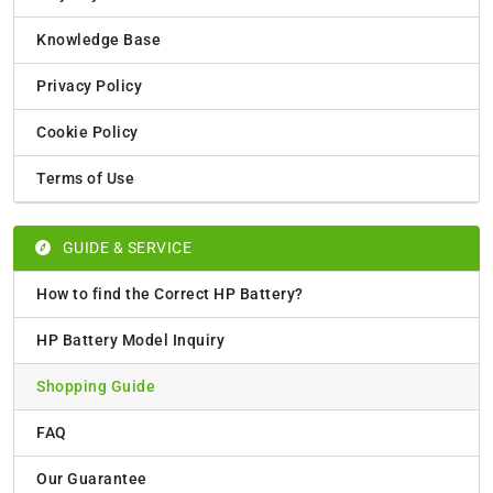
Knowledge Base
Privacy Policy
Cookie Policy
Terms of Use
GUIDE & SERVICE
How to find the Correct HP Battery?
HP Battery Model Inquiry
Shopping Guide
FAQ
Our Guarantee