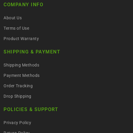
COMPANY INFO
About Us
Terms of Use
Product Warranty
SHIPPING & PAYMENT
Shipping Methods
Payment Methods
Order Tracking
Drop Shipping
POLICIES & SUPPORT
Privacy Policy
Return Policy