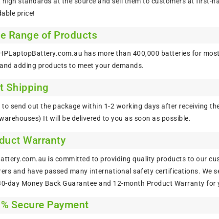
 high standards at the source and sell them to customers at first-h
able price!
de Range of Products
 HPLaptopBattery.com.au has more than 400,000 batteries for most
 and adding products to meet your demands.
t Shipping
to send out the package within 1-2 working days after receiving the
warehouses) It will be delivered to you as soon as possible.
oduct Warranty
tery.com.au is committed to providing quality products to our cus
rs and have passed many international safety certifications. We sel
 30-day Money Back Guarantee and 12-month Product Warranty for 
0% Secure Payment