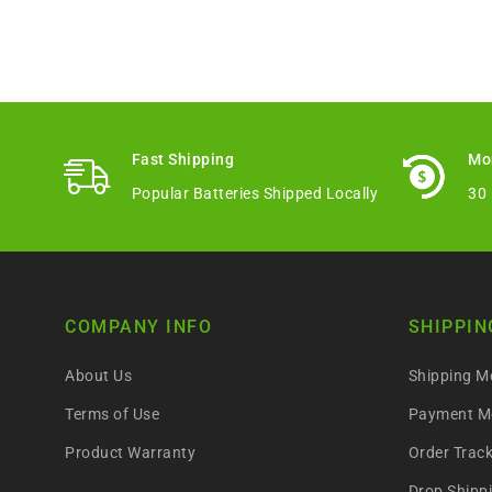
Fast Shipping
Mo
Popular Batteries Shipped Locally
30
COMPANY INFO
SHIPPIN
About Us
Shipping M
Terms of Use
Payment M
Product Warranty
Order Trac
Drop Shipp