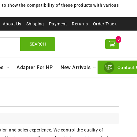
to show the compatibility of these products with various
About Us
Shipping
Payment
Returns
Order Track
0
SEARCH
es
Adapter For HP
New Arrivals
Contact 
ion and sales experience. We control the quality of