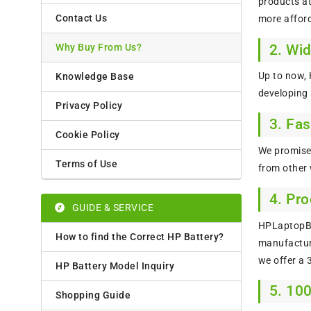
products at
Contact Us
more afford
2. Wi
Why Buy From Us?
Up to now,
Knowledge Base
developing
Privacy Policy
3. Fas
Cookie Policy
We promise 
Terms of Use
from other 
4. Pr
GUIDE & SERVICE
HPLaptopBat
How to find the Correct HP Battery?
manufacture
we offer a
HP Battery Model Inquiry
5. 10
Shopping Guide