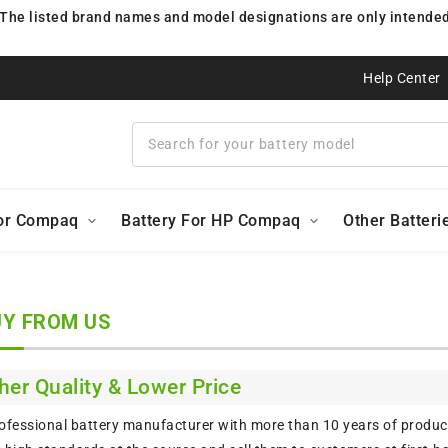
 The listed brand names and model designations are only intended 
Help Center
For Compaq
Battery For HP Compaq
Other Batteri
Y FROM US
her Quality & Lower Price
ofessional battery manufacturer with more than 10 years of product