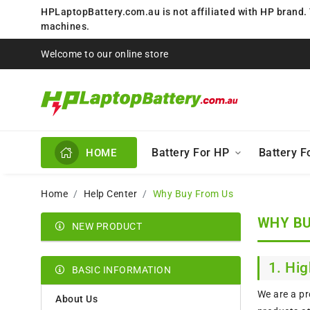
HPLaptopBattery.com.au is not affiliated with HP brand.
machines.
Welcome to our online store
Battery For HP
Battery 
HOME
Home
Help Center
Why Buy From Us
WHY BU
NEW PRODUCT
1. Hig
BASIC INFORMATION
We are a pr
About Us