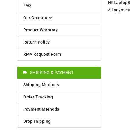
HPLaptopBat
FAQ
All payment
Our Guarantee
Product Warranty
Return Policy
RMA Request Form
SHIPPING & PAYMENT
Shipping Methods
Order Tracking
Payment Methods
Drop shipping