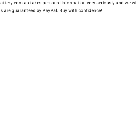
tery.com.au takes personal information very seriously and we will
s are guaranteed by PayPal. Buy with confidence!