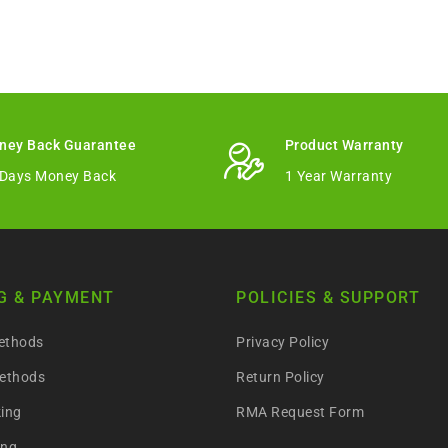
ney Back Guarantee
Product Warranty
 Days Money Back
1 Year Warranty
G & PAYMENT
POLICIES & SUPPORT
ethods
Privacy Policy
ethods
Return Policy
king
RMA Request Form
ing