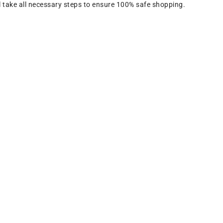
 take all necessary steps to ensure 100% safe shopping.