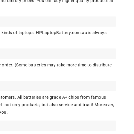
and factory prices. You can buy higher quality products at
 kinds of laptops. HPLaptopBattery.com.au is always
 order. (Some batteries may take more time to distribute
tomers. All batteries are grade A+ chips from famous
l not only products, but also service and trust! Moreover,
you.