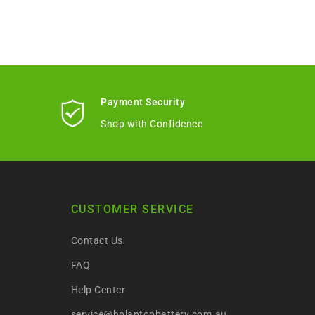
Payment Security
Shop with Confidence
CUSTOMER SERVICE
Contact Us
FAQ
Help Center
service@hplaptopbattery.com.au