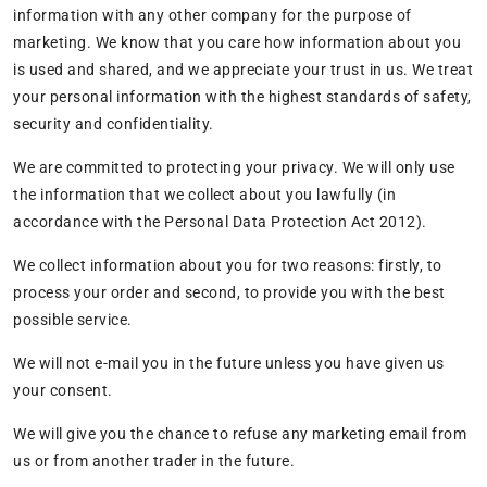
information with any other company for the purpose of
marketing. We know that you care how information about you
is used and shared, and we appreciate your trust in us. We treat
your personal information with the highest standards of safety,
security and confidentiality.
We are committed to protecting your privacy. We will only use
the information that we collect about you lawfully (in
accordance with the Personal Data Protection Act 2012).
We collect information about you for two reasons: firstly, to
process your order and second, to provide you with the best
possible service.
We will not e-mail you in the future unless you have given us
your consent.
We will give you the chance to refuse any marketing email from
us or from another trader in the future.