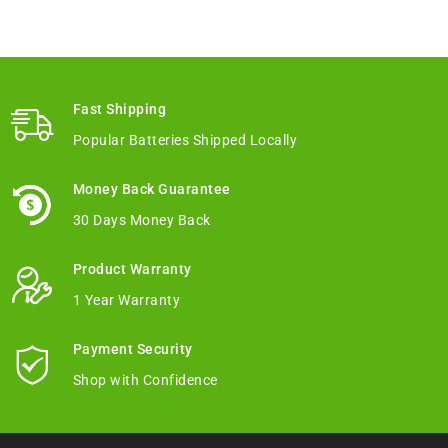
Fast Shipping
Popular Batteries Shipped Locally
Money Back Guarantee
30 Days Money Back
Product Warranty
1 Year Warranty
Payment Security
Shop with Confidence