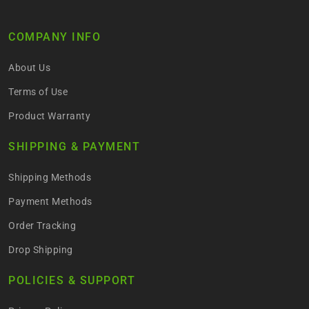
COMPANY INFO
About Us
Terms of Use
Product Warranty
SHIPPING & PAYMENT
Shipping Methods
Payment Methods
Order Tracking
Drop Shipping
POLICIES & SUPPORT