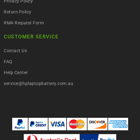
Privacy Policy
Return Policy
RMA Request Form
CUSTOMER SERVICE
Contact Us
FAQ
Help Center
service@hplaptopbattery.com.au