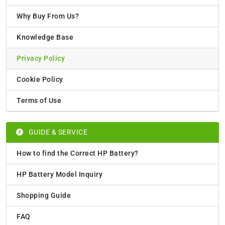
Why Buy From Us?
Knowledge Base
Privacy Policy
Cookie Policy
Terms of Use
GUIDE & SERVICE
How to find the Correct HP Battery?
HP Battery Model Inquiry
Shopping Guide
FAQ