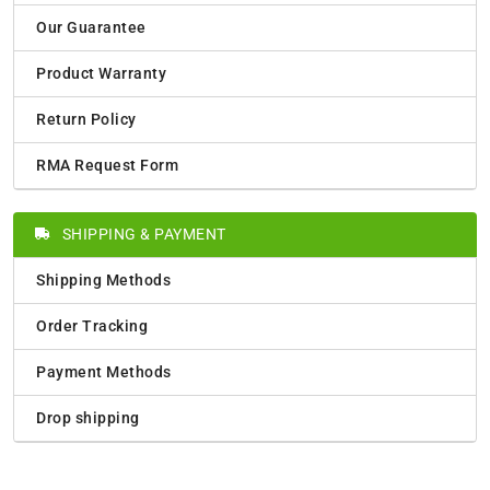
Our Guarantee
Product Warranty
Return Policy
RMA Request Form
SHIPPING & PAYMENT
Shipping Methods
Order Tracking
Payment Methods
Drop shipping