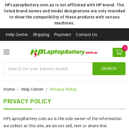
HPLaptopBattery.com.au is not affiliated with HP brand. The
listed brand names and model designations are only intended
to show the compatibility of these products with various
machines.
Help Center
Shipping
Payment
Contact Us
0
SEARCH
Home
Help Center
Privacy Policy
PRIVACY POLICY
HPLaptopBattery.com.au is the sole owner of the information
we collect at this site, we do not sell, rent or share this