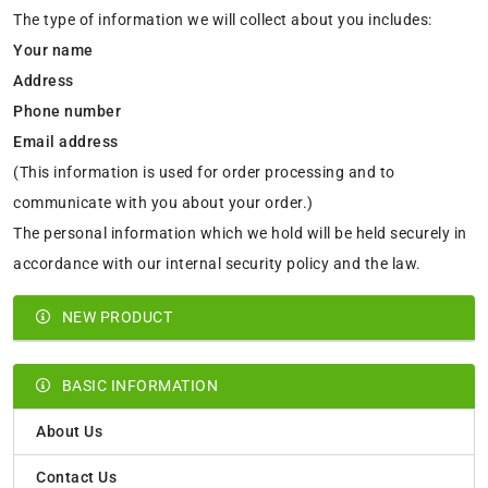
The type of information we will collect about you includes:
Your name
Address
Phone number
Email address
(This information is used for order processing and to
communicate with you about your order.)
The personal information which we hold will be held securely in
accordance with our internal security policy and the law.
NEW PRODUCT
BASIC INFORMATION
About Us
Contact Us