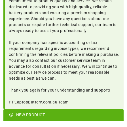
commitment to product quality and service. We remain
dedicated to providing you with high-quality, reliable
battery products and ensuring a premium shopping
experience. Should you have any questions about our
products or require further technical support, our team is
always ready to assist you professionally.
If your company has specific accounting or tax
requirements regarding invoice types, we recommend
confirming the relevant policies before making a purchase.
You may also contact our customer service team in
advance for consultation if necessary. We will continue to
optimize our service process to meet your reasonable
needs as best as we can.
Thank you again for your understanding and support!
HPLaptopBattery.com.au Team
NEW PRODUCT