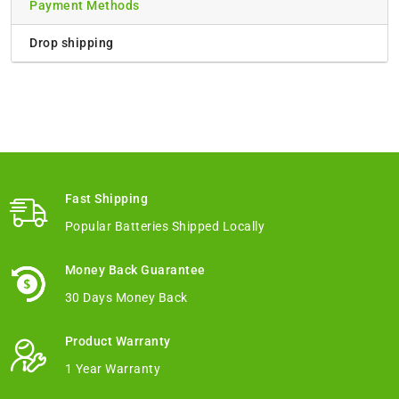
Payment Methods
Drop shipping
Fast Shipping
Popular Batteries Shipped Locally
Money Back Guarantee
30 Days Money Back
Product Warranty
1 Year Warranty