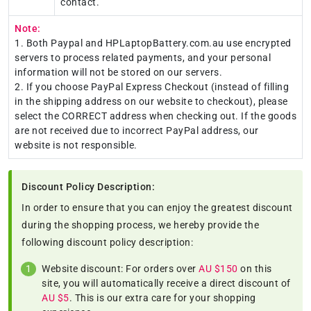
contact.
Note:
1. Both Paypal and HPLaptopBattery.com.au use encrypted
servers to process related payments, and your personal
information will not be stored on our servers.
2. If you choose PayPal Express Checkout (instead of filling
in the shipping address on our website to checkout), please
select the CORRECT address when checking out. If the goods
are not received due to incorrect PayPal address, our
website is not responsible.
Discount Policy Description:
In order to ensure that you can enjoy the greatest discount
during the shopping process, we hereby provide the
following discount policy description:
Website discount: For orders over
AU $150
on this
site, you will automatically receive a direct discount of
AU $5
. This is our extra care for your shopping