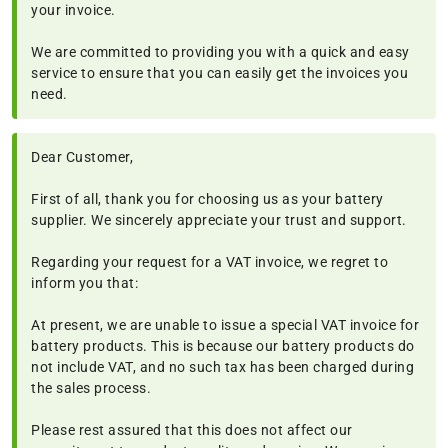
your invoice.
We are committed to providing you with a quick and easy
service to ensure that you can easily get the invoices you
need.
Dear Customer,
First of all, thank you for choosing us as your battery
supplier. We sincerely appreciate your trust and support.
Regarding your request for a VAT invoice, we regret to
inform you that:
At present, we are unable to issue a special VAT invoice for
battery products. This is because our battery products do
not include VAT, and no such tax has been charged during
the sales process.
Please rest assured that this does not affect our