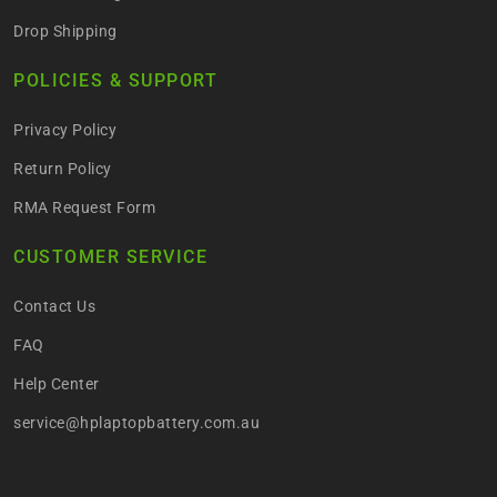
Drop Shipping
POLICIES & SUPPORT
Privacy Policy
Return Policy
RMA Request Form
CUSTOMER SERVICE
Contact Us
FAQ
Help Center
service@hplaptopbattery.com.au