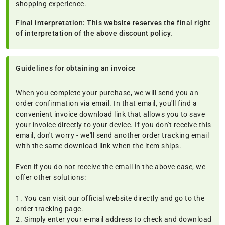
shopping experience.
Final interpretation: This website reserves the final right
of interpretation of the above discount policy.
Guidelines for obtaining an invoice
When you complete your purchase, we will send you an
order confirmation via email. In that email, you'll find a
convenient invoice download link that allows you to save
your invoice directly to your device. If you don't receive this
email, don't worry - we'll send another order tracking email
with the same download link when the item ships.
Even if you do not receive the email in the above case, we
offer other solutions:
1. You can visit our official website directly and go to the
order tracking page.
2. Simply enter your e-mail address to check and download