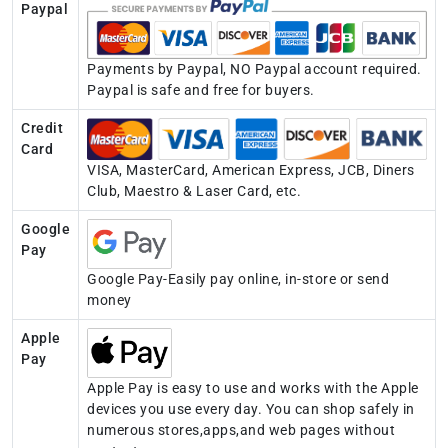
Paypal
Payments by Paypal, NO Paypal account required.
Paypal is safe and free for buyers.
Credit
Card
VISA, MasterCard, American Express, JCB, Diners
Club, Maestro & Laser Card, etc.
Google
Pay
Google Pay-Easily pay online, in-store or send
money
Apple
Pay
Apple Pay is easy to use and works with the Apple
devices you use every day. You can shop safely in
numerous stores,apps,and web pages without