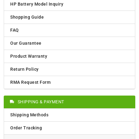
HP Battery Model Inquiry
Shopping Guide
FAQ
Our Guarantee
Product Warranty
Return Policy
RMA Request Form
SHIPPING & PAYMENT
Shipping Methods
Order Tracking