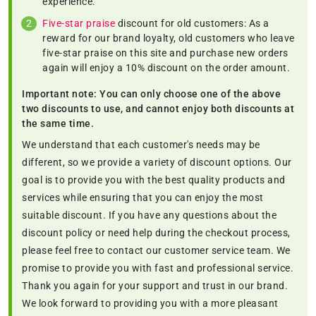
experience.
Five-star praise
discount for old customers: As a
reward for our brand loyalty, old customers who leave
five-star praise on this site and purchase new orders
again will enjoy a 10% discount on the order amount.
Important note: You can only choose one of the above
two discounts to use, and cannot enjoy both discounts at
the same time.
We understand that each customer's needs may be
different, so we provide a variety of discount options. Our
goal is to provide you with the best quality products and
services while ensuring that you can enjoy the most
suitable discount. If you have any questions about the
discount policy or need help during the checkout process,
please feel free to contact our customer service team. We
promise to provide you with fast and professional service.
Thank you again for your support and trust in our brand.
We look forward to providing you with a more pleasant