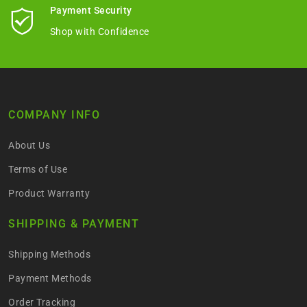
Payment Security
Shop with Confidence
COMPANY INFO
About Us
Terms of Use
Product Warranty
SHIPPING & PAYMENT
Shipping Methods
Payment Methods
Order Tracking