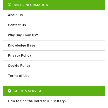
BASIC INFORMATION
About Us
Contact Us
Why Buy From Us?
Knowledge Base
Privacy Policy
Cookie Policy
Terms of Use
GUIDE & SERVICE
How to find the Correct HP Battery?