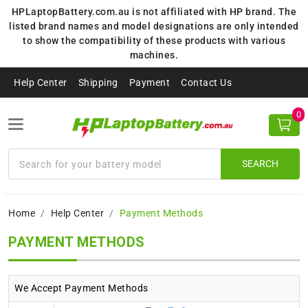
HPLaptopBattery.com.au is not affiliated with HP brand. The
listed brand names and model designations are only intended
to show the compatibility of these products with various
machines.
Help Center
Shipping
Payment
Contact Us
0
SEARCH
Home
Help Center
Payment Methods
PAYMENT METHODS
We Accept Payment Methods