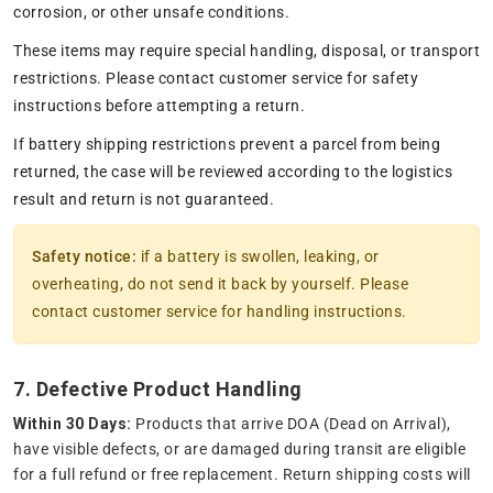
corrosion, or other unsafe conditions.
These items may require special handling, disposal, or transport
restrictions. Please contact customer service for safety
instructions before attempting a return.
If battery shipping restrictions prevent a parcel from being
returned, the case will be reviewed according to the logistics
result and return is not guaranteed.
Safety notice:
if a battery is swollen, leaking, or
overheating, do not send it back by yourself. Please
contact customer service for handling instructions.
7. Defective Product Handling
Within 30 Days:
Products that arrive DOA (Dead on Arrival),
have visible defects, or are damaged during transit are eligible
for a full refund or free replacement. Return shipping costs will