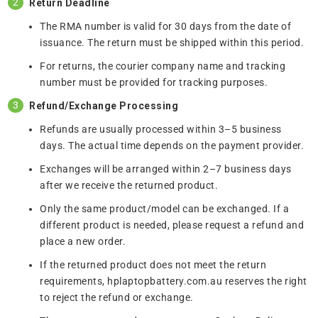
Return Deadline
The RMA number is valid for 30 days from the date of
issuance. The return must be shipped within this period.
For returns, the courier company name and tracking
number must be provided for tracking purposes.
Refund/Exchange Processing
Refunds are usually processed within 3–5 business
days. The actual time depends on the payment provider.
Exchanges will be arranged within 2–7 business days
after we receive the returned product.
Only the same product/model can be exchanged. If a
different product is needed, please request a refund and
place a new order.
If the returned product does not meet the return
requirements, hplaptopbattery.com.au reserves the right
to reject the refund or exchange.