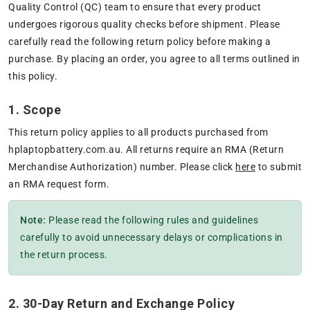
Quality Control (QC) team to ensure that every product
undergoes rigorous quality checks before shipment. Please
carefully read the following return policy before making a
purchase. By placing an order, you agree to all terms outlined in
this policy.
1. Scope
This return policy applies to all products purchased from
hplaptopbattery.com.au. All returns require an RMA (Return
Merchandise Authorization) number. Please click
here
to submit
an RMA request form.
Note:
Please read the following rules and guidelines
carefully to avoid unnecessary delays or complications in
the return process.
2. 30-Day Return and Exchange Policy