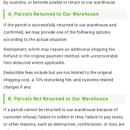
by customs, or become unable to return to our warehouse.
A. Parcels Returned to Our Warehouse
If the parcel is successfully returned to our warehouse and
confirmed, we may provide one of the following options
according to the actual situation:
Reshipment, which may require an additional shipping fee.
Refund to the original payment method, with unrecoverable
fees deducted where applicable.
Deductible fees include but are not limited to the original
shipping cost, a 10% restocking fee, and customs-related
charges if any.
B. Parcels Not Returned to Our Warehouse
If a parcel cannot be returned to our warehouse because of
customer refusal, failure to collect in time, failure to pay taxes,
or other reasons, such as destruction, confiscation, or loss, we