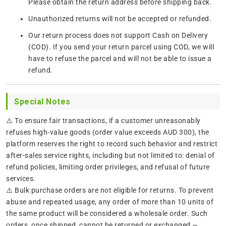
Please obtain the return address before shipping back.
Unauthorized returns will not be accepted or refunded.
Our return process does not support Cash on Delivery
(COD). If you send your return parcel using COD, we will
have to refuse the parcel and will not be able to issue a
refund.
Special Notes
⚠️ To ensure fair transactions, if a customer unreasonably
refuses high-value goods (order value exceeds AUD 300), the
platform reserves the right to record such behavior and restrict
after-sales service rights, including but not limited to: denial of
refund policies, limiting order privileges, and refusal of future
services.
⚠️ Bulk purchase orders are not eligible for returns. To prevent
abuse and repeated usage, any order of more than 10 units of
the same product will be considered a wholesale order. Such
orders, once shipped, cannot be returned or exchanged —