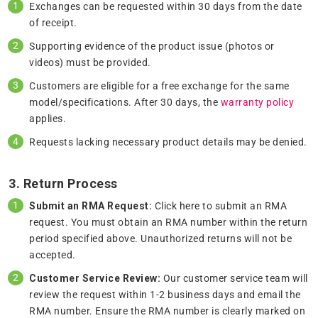
Exchanges can be requested within 30 days from the date
of receipt.
Supporting evidence of the product issue (photos or
videos) must be provided.
Customers are eligible for a free exchange for the same
model/specifications. After 30 days, the
warranty policy
applies.
Requests lacking necessary product details may be denied.
3. Return Process
Submit an RMA Request:
Click
here
to submit an RMA
request. You must obtain an RMA number within the return
period specified above. Unauthorized returns will not be
accepted.
Customer Service Review:
Our customer service team will
review the request within 1-2 business days and email the
RMA number. Ensure the RMA number is clearly marked on