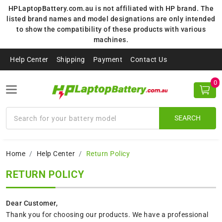
HPLaptopBattery.com.au is not affiliated with HP brand. The
listed brand names and model designations are only intended
to show the compatibility of these products with various
machines.
Help Center
Shipping
Payment
Contact Us
0
SEARCH
Home
Help Center
Return Policy
RETURN POLICY
Dear Customer,
Thank you for choosing our products. We have a professional