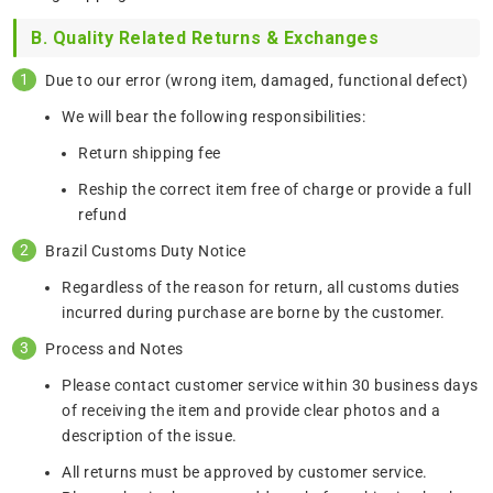
B. Quality Related Returns & Exchanges
Due to our error (wrong item, damaged, functional defect)
We will bear the following responsibilities:
Return shipping fee
Reship the correct item free of charge or provide a full
refund
Brazil Customs Duty Notice
Regardless of the reason for return, all customs duties
incurred during purchase are borne by the customer.
Process and Notes
Please contact customer service within 30 business days
of receiving the item and provide clear photos and a
description of the issue.
All returns must be approved by customer service.