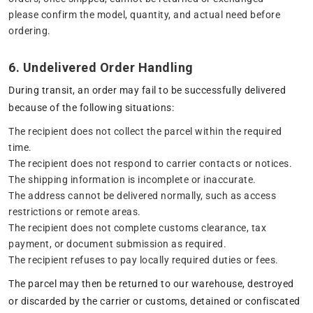
please confirm the model, quantity, and actual need before
ordering.
6. Undelivered Order Handling
During transit, an order may fail to be successfully delivered
because of the following situations:
The recipient does not collect the parcel within the required
time.
The recipient does not respond to carrier contacts or notices.
The shipping information is incomplete or inaccurate.
The address cannot be delivered normally, such as access
restrictions or remote areas.
The recipient does not complete customs clearance, tax
payment, or document submission as required.
The recipient refuses to pay locally required duties or fees.
The parcel may then be returned to our warehouse, destroyed
or discarded by the carrier or customs, detained or confiscated