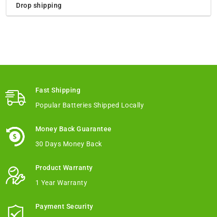
Drop shipping
Fast Shipping
Popular Batteries Shipped Locally
Money Back Guarantee
30 Days Money Back
Product Warranty
1 Year Warranty
Payment Security