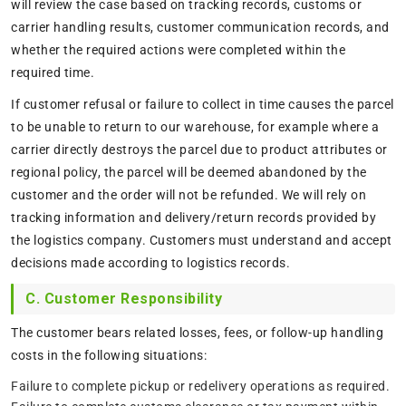
will review the case based on tracking records, customs or
carrier handling results, customer communication records, and
whether the required actions were completed within the
required time.
If customer refusal or failure to collect in time causes the parcel
to be unable to return to our warehouse, for example where a
carrier directly destroys the parcel due to product attributes or
regional policy, the parcel will be deemed abandoned by the
customer and the order will not be refunded. We will rely on
tracking information and delivery/return records provided by
the logistics company. Customers must understand and accept
decisions made according to logistics records.
C. Customer Responsibility
The customer bears related losses, fees, or follow-up handling
costs in the following situations:
Failure to complete pickup or redelivery operations as required.