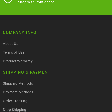
Shop with Confidence
COMPANY INFO
About Us
Terms of Use
Product Warranty
SHIPPING & PAYMENT
Shipping Methods
Payment Methods
Order Tracking
Drop Shipping