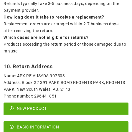
Refunds typically take 3-5 business days, depending on the
payment provider.
How long does it take to receive a replacement?
Replacement orders are arranged within 2-7 business days
after receiving the return.
Which cases are not eligible for returns?
Products exceeding the return period or those damaged due to
misuse.
10. Return Address
Name: 4PX RE AUSYDA 907503
Address: Block G2 391 PARK ROAD REGENTS PARK, REGENTS
PARK, New South Wales, AU, 2143
Phone number: 296441851
NEW PRODUCT
BASIC INFORMATION