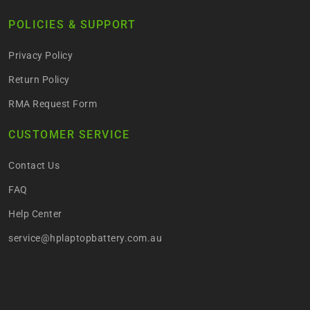
POLICIES & SUPPORT
Privacy Policy
Return Policy
RMA Request Form
CUSTOMER SERVICE
Contact Us
FAQ
Help Center
service@hplaptopbattery.com.au