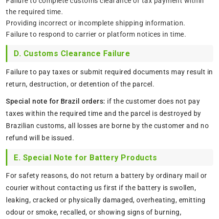
Failure to complete customs clearance or tax payment within
the required time.
Providing incorrect or incomplete shipping information.
Failure to respond to carrier or platform notices in time.
D. Customs Clearance Failure
Failure to pay taxes or submit required documents may result in
return, destruction, or detention of the parcel.
Special note for Brazil orders:
if the customer does not pay
taxes within the required time and the parcel is destroyed by
Brazilian customs, all losses are borne by the customer and no
refund will be issued.
E. Special Note for Battery Products
For safety reasons, do not return a battery by ordinary mail or
courier without contacting us first if the battery is swollen,
leaking, cracked or physically damaged, overheating, emitting
odour or smoke, recalled, or showing signs of burning,