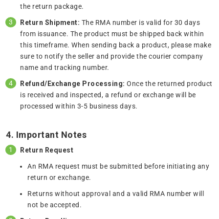
the return package.
Return Shipment:
The RMA number is valid for 30 days
from issuance. The product must be shipped back within
this timeframe. When sending back a product, please make
sure to notify the seller and provide the courier company
name and tracking number.
Refund/Exchange Processing:
Once the returned product
is received and inspected, a refund or exchange will be
processed within 3-5 business days.
4. Important Notes
Return Request
An RMA request must be submitted before initiating any
return or exchange.
Returns without approval and a valid RMA number will
not be accepted.