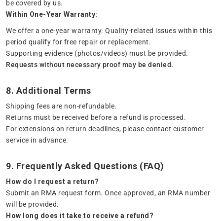
be covered by us.
Within One-Year Warranty:
We offer a one-year warranty. Quality-related issues within this
period qualify for free repair or replacement.
Supporting evidence (photos/videos) must be provided.
Requests without necessary proof may be denied.
8. Additional Terms
Shipping fees are non-refundable.
Returns must be received before a refund is processed.
For extensions on return deadlines, please contact customer
service in advance.
9. Frequently Asked Questions (FAQ)
How do I request a return?
Submit an RMA request form. Once approved, an RMA number
will be provided.
How long does it take to receive a refund?