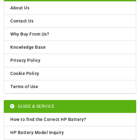
About Us
Contact Us
Why Buy From Us?
Knowledge Base
Privacy Policy
Cookie Policy
Terms of Use
GUIDE & SERVICE
How to find the Correct HP Battery?
HP Battery Model Inquiry