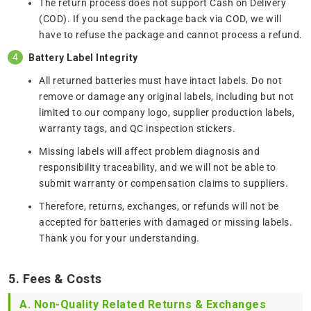
The return process does not support Cash on Delivery
(COD). If you send the package back via COD, we will
have to refuse the package and cannot process a refund.
Battery Label Integrity
All returned batteries must have intact labels. Do not
remove or damage any original labels, including but not
limited to our company logo, supplier production labels,
warranty tags, and QC inspection stickers.
Missing labels will affect problem diagnosis and
responsibility traceability, and we will not be able to
submit warranty or compensation claims to suppliers.
Therefore, returns, exchanges, or refunds will not be
accepted for batteries with damaged or missing labels.
Thank you for your understanding.
5. Fees & Costs
A. Non-Quality Related Returns & Exchanges