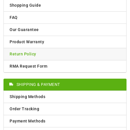
Shopping Guide
FAQ
Our Guarantee
Product Warranty
Return Policy
RMA Request Form
SHIPPING & PAYMENT
Shipping Methods
Order Tracking
Payment Methods