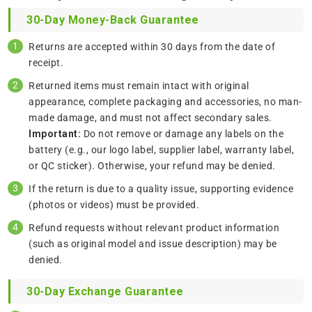
30-Day Money-Back Guarantee
Returns are accepted within 30 days from the date of
receipt.
Returned items must remain intact with original
appearance, complete packaging and accessories, no man-
made damage, and must not affect secondary sales.
Important:
Do not remove or damage any labels on the
battery (e.g., our logo label, supplier label, warranty label,
or QC sticker). Otherwise, your refund may be denied.
If the return is due to a quality issue, supporting evidence
(photos or videos) must be provided.
Refund requests without relevant product information
(such as original model and issue description) may be
denied.
30-Day Exchange Guarantee