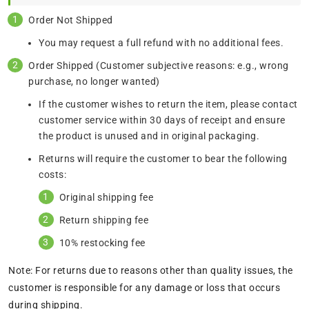
Order Not Shipped
You may request a full refund with no additional fees.
Order Shipped (Customer subjective reasons: e.g., wrong
purchase, no longer wanted)
If the customer wishes to return the item, please contact
customer service within 30 days of receipt and ensure
the product is unused and in original packaging.
Returns will require the customer to bear the following
costs:
Original shipping fee
Return shipping fee
10% restocking fee
Note: For returns due to reasons other than quality issues, the
customer is responsible for any damage or loss that occurs
during shipping.