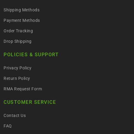
Shipping Methods
Payment Methods
Order Tracking
Drop Shipping
POLICIES & SUPPORT
Privacy Policy
Return Policy
RMA Request Form
CUSTOMER SERVICE
Contact Us
FAQ