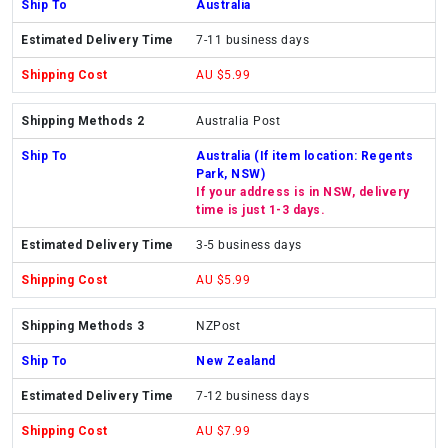
Australia
7-11 business days
AU $5.99
Australia Post
Australia (If item location: Regents
Park, NSW)
If your address is in NSW, delivery
time is just 1-3 days.
3-5 business days
AU $5.99
NZPost
New Zealand
7-12 business days
AU $7.99