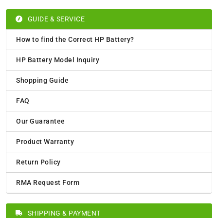
GUIDE & SERVICE
How to find the Correct HP Battery?
HP Battery Model Inquiry
Shopping Guide
FAQ
Our Guarantee
Product Warranty
Return Policy
RMA Request Form
SHIPPING & PAYMENT