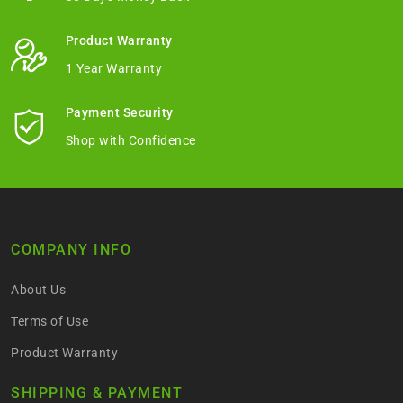
Product Warranty
1 Year Warranty
Payment Security
Shop with Confidence
COMPANY INFO
About Us
Terms of Use
Product Warranty
SHIPPING & PAYMENT