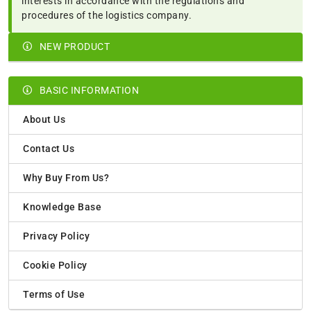
interests in accordance with the regulations and
procedures of the logistics company.
NEW PRODUCT
BASIC INFORMATION
About Us
Contact Us
Why Buy From Us?
Knowledge Base
Privacy Policy
Cookie Policy
Terms of Use