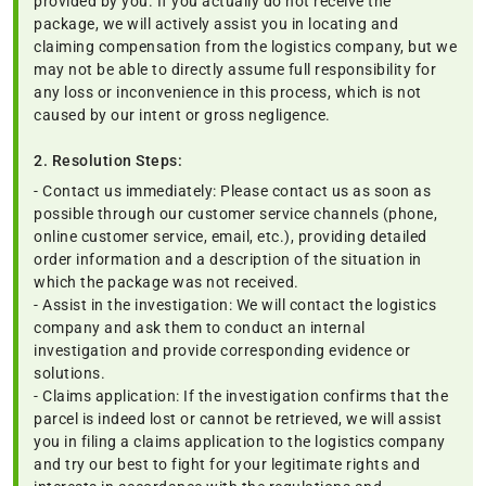
provided by you. If you actually do not receive the
package, we will actively assist you in locating and
claiming compensation from the logistics company, but we
may not be able to directly assume full responsibility for
any loss or inconvenience in this process, which is not
caused by our intent or gross negligence.
2. Resolution Steps:
- Contact us immediately: Please contact us as soon as
possible through our customer service channels (phone,
online customer service, email, etc.), providing detailed
order information and a description of the situation in
which the package was not received.
- Assist in the investigation: We will contact the logistics
company and ask them to conduct an internal
investigation and provide corresponding evidence or
solutions.
- Claims application: If the investigation confirms that the
parcel is indeed lost or cannot be retrieved, we will assist
you in filing a claims application to the logistics company
and try our best to fight for your legitimate rights and