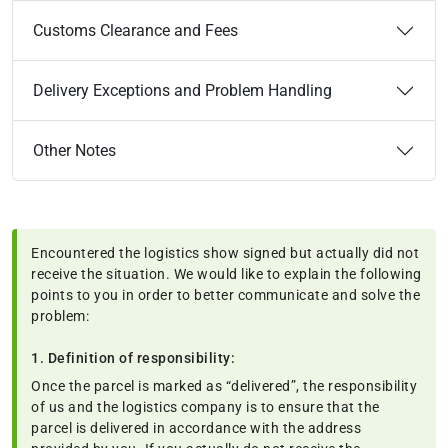
Customs Clearance and Fees
Delivery Exceptions and Problem Handling
Other Notes
Encountered the logistics show signed but actually did not
receive the situation. We would like to explain the following
points to you in order to better communicate and solve the
problem:
1. Definition of responsibility:
Once the parcel is marked as “delivered”, the responsibility
of us and the logistics company is to ensure that the
parcel is delivered in accordance with the address