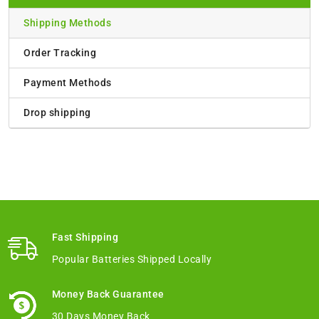
Shipping Methods
Order Tracking
Payment Methods
Drop shipping
Fast Shipping
Popular Batteries Shipped Locally
Money Back Guarantee
30 Days Money Back