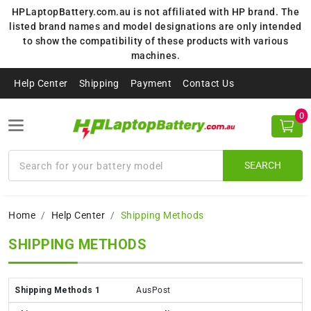
HPLaptopBattery.com.au is not affiliated with HP brand. The
listed brand names and model designations are only intended
to show the compatibility of these products with various
machines.
Help Center
Shipping
Payment
Contact Us
0
SEARCH
Home
Help Center
Shipping Methods
SHIPPING METHODS
AusPost