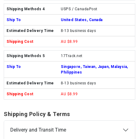
USPS / CanadaPost
United States, Canada
8-13 business days
AU $8.99
17Track.net
Singapore, Taiwan, Japan, Malaysia,
Philippines
8-13 business days
AU $8.99
Shipping Policy & Terms
Delivery and Transit Time