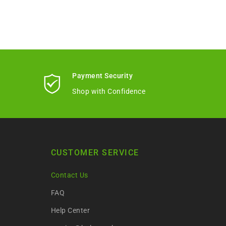
Payment Security
Shop with Confidence
CUSTOMER SERVICE
Contact Us
FAQ
Help Center