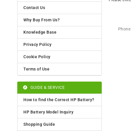
Contact Us
Why Buy From Us?
Phone 
Knowledge Base
Privacy Policy
Cookie Policy
Terms of Use
GUIDE & SERVICE
How to find the Correct HP Battery?
HP Battery Model Inquiry
Shopping Guide