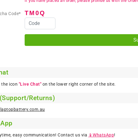
If you have placed an order, please provide us with the Order
TM0Q
tcha Code*
hat
k the icon
"Live Chat"
on the lower right corner of the site.
 (Support/Returns)
laptopbattery.com.au
sApp
ytime, easy communication! Contact us via
📱WhatsApp
!