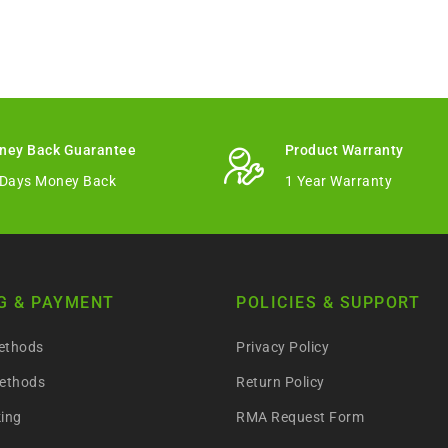
ney Back Guarantee
Product Warranty
 Days Money Back
1 Year Warranty
G & PAYMENT
POLICIES & SUPPORT
ethods
Privacy Policy
ethods
Return Policy
king
RMA Request Form