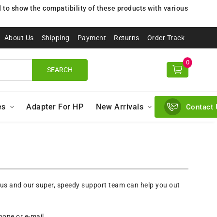
to show the compatibility of these products with various
About Us
Shipping
Payment
Returns
Order Track
0
SEARCH
es
Adapter For HP
New Arrivals
Contact 
 us and our super, speedy support team can help you out
one or e-mail.