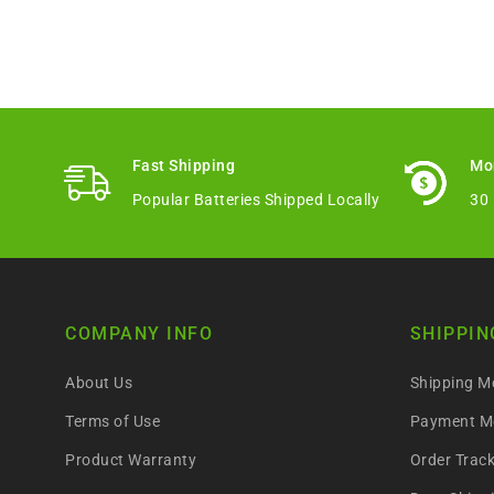
Fast Shipping
Mo
Popular Batteries Shipped Locally
30
COMPANY INFO
SHIPPIN
About Us
Shipping M
Terms of Use
Payment M
Product Warranty
Order Trac