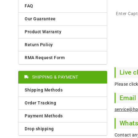
FAQ
Enter Cap
Our Guarantee
Product Warranty
Return Policy
RMA Request Form
Live c
SHIPPING & PAYMENT
Please clic
Shipping Methods
Email
Order Tracking
service@hp
Payment Methods
What
Drop shipping
Contact an