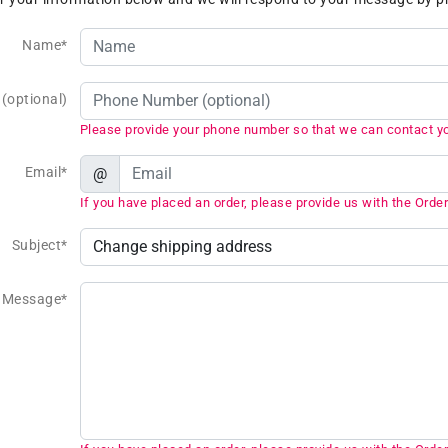
Name*
(optional)
Please provide your phone number so that we can contact y
Email*
@
If you have placed an order, please provide us with the Order
Subject*
Message*