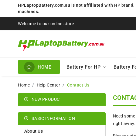
HPLaptopBattery.com.au is not affiliated with HP brand.
machines.
Welcome to our online store
Battery For HP
Battery 
HOME
Home
Help Center
Contact Us
CONTA
NEW PRODUCT
Need some h
BASIC INFORMATION
right away.
About Us
Please ente