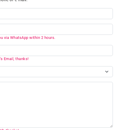
ou via WhatsApp within 2 hours.
's Email, thanks!