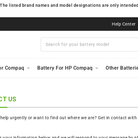
 The listed brand names and model designations are only intended 
Help Center
For Compaq
Battery For HP Compaq
Other Batteri
CT US
elp urgently or want to find out where we are? Get in contact with
r your information below and we will respond to your message by ph