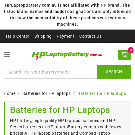
HPLaptopBattery.com.au is not affiliated with HP brand. The
listed brand names and model designations are only intended
to show the compatibility of these products with various
machines.
Help Center
Shipping
Payment
Contact Us
0
SEARCH
Home
Batteries for HP laptops
Batteries for HP laptops
Batteries for HP Laptops
HP battery, high quality HP laptops batteries and HP
Series batteries at HPLaptopBattery.com.au with lowest
prices! All HP laptop batteries and Compaq laptop