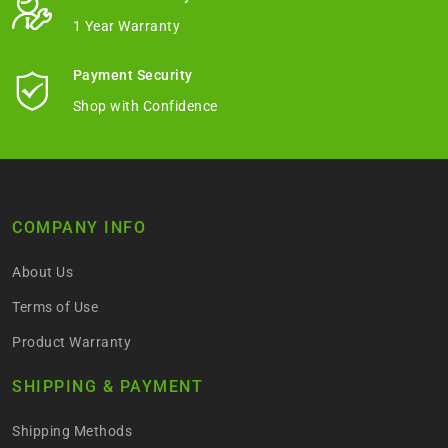
1 Year Warranty
Payment Security
Shop with Confidence
COMPANY INFO
About Us
Terms of Use
Product Warranty
SHIPPING & PAYMENT
Shipping Methods