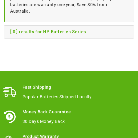
batteries are warranty one year, Save 30% from
Australia.
[ 0 ] results for HP Batteries Series
Fast Shipping
Popular Batteries Shipped Locally
Money Back Guarantee
30 Days Money Back
Product Warranty