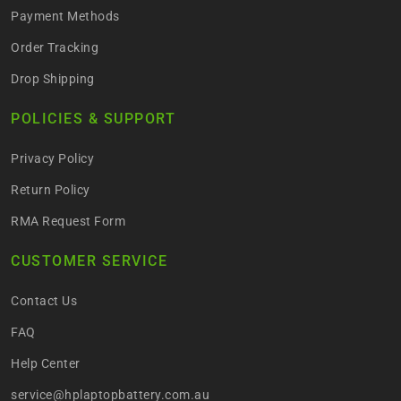
Payment Methods
Order Tracking
Drop Shipping
POLICIES & SUPPORT
Privacy Policy
Return Policy
RMA Request Form
CUSTOMER SERVICE
Contact Us
FAQ
Help Center
service@hplaptopbattery.com.au