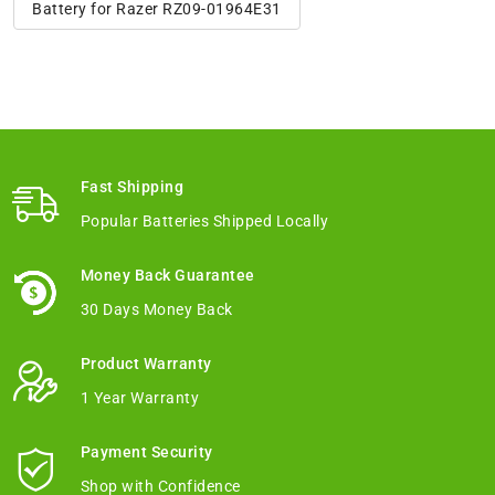
Battery for Razer RZ09-01964E31
Fast Shipping
Popular Batteries Shipped Locally
Money Back Guarantee
30 Days Money Back
Product Warranty
1 Year Warranty
Payment Security
Shop with Confidence