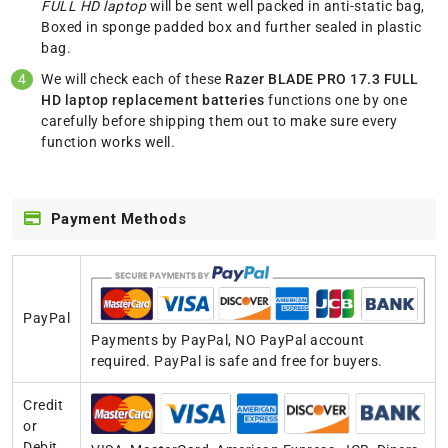
FULL HD laptop
will be sent well packed in anti-static bag,
Boxed in sponge padded box and further sealed in plastic
bag.
We will check each of these
Razer BLADE PRO 17.3 FULL
HD laptop replacement batteries
functions one by one
carefully before shipping them out to make sure every
function works well.
Payment Methods
PayPal
Payments by PayPal, NO PayPal account
required. PayPal is safe and free for buyers.
Credit
or
Debit