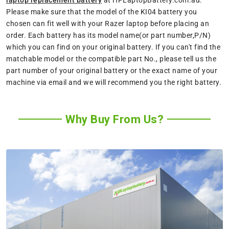
Please make sure that the model of the KI04 battery you
chosen can fit well with your Razer laptop before placing an
order. Each battery has its model name(or part number,P/N)
which you can find on your original battery. If you can't find the
matchable model or the compatible part No., please tell us the
part number of your original battery or the exact name of your
machine via email and we will recommend you the right battery.
Why Buy From Us?