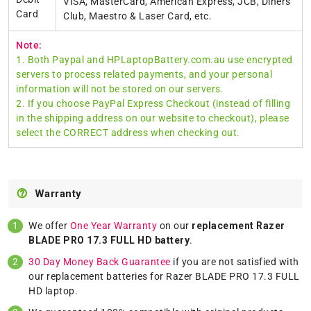
VISA, MasterCard, American Express, JCB, Diners
Card
Club, Maestro & Laser Card, etc.
Note:
1. Both Paypal and HPLaptopBattery.com.au use encrypted
servers to process related payments, and your personal
information will not be stored on our servers.
2. If you choose PayPal Express Checkout (instead of filling
in the shipping address on our website to checkout), please
select the CORRECT address when checking out.
Warranty
We offer
One Year Warranty
on our
replacement Razer
BLADE PRO 17.3 FULL HD battery
.
30 Day Money Back Guarantee
if you are not satisfied with
our replacement batteries for Razer BLADE PRO 17.3 FULL
HD laptop.