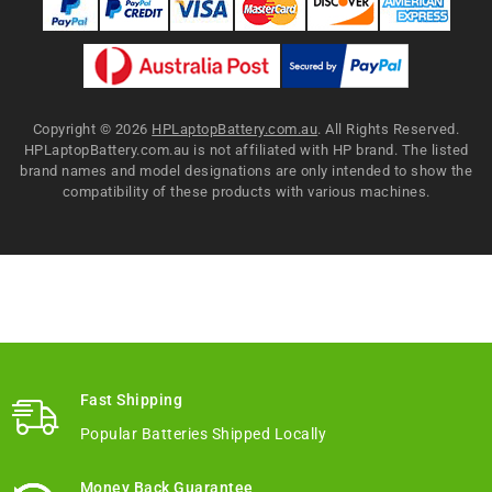
Copyright ©
2026
HPLaptopBattery.com.au
. All Rights Reserved.
HPLaptopBattery.com.au is not affiliated with HP brand. The listed
brand names and model designations are only intended to show the
compatibility of these products with various machines.
Fast Shipping
Popular Batteries Shipped Locally
Money Back Guarantee