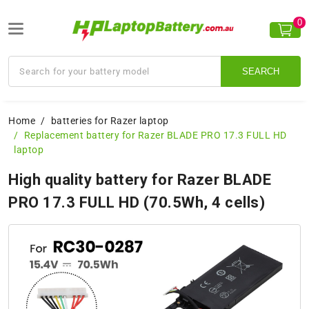
0
SEARCH
Home
batteries for Razer laptop
Replacement battery for Razer BLADE PRO 17.3 FULL HD
laptop
High quality battery for Razer BLADE
PRO 17.3 FULL HD (70.5Wh, 4 cells)