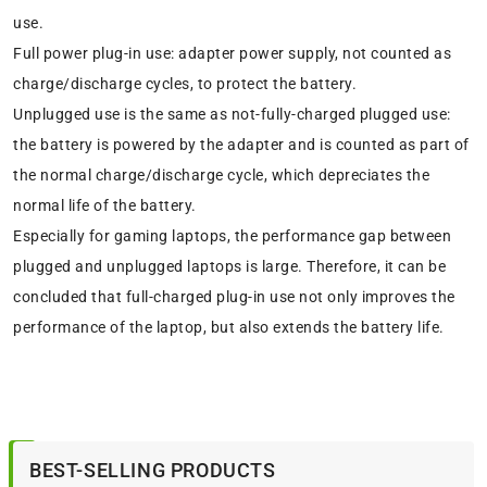
use.
Full power plug-in use: adapter power supply, not counted as
charge/discharge cycles, to protect the battery.
Unplugged use is the same as not-fully-charged plugged use:
the battery is powered by the adapter and is counted as part of
the normal charge/discharge cycle, which depreciates the
normal life of the battery.
Especially for gaming laptops, the performance gap between
plugged and unplugged laptops is large. Therefore, it can be
concluded that full-charged plug-in use not only improves the
performance of the laptop, but also extends the battery life.
BEST-SELLING PRODUCTS