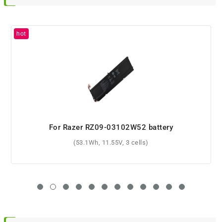
For Razer RZ09-01662E54 battery
(99Wh, 11.4V, 4 cells)