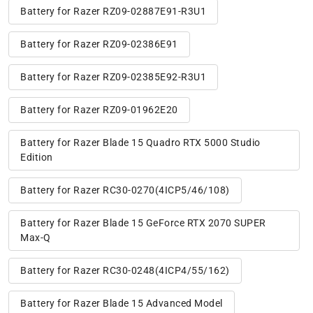
Battery for Razer RZ09-02887E91-R3U1
Battery for Razer RZ09-02386E91
Battery for Razer RZ09-02385E92-R3U1
Battery for Razer RZ09-01962E20
Battery for Razer Blade 15 Quadro RTX 5000 Studio
Edition
Battery for Razer RC30-0270(4ICP5/46/108)
Battery for Razer Blade 15 GeForce RTX 2070 SUPER
Max-Q
Battery for Razer RC30-0248(4ICP4/55/162)
Battery for Razer Blade 15 Advanced Model