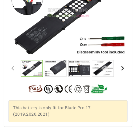
This battery is only fit for Blade Pro 17
(2019,2020,2021)