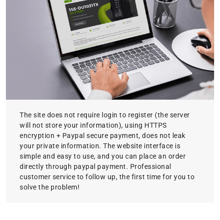
The site does not require login to register (the server
will not store your information), using HTTPS
encryption + Paypal secure payment, does not leak
your private information. The website interface is
simple and easy to use, and you can place an order
directly through paypal payment. Professional
customer service to follow up, the first time for you to
solve the problem!