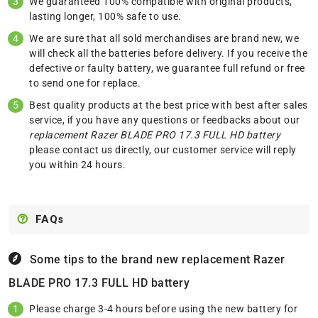
We guaranteed 100% compatible with original products,
lasting longer, 100% safe to use.
We are sure that all sold merchandises are brand new, we
will check all the batteries before delivery. If you receive the
defective or faulty battery, we guarantee full refund or free
to send one for replace.
Best quality products at the best price with best after sales
service, if you have any questions or feedbacks about our
replacement Razer BLADE PRO 17.3 FULL HD battery
please
contact us
directly, our customer service will reply
you within 24 hours.
FAQs
Some tips to the brand new replacement
Razer
BLADE PRO 17.3 FULL HD battery
Please charge 3-4 hours before using the new battery for