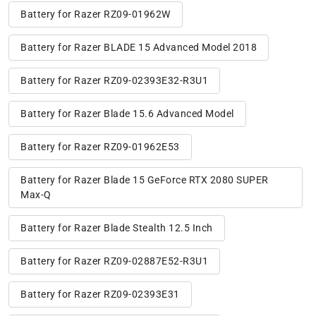
Battery for Razer RZ09-01962W
Battery for Razer BLADE 15 Advanced Model 2018
Battery for Razer RZ09-02393E32-R3U1
Battery for Razer Blade 15.6 Advanced Model
Battery for Razer RZ09-01962E53
Battery for Razer Blade 15 GeForce RTX 2080 SUPER
Max-Q
Battery for Razer Blade Stealth 12.5 Inch
Battery for Razer RZ09-02887E52-R3U1
Battery for Razer RZ09-02393E31