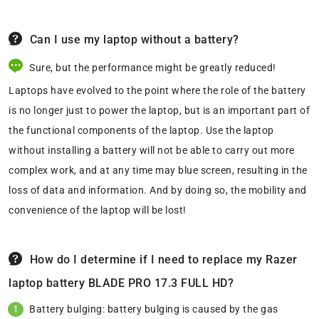
Can I use my laptop without a battery?
Sure, but the performance might be greatly reduced!
Laptops have evolved to the point where the role of the battery
is no longer just to power the laptop, but is an important part of
the functional components of the laptop. Use the laptop
without installing a battery will not be able to carry out more
complex work, and at any time may blue screen, resulting in the
loss of data and information. And by doing so, the mobility and
convenience of the laptop will be lost!
How do I determine if I need to replace my Razer
laptop battery BLADE PRO 17.3 FULL HD?
Battery bulging: battery bulging is caused by the gas