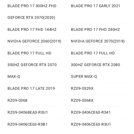
BLADE PRO 17 300HZ FHD
BLADE PRO 17 EARLY 2021
GEFORCE RTX 2070(2020)
BLADE PRO 17 FHD 144HZ
BLADE PRO 17 FHD 240HZ
NVIDIA GEFORCE 2060(2019)
NVIDIA GEFORCE 2070(2019)
BLADE PRO 17 FULL HD
BLADE PRO 17 FULL HD
300HZ GEFORCE RTX 2070
300HZ GEFORCE RTX 2080
MAX-Q
SUPER MAX-Q
BLADE PRO 17 LATE 2019
RZ09-0329X
RZ09-0368
RZ09-0368X
RZ09-0406BEA3-R3U1
RZ09-0406CE63-R341
RZ09-0406CE63-R3B1
RZ09-0406CE63-R3U1