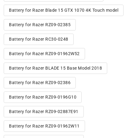
Battery for Razer Blade 15 GTX 1070 4K Touch model
Battery for Razer RZ09-02385
Battery for Razer RC30-0248
Battery for Razer RZ09-01962W52
Battery for Razer BLADE 15 Base Model 2018
Battery for Razer RZ09-02386
Battery for Razer RZ09-0196G10
Battery for Razer RZ09-02887E91
Battery for Razer RZ09-01962W11