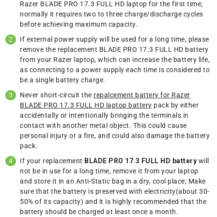
Razer BLADE PRO 17.3 FULL HD laptop for the first time;
normally it requires two to three charge/discharge cycles
before achieving maximum capacity.
If external power supply will be used for a long time, please
remove the replacement BLADE PRO 17.3 FULL HD battery
from your Razer laptop, which can increase the battery life,
as connecting to a power supply each time is considered to
be a single battery charge.
Never short-circuit the
repalcement battery for Razer
BLADE PRO 17.3 FULL HD laptop battery
pack by either
accidentally or intentionally bringing the terminals in
contact with another metal object. This could cause
personal injury or a fire, and could also damage the battery
pack.
If your replacement
BLADE PRO 17.3 FULL HD battery
will
not be in use for a long time, remove it from your laptop
and store it in an Anti-Static bag in a dry, cool place; Make
sure that the battery is preserved with electricity(about 30-
50% of its capacity) and it is highly recommended that the
battery should be charged at least once a month.