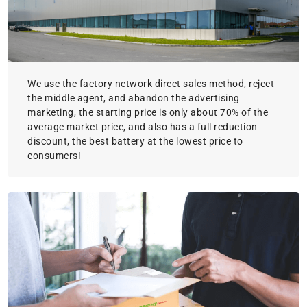
We use the factory network direct sales method, reject
the middle agent, and abandon the advertising
marketing, the starting price is only about 70% of the
average market price, and also has a full reduction
discount, the best battery at the lowest price to
consumers!