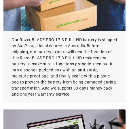
Our Razer BLADE PRO 17.3 FULL HD battery is shipped
by AusPost, a local courier in Australia.Before
shipping, our battery experts will test the function of
this Razer BLADE PRO 17.3 FULL HD replacement
battery to make sure it functions properly, then put it
into a sponge-padded box with an anti-static,
moisture-proof bag, and finally seal it with a plastic
bag to prevent the battery from being damaged during
transportation. And we support 30 days money back
and one year warranty service!