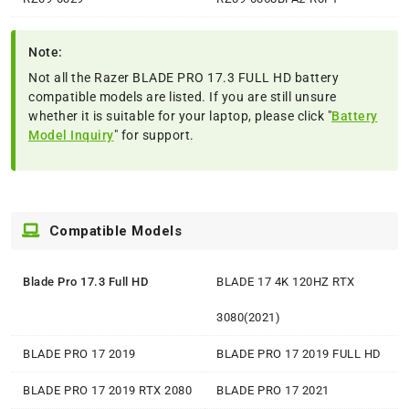
Note:
Not all the Razer BLADE PRO 17.3 FULL HD battery
compatible models are listed. If you are still unsure
whether it is suitable for your laptop, please click "
Battery
Model Inquiry
" for support.
Compatible Models
Blade Pro 17.3 Full HD
BLADE 17 4K 120HZ RTX
3080(2021)
BLADE PRO 17 2019
BLADE PRO 17 2019 FULL HD
BLADE PRO 17 2019 RTX 2080
BLADE PRO 17 2021