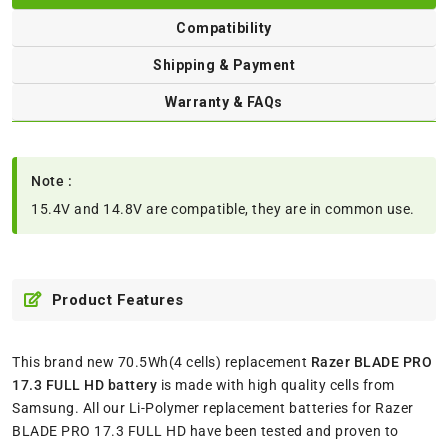
Compatibility
Shipping & Payment
Warranty & FAQs
Note :
15.4V and 14.8V are compatible, they are in common use.
Product Features
This brand new 70.5Wh(4 cells) replacement
Razer BLADE PRO
17.3 FULL HD battery
is made with high quality cells from
Samsung. All our Li-Polymer replacement batteries for Razer
BLADE PRO 17.3 FULL HD have been tested and proven to