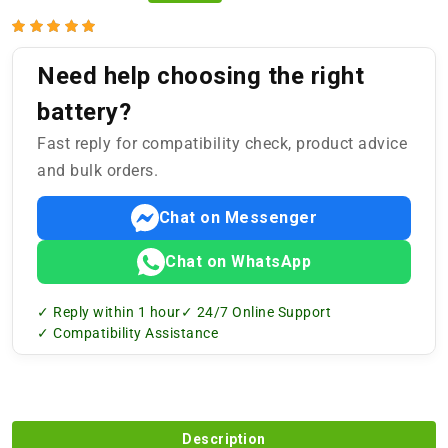
Need help choosing the right
battery?
Fast reply for compatibility check, product advice
and bulk orders.
Chat on Messenger
Chat on WhatsApp
✓ Reply within 1 hour
✓ 24/7 Online Support
✓ Compatibility Assistance
Description