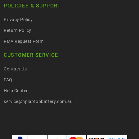
POLICIES & SUPPORT
Privacy Policy
Return Policy
RMA Request Form
CUSTOMER SERVICE
Contact Us
FAQ
Help Center
service@hplaptopbattery.com.au