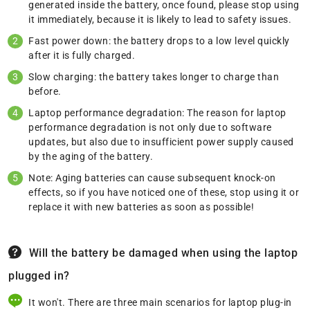
generated inside the battery, once found, please stop using
it immediately, because it is likely to lead to safety issues.
Fast power down: the battery drops to a low level quickly
after it is fully charged.
Slow charging: the battery takes longer to charge than
before.
Laptop performance degradation: The reason for laptop
performance degradation is not only due to software
updates, but also due to insufficient power supply caused
by the aging of the battery.
Note: Aging batteries can cause subsequent knock-on
effects, so if you have noticed one of these, stop using it or
replace it with new batteries as soon as possible!
Will the battery be damaged when using the laptop
plugged in?
It won't. There are three main scenarios for laptop plug-in