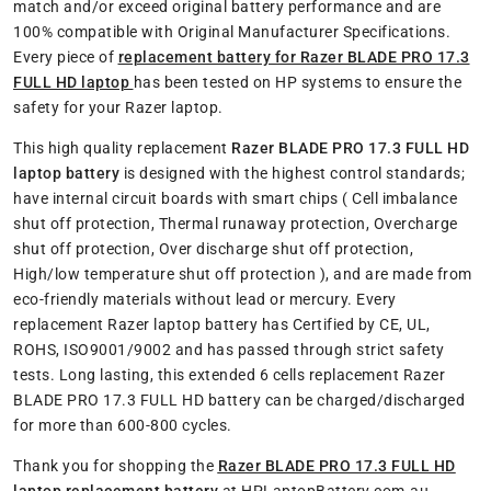
match and/or exceed original battery performance and are
100% compatible with Original Manufacturer Specifications.
Every piece of
replacement battery for Razer BLADE PRO 17.3
FULL HD laptop
has been tested on HP systems to ensure the
safety for your Razer laptop.
This high quality replacement
Razer BLADE PRO 17.3 FULL HD
laptop battery
is designed with the highest control standards;
have internal circuit boards with smart chips ( Cell imbalance
shut off protection, Thermal runaway protection, Overcharge
shut off protection, Over discharge shut off protection,
High/low temperature shut off protection ), and are made from
eco-friendly materials without lead or mercury. Every
replacement Razer laptop battery has Certified by CE, UL,
ROHS, ISO9001/9002 and has passed through strict safety
tests. Long lasting, this extended 6 cells replacement Razer
BLADE PRO 17.3 FULL HD battery can be charged/discharged
for more than 600-800 cycles.
Thank you for shopping the
Razer BLADE PRO 17.3 FULL HD
laptop replacement battery
at HPLaptopBattery.com.au.