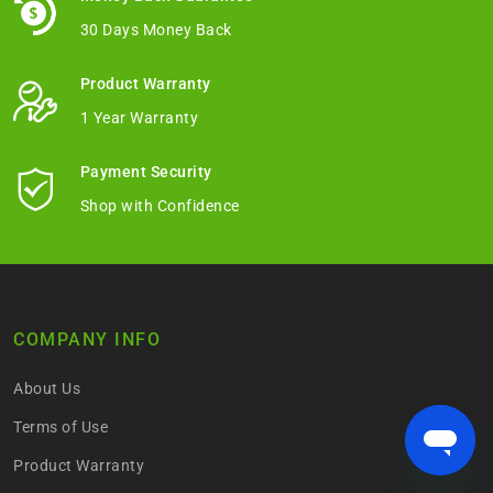
30 Days Money Back
Product Warranty
1 Year Warranty
Payment Security
Shop with Confidence
COMPANY INFO
About Us
Terms of Use
Product Warranty