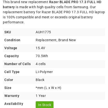
This brand new replacement
Razer BLADE PRO 17.3 FULL HD
battery
is made with high quality cells from Samsung. Our
replacement battery for Razer BLADE PRO 17.3 FULL HD laptop
is 100% compatible and meet or exceeds original battery
performance.
SKU
AUH1775
Condition
Replacement, Brand New
Voltage
15.4V
Capacity
70.5Wh
Number of Cells
4 cells
Cell Type
Li-Polymer
Color
Black
Size
*mm (L x W x H)
Warranty
1 Year
Availability
In Stock