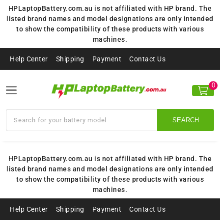
HPLaptopBattery.com.au is not affiliated with HP brand. The
listed brand names and model designations are only intended
to show the compatibility of these products with various
machines.
Help Center
Shipping
Payment
Contact Us
0
SEARCH
HPLaptopBattery.com.au is not affiliated with HP brand. The
listed brand names and model designations are only intended
to show the compatibility of these products with various
machines.
Help Center
Shipping
Payment
Contact Us