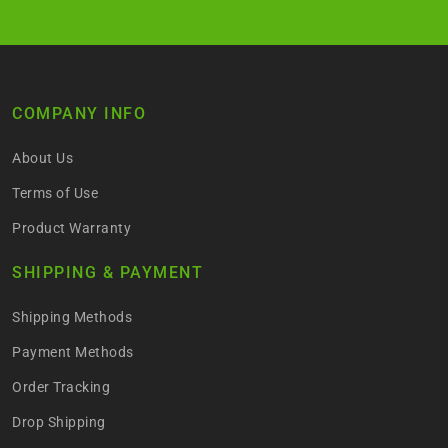
COMPANY INFO
About Us
Terms of Use
Product Warranty
SHIPPING & PAYMENT
Shipping Methods
Payment Methods
Order Tracking
Drop Shipping