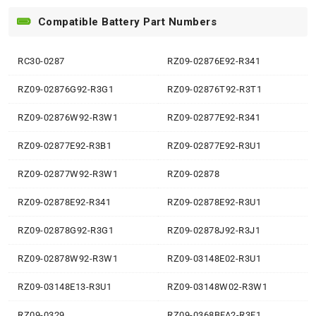
Compatible Battery Part Numbers
RC30-0287
RZ09-02876E92-R341
RZ09-02876G92-R3G1
RZ09-02876T92-R3T1
RZ09-02876W92-R3W1
RZ09-02877E92-R341
RZ09-02877E92-R3B1
RZ09-02877E92-R3U1
RZ09-02877W92-R3W1
RZ09-02878
RZ09-02878E92-R341
RZ09-02878E92-R3U1
RZ09-02878G92-R3G1
RZ09-02878J92-R3J1
RZ09-02878W92-R3W1
RZ09-03148E02-R3U1
RZ09-03148E13-R3U1
RZ09-03148W02-R3W1
RZ09-0329
RZ09-0368BFA2-R3F1