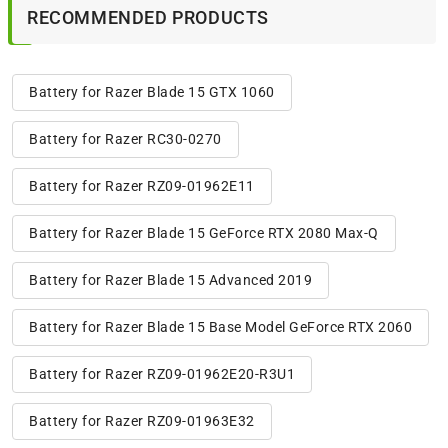
RECOMMENDED PRODUCTS
Battery for Razer Blade 15 GTX 1060
Battery for Razer RC30-0270
Battery for Razer RZ09-01962E11
Battery for Razer Blade 15 GeForce RTX 2080 Max-Q
Battery for Razer Blade 15 Advanced 2019
Battery for Razer Blade 15 Base Model GeForce RTX 2060
Battery for Razer RZ09-01962E20-R3U1
Battery for Razer RZ09-01963E32