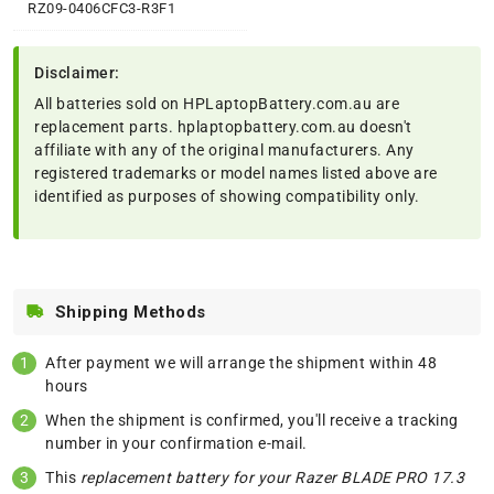
RZ09-0406CFC3-R3F1
Disclaimer:
All batteries sold on HPLaptopBattery.com.au are
replacement parts. hplaptopbattery.com.au doesn't
affiliate with any of the original manufacturers. Any
registered trademarks or model names listed above are
identified as purposes of showing compatibility only.
Shipping Methods
After payment we will arrange the shipment within 48
hours
When the shipment is confirmed, you'll receive a tracking
number in your confirmation e-mail.
This
replacement battery for your Razer BLADE PRO 17.3