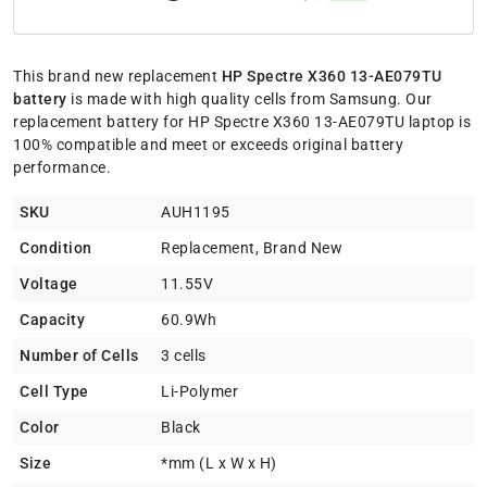
This brand new replacement
HP Spectre X360 13-AE079TU
battery
is made with high quality cells from Samsung. Our
replacement battery for HP Spectre X360 13-AE079TU laptop is
100% compatible and meet or exceeds original battery
performance.
SKU
AUH1195
Condition
Replacement, Brand New
Voltage
11.55V
Capacity
60.9Wh
Number of Cells
3 cells
Cell Type
Li-Polymer
Color
Black
Size
*mm (L x W x H)