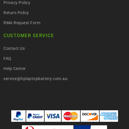
Privacy Policy
Return Policy
RMA Request Form
CUSTOMER SERVICE
Contact Us
FAQ
Help Center
service@hplaptopbattery.com.au