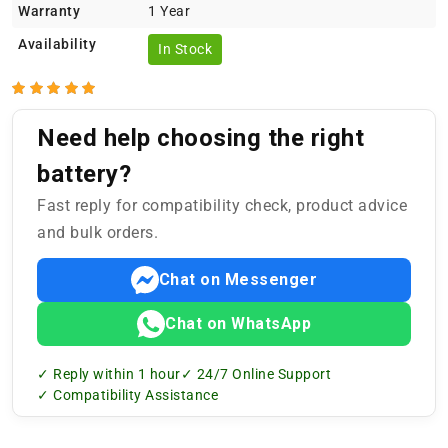
Warranty
1 Year
Availability
In Stock
Need help choosing the right
battery?
Fast reply for compatibility check, product advice
and bulk orders.
Chat on Messenger
Chat on WhatsApp
✓ Reply within 1 hour
✓ 24/7 Online Support
✓ Compatibility Assistance