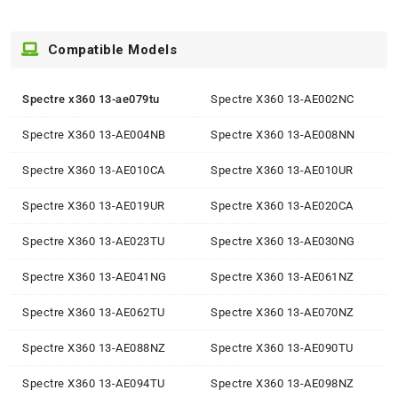
Compatible Models
Spectre x360 13-ae079tu
Spectre X360 13-AE002NC
Spectre X360 13-AE004NB
Spectre X360 13-AE008NN
Spectre X360 13-AE010CA
Spectre X360 13-AE010UR
Spectre X360 13-AE019UR
Spectre X360 13-AE020CA
Spectre X360 13-AE023TU
Spectre X360 13-AE030NG
Spectre X360 13-AE041NG
Spectre X360 13-AE061NZ
Spectre X360 13-AE062TU
Spectre X360 13-AE070NZ
Spectre X360 13-AE088NZ
Spectre X360 13-AE090TU
Spectre X360 13-AE094TU
Spectre X360 13-AE098NZ