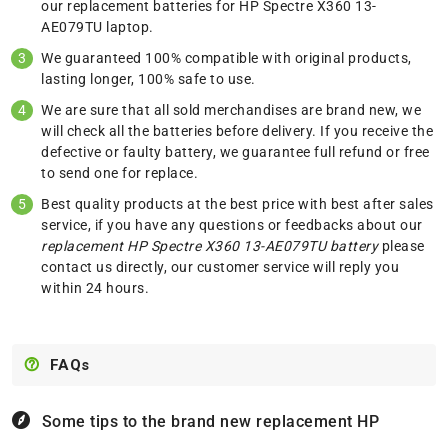
our replacement batteries for HP Spectre X360 13-
AE079TU laptop.
We guaranteed 100% compatible with original products,
lasting longer, 100% safe to use.
We are sure that all sold merchandises are brand new, we
will check all the batteries before delivery. If you receive the
defective or faulty battery, we guarantee full refund or free
to send one for replace.
Best quality products at the best price with best after sales
service, if you have any questions or feedbacks about our
replacement HP Spectre X360 13-AE079TU battery
please
contact us
directly, our customer service will reply you
within 24 hours.
FAQs
Some tips to the brand new replacement
HP