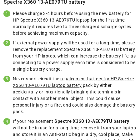
Spectre X360 13-AE079TU battery
Please charge 3-4 hours before using the new battery for
HP Spectre X360 13-AE079TU laptop for the first time;
normally it requires two to three charge/discharge cycles
before achieving maximum capacity.
If external power supply will be used for a long time, please
remove the replacement Spectre X360 13-AE079TU battery
from your HP laptop, which can increase the battery life, as
connecting to a power supply each time is considered to be
a single battery charge.
Never short-circuit the
repalcement battery for HP Spectre
X360 13-AE079TU laptop battery
pack by either
accidentally or intentionally bringing the terminals in
contact with another metal object. This could cause
personal injury or a fire, and could also damage the battery
pack.
If your replacement
Spectre X360 13-AE079TU battery
will not be in use for a long time, remove it from your laptop
and store it in an Anti-Static bag in a dry, cool place; Make