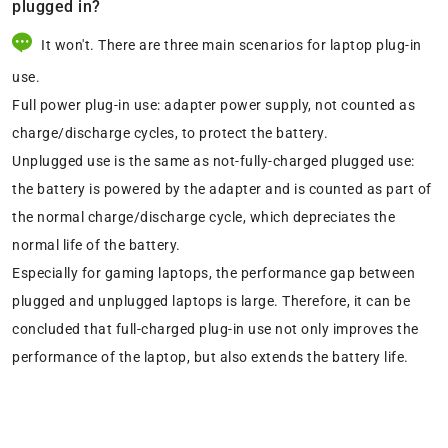
plugged in?
It won't. There are three main scenarios for laptop plug-in
use.
Full power plug-in use: adapter power supply, not counted as
charge/discharge cycles, to protect the battery.
Unplugged use is the same as not-fully-charged plugged use:
the battery is powered by the adapter and is counted as part of
the normal charge/discharge cycle, which depreciates the
normal life of the battery.
Especially for gaming laptops, the performance gap between
plugged and unplugged laptops is large. Therefore, it can be
concluded that full-charged plug-in use not only improves the
performance of the laptop, but also extends the battery life.