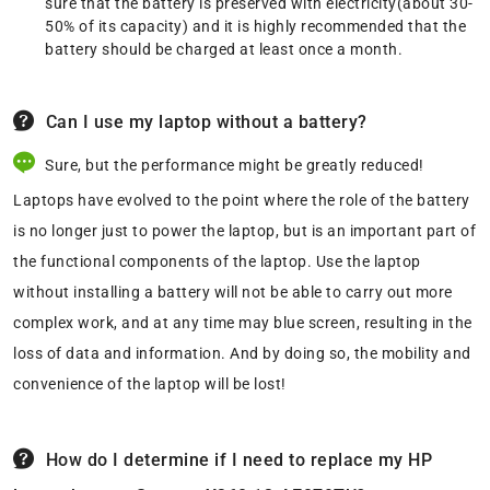
sure that the battery is preserved with electricity(about 30-
50% of its capacity) and it is highly recommended that the
battery should be charged at least once a month.
Can I use my laptop without a battery?
Sure, but the performance might be greatly reduced!
Laptops have evolved to the point where the role of the battery
is no longer just to power the laptop, but is an important part of
the functional components of the laptop. Use the laptop
without installing a battery will not be able to carry out more
complex work, and at any time may blue screen, resulting in the
loss of data and information. And by doing so, the mobility and
convenience of the laptop will be lost!
How do I determine if I need to replace my HP