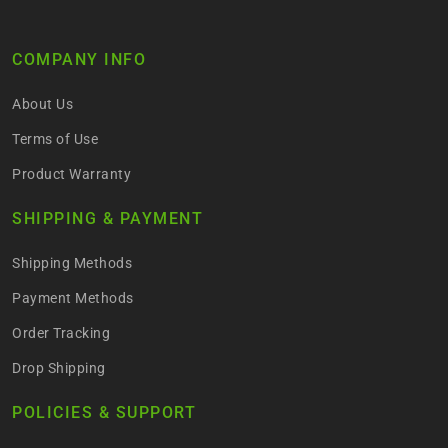
COMPANY INFO
About Us
Terms of Use
Product Warranty
SHIPPING & PAYMENT
Shipping Methods
Payment Methods
Order Tracking
Drop Shipping
POLICIES & SUPPORT