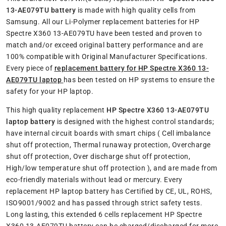
13-AE079TU battery
is made with high quality cells from
Samsung. All our Li-Polymer replacement batteries for HP
Spectre X360 13-AE079TU have been tested and proven to
match and/or exceed original battery performance and are
100% compatible with Original Manufacturer Specifications.
Every piece of
replacement battery for HP Spectre X360 13-
AE079TU laptop
has been tested on HP systems to ensure the
safety for your HP laptop.
This high quality replacement
HP Spectre X360 13-AE079TU
laptop battery
is designed with the highest control standards;
have internal circuit boards with smart chips ( Cell imbalance
shut off protection, Thermal runaway protection, Overcharge
shut off protection, Over discharge shut off protection,
High/low temperature shut off protection ), and are made from
eco-friendly materials without lead or mercury. Every
replacement HP laptop battery has Certified by CE, UL, ROHS,
ISO9001/9002 and has passed through strict safety tests.
Long lasting, this extended 6 cells replacement HP Spectre