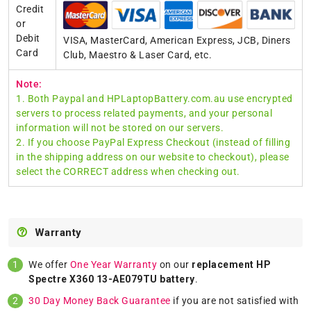
Credit
or
Debit
VISA, MasterCard, American Express, JCB, Diners
Card
Club, Maestro & Laser Card, etc.
Note:
1. Both Paypal and HPLaptopBattery.com.au use encrypted
servers to process related payments, and your personal
information will not be stored on our servers.
2. If you choose PayPal Express Checkout (instead of filling
in the shipping address on our website to checkout), please
select the CORRECT address when checking out.
Warranty
We offer
One Year Warranty
on our
replacement HP
Spectre X360 13-AE079TU battery
.
30 Day Money Back Guarantee
if you are not satisfied with