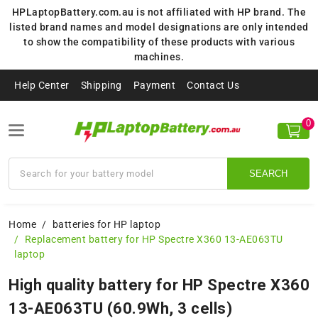
HPLaptopBattery.com.au is not affiliated with HP brand. The
listed brand names and model designations are only intended
to show the compatibility of these products with various
machines.
Help Center
Shipping
Payment
Contact Us
0
SEARCH
Home
batteries for HP laptop
Replacement battery for HP Spectre X360 13-AE063TU
laptop
High quality battery for HP Spectre X360
13-AE063TU (60.9Wh, 3 cells)