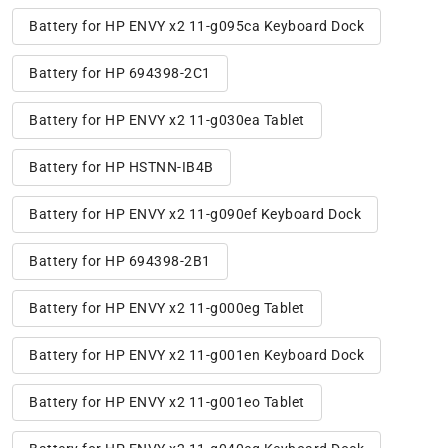
Battery for HP ENVY x2 11-g095ca Keyboard Dock
Battery for HP 694398-2C1
Battery for HP ENVY x2 11-g030ea Tablet
Battery for HP HSTNN-IB4B
Battery for HP ENVY x2 11-g090ef Keyboard Dock
Battery for HP 694398-2B1
Battery for HP ENVY x2 11-g000eg Tablet
Battery for HP ENVY x2 11-g001en Keyboard Dock
Battery for HP ENVY x2 11-g001eo Tablet