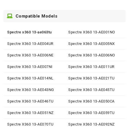
Compatible Models
Spectre x360 13-ae063tu
Spectre X360 13-AE001NO
Spectre X360 13-AE004UR
Spectre X360 13-AE005NX
Spectre X360 13-AE006NE
Spectre X360 13-AE006NO
Spectre X360 13-AE007NI
Spectre X360 13-AE011UR
Spectre X360 13-AE014NL
Spectre X360 13-AE021TU
Spectre X360 13-AE043NG
Spectre X360 13-AE045TU
Spectre X360 13-AE046TU
Spectre X360 13-AE050CA
Spectre X360 13-AE051NZ
Spectre X360 13-AE059TU
Spectre X360 13-AE070TU
Spectre X360 13-AE092NZ