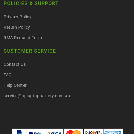
POLICIES & SUPPORT
Privacy Policy
Return Policy
RMA Request Form
CUSTOMER SERVICE
Contact Us
FAQ
Help Center
service@hplaptopbattery.com.au