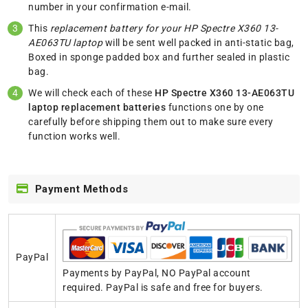
number in your confirmation e-mail.
This
replacement battery for your HP Spectre X360 13-
AE063TU laptop
will be sent well packed in anti-static bag,
Boxed in sponge padded box and further sealed in plastic
bag.
We will check each of these
HP Spectre X360 13-AE063TU
laptop replacement batteries
functions one by one
carefully before shipping them out to make sure every
function works well.
Payment Methods
PayPal
Payments by PayPal, NO PayPal account
required. PayPal is safe and free for buyers.