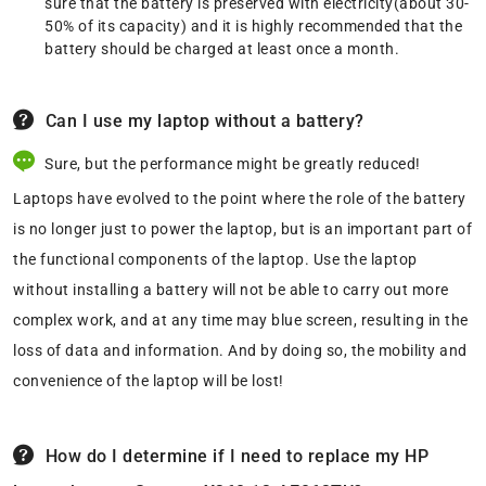
sure that the battery is preserved with electricity(about 30-
50% of its capacity) and it is highly recommended that the
battery should be charged at least once a month.
Can I use my laptop without a battery?
Sure, but the performance might be greatly reduced!
Laptops have evolved to the point where the role of the battery
is no longer just to power the laptop, but is an important part of
the functional components of the laptop. Use the laptop
without installing a battery will not be able to carry out more
complex work, and at any time may blue screen, resulting in the
loss of data and information. And by doing so, the mobility and
convenience of the laptop will be lost!
How do I determine if I need to replace my HP