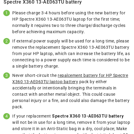
Spectre X360 13-AE063TU battery
Please charge 3-4 hours before using the new battery for
HP Spectre X360 13-AE063TU laptop for the first time;
normally it requires two to three charge/discharge cycles
before achieving maximum capacity.
If external power supply will be used for a long time, please
remove the replacement Spectre X360 13-AE063TU battery
from your HP laptop, which can increase the battery life, as
connecting to a power supply each time is considered to be
a single battery charge.
Never short-circuit the
repalcement battery for HP Spectre
X360 13-AE063TU laptop battery
pack by either
accidentally or intentionally bringing the terminals in
contact with another metal object. This could cause
personal injury or a fire, and could also damage the battery
pack.
If your replacement
Spectre X360 13-AE063TU battery
will not be in use for a long time, remove it from your laptop
and store it in an Anti-Static bag in a dry, cool place; Make