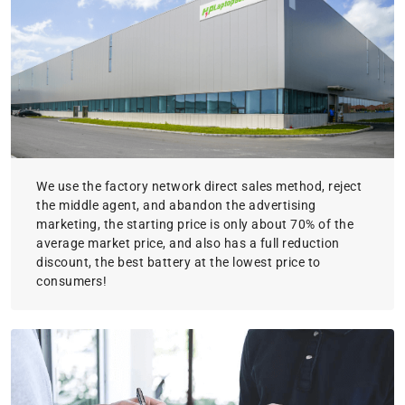
We use the factory network direct sales method, reject
the middle agent, and abandon the advertising
marketing, the starting price is only about 70% of the
average market price, and also has a full reduction
discount, the best battery at the lowest price to
consumers!