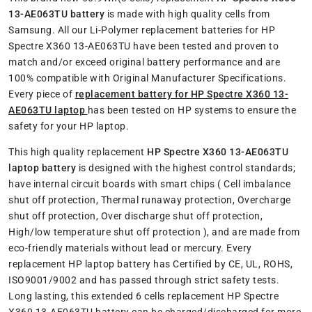
13-AE063TU battery
is made with high quality cells from
Samsung. All our Li-Polymer replacement batteries for HP
Spectre X360 13-AE063TU have been tested and proven to
match and/or exceed original battery performance and are
100% compatible with Original Manufacturer Specifications.
Every piece of
replacement battery for HP Spectre X360 13-
AE063TU laptop
has been tested on HP systems to ensure the
safety for your HP laptop.
This high quality replacement
HP Spectre X360 13-AE063TU
laptop battery
is designed with the highest control standards;
have internal circuit boards with smart chips ( Cell imbalance
shut off protection, Thermal runaway protection, Overcharge
shut off protection, Over discharge shut off protection,
High/low temperature shut off protection ), and are made from
eco-friendly materials without lead or mercury. Every
replacement HP laptop battery has Certified by CE, UL, ROHS,
ISO9001/9002 and has passed through strict safety tests.
Long lasting, this extended 6 cells replacement HP Spectre