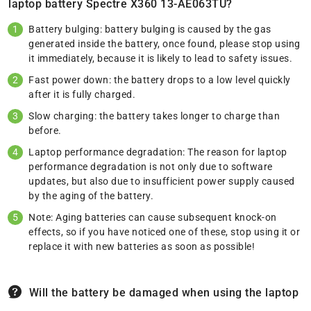
laptop battery Spectre X360 13-AE063TU?
Battery bulging: battery bulging is caused by the gas
generated inside the battery, once found, please stop using
it immediately, because it is likely to lead to safety issues.
Fast power down: the battery drops to a low level quickly
after it is fully charged.
Slow charging: the battery takes longer to charge than
before.
Laptop performance degradation: The reason for laptop
performance degradation is not only due to software
updates, but also due to insufficient power supply caused
by the aging of the battery.
Note: Aging batteries can cause subsequent knock-on
effects, so if you have noticed one of these, stop using it or
replace it with new batteries as soon as possible!
Will the battery be damaged when using the laptop