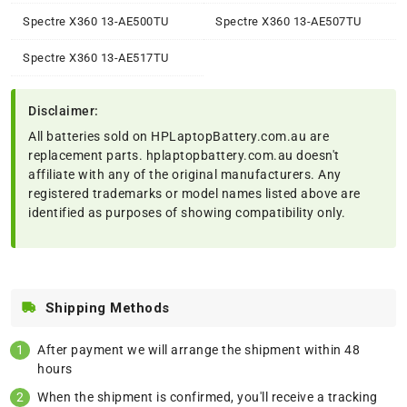
Spectre X360 13-AE500TU
Spectre X360 13-AE507TU
Spectre X360 13-AE517TU
Disclaimer:
All batteries sold on HPLaptopBattery.com.au are
replacement parts. hplaptopbattery.com.au doesn't
affiliate with any of the original manufacturers. Any
registered trademarks or model names listed above are
identified as purposes of showing compatibility only.
Shipping Methods
After payment we will arrange the shipment within 48
hours
When the shipment is confirmed, you'll receive a tracking