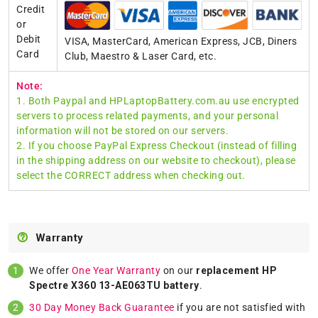
Credit
or
Debit
VISA, MasterCard, American Express, JCB, Diners
Card
Club, Maestro & Laser Card, etc.
Note:
1. Both Paypal and HPLaptopBattery.com.au use encrypted
servers to process related payments, and your personal
information will not be stored on our servers.
2. If you choose PayPal Express Checkout (instead of filling
in the shipping address on our website to checkout), please
select the CORRECT address when checking out.
Warranty
We offer
One Year Warranty
on our
replacement HP
Spectre X360 13-AE063TU battery
.
30 Day Money Back Guarantee
if you are not satisfied with