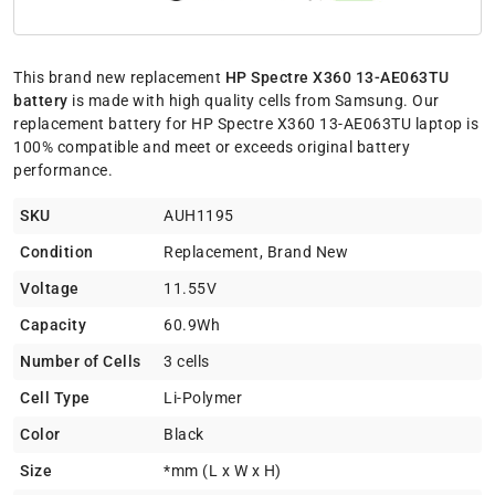
This brand new replacement
HP Spectre X360 13-AE063TU
battery
is made with high quality cells from Samsung. Our
replacement battery for HP Spectre X360 13-AE063TU laptop is
100% compatible and meet or exceeds original battery
performance.
SKU
AUH1195
Condition
Replacement, Brand New
Voltage
11.55V
Capacity
60.9Wh
Number of Cells
3 cells
Cell Type
Li-Polymer
Color
Black
Size
*mm (L x W x H)