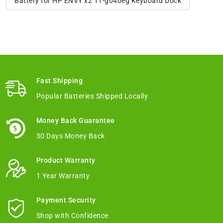
Battery for HP ENVY x2 11-g040eg Keyboard Dock
Fast Shipping
Popular Batteries Shipped Locally
Money Back Guarantee
30 Days Money Back
Product Warranty
1 Year Warranty
Payment Security
Shop with Confidence