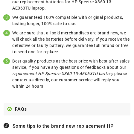
our replacement batteries for HP Spectre X360 13-
AE063TU laptop.
We guaranteed 100% compatible with original products,
lasting longer, 100% safe to use.
We are sure that all sold merchandises are brand new, we
will check all the batteries before delivery. If you receive the
defective or faulty battery, we guarantee full refund or free
to send one for replace.
Best quality products at the best price with best after sales
service, if you have any questions or feedbacks about our
replacement HP Spectre X360 13-AE063TU battery
please
contact us
directly, our customer service will reply you
within 24 hours.
FAQs
Some tips to the brand new replacement
HP