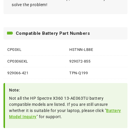
solve the problem!
Compatible Battery Part Numbers
CP03XL
HSTNN-LB8E
CP03060XL
929072-855
929066-421
TPN-Q199
Note:
Not all the HP Spectre X360 13-AE063TU battery
compatible models are listed. If you are still unsure
whether it is suitable for your laptop, please click "
Battery
Model Inquiry
" for support.