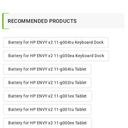
RECOMMENDED PRODUCTS
Battery for HP ENVY x2 11-g004tu Keyboard Dock
Battery for HP ENVY x2 11-g030ea Keyboard Dock
Battery for HP ENVY x2 11-g004tu Tablet
Battery for HP ENVY x2 11-g002tu Tablet
Battery for HP ENVY x2 11-g001ex Tablet
Battery for HP ENVY x2 11-g001tu Tablet
Battery for HP ENVY x2 11-g000ee Tablet