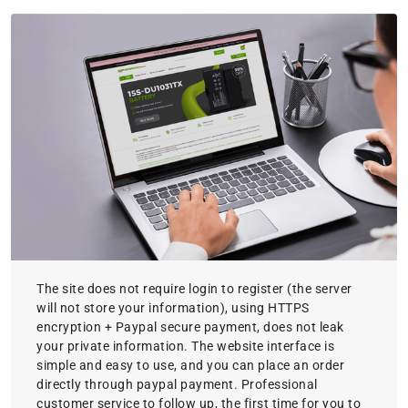
The site does not require login to register (the server
will not store your information), using HTTPS
encryption + Paypal secure payment, does not leak
your private information. The website interface is
simple and easy to use, and you can place an order
directly through paypal payment. Professional
customer service to follow up, the first time for you to