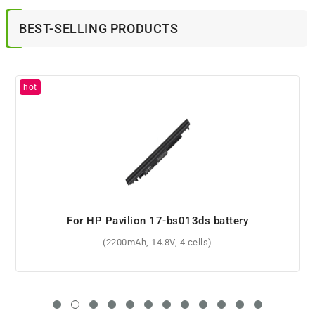
BEST-SELLING PRODUCTS
For HP Pavilion 17-ab000nv battery
(62Wh, 11.1V, 6 cells)