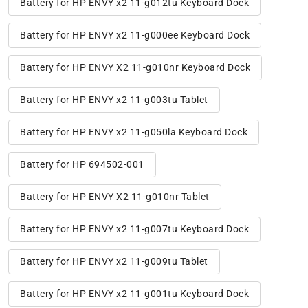
Battery for HP ENVY x2 11-g012tu Keyboard Dock
Battery for HP ENVY x2 11-g000ee Keyboard Dock
Battery for HP ENVY X2 11-g010nr Keyboard Dock
Battery for HP ENVY x2 11-g003tu Tablet
Battery for HP ENVY x2 11-g050la Keyboard Dock
Battery for HP 694502-001
Battery for HP ENVY X2 11-g010nr Tablet
Battery for HP ENVY x2 11-g007tu Keyboard Dock
Battery for HP ENVY x2 11-g009tu Tablet
Battery for HP ENVY x2 11-g001tu Keyboard Dock