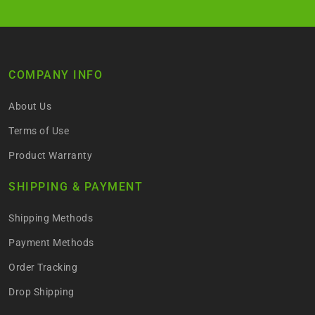
COMPANY INFO
About Us
Terms of Use
Product Warranty
SHIPPING & PAYMENT
Shipping Methods
Payment Methods
Order Tracking
Drop Shipping