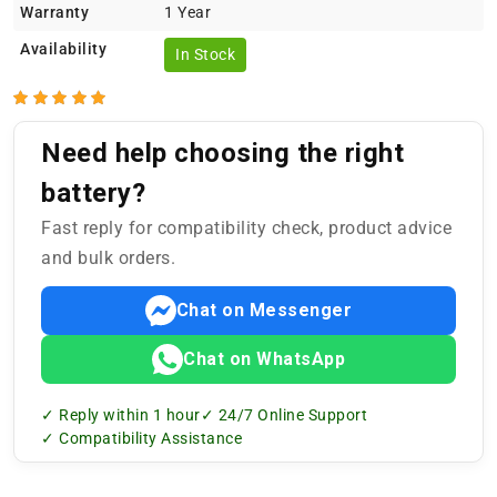
Warranty
1 Year
Availability
In Stock
Need help choosing the right
battery?
Fast reply for compatibility check, product advice
and bulk orders.
Chat on Messenger
Chat on WhatsApp
✓ Reply within 1 hour
✓ 24/7 Online Support
✓ Compatibility Assistance