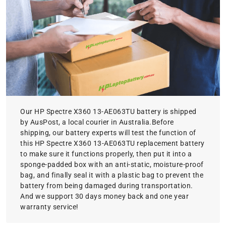
Our HP Spectre X360 13-AE063TU battery is shipped
by AusPost, a local courier in Australia.Before
shipping, our battery experts will test the function of
this HP Spectre X360 13-AE063TU replacement battery
to make sure it functions properly, then put it into a
sponge-padded box with an anti-static, moisture-proof
bag, and finally seal it with a plastic bag to prevent the
battery from being damaged during transportation.
And we support 30 days money back and one year
warranty service!