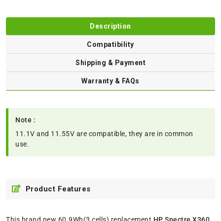
Description
Compatibility
Shipping & Payment
Warranty & FAQs
Note :
11.1V and 11.55V are compatible, they are in common
use.
Product Features
This brand new 60.9Wh(3 cells) replacement
HP Spectre X360