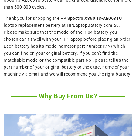
X360 13-AE063TU battery can be charged/discharged for more
than 600-800 cycles.
Thank you for shopping the
HP Spectre X360 13-AE063TU
laptop replacement battery
at HPLaptopBattery.com.au.
Please make sure that the model of the KI04 battery you
chosen can fit well with your HP laptop before placing an order.
Each battery has its model name(or part number,P/N) which
you can find on your original battery. If you can't find the
matchable model or the compatible part No., please tell us the
part number of your original battery or the exact name of your
machine via email and we will recommend you the right battery.
Why Buy From Us?