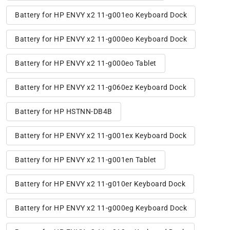
Battery for HP ENVY x2 11-g001eo Keyboard Dock
Battery for HP ENVY x2 11-g000eo Keyboard Dock
Battery for HP ENVY x2 11-g000eo Tablet
Battery for HP ENVY x2 11-g060ez Keyboard Dock
Battery for HP HSTNN-DB4B
Battery for HP ENVY x2 11-g001ex Keyboard Dock
Battery for HP ENVY x2 11-g001en Tablet
Battery for HP ENVY x2 11-g010er Keyboard Dock
Battery for HP ENVY x2 11-g000eg Keyboard Dock