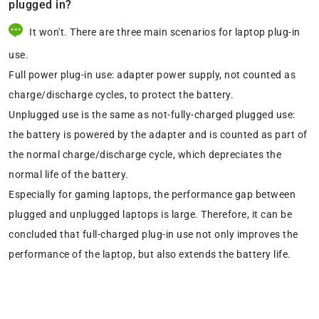
plugged in?
It won't. There are three main scenarios for laptop plug-in
use.
Full power plug-in use: adapter power supply, not counted as
charge/discharge cycles, to protect the battery.
Unplugged use is the same as not-fully-charged plugged use:
the battery is powered by the adapter and is counted as part of
the normal charge/discharge cycle, which depreciates the
normal life of the battery.
Especially for gaming laptops, the performance gap between
plugged and unplugged laptops is large. Therefore, it can be
concluded that full-charged plug-in use not only improves the
performance of the laptop, but also extends the battery life.