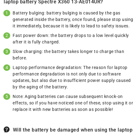
laptop battery Spectre X360 13-AE014UR?
Battery bulging: battery bulging is caused by the gas
generated inside the battery, once found, please stop using
it immediately, because it is likely to lead to safety issues.
Fast power down: the battery drops to a low level quickly
after it is fully charged.
Slow charging: the battery takes longer to charge than
before.
Laptop performance degradation: The reason for laptop
performance degradation is not only due to software
updates, but also due to insufficient power supply caused
by the aging of the battery.
Note: Aging batteries can cause subsequent knock-on
effects, so if you have noticed one of these, stop using it or
replace it with new batteries as soon as possible!
Will the battery be damaged when using the laptop