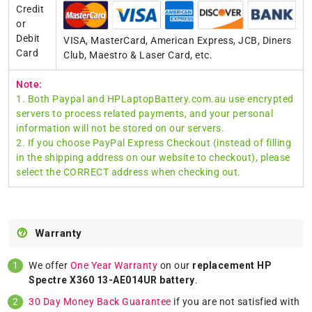
Credit
or
Debit
VISA, MasterCard, American Express, JCB, Diners
Card
Club, Maestro & Laser Card, etc.
Note:
1. Both Paypal and HPLaptopBattery.com.au use encrypted
servers to process related payments, and your personal
information will not be stored on our servers.
2. If you choose PayPal Express Checkout (instead of filling
in the shipping address on our website to checkout), please
select the CORRECT address when checking out.
Warranty
We offer
One Year Warranty
on our
replacement HP
Spectre X360 13-AE014UR battery
.
30 Day Money Back Guarantee
if you are not satisfied with