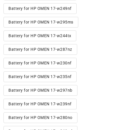
Battery for HP OMEN 17-w249nf
Battery for HP OMEN 17-w295ms
Battery for HP OMEN 17-w244tx
Battery for HP OMEN 17-w287nz
Battery for HP OMEN 17-w230nf
Battery for HP OMEN 17-w235nf
Battery for HP OMEN 17-w297nb
Battery for HP OMEN 17-w239nf
Battery for HP OMEN 17-w280no