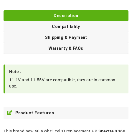
Description
Compatibility
Shipping & Payment
Warranty & FAQs
Note :
11.1V and 11.55V are compatible, they are in common
use.
Product Features
This brand new 60.9Wh(3 cells) replacement
HP Spectre X360