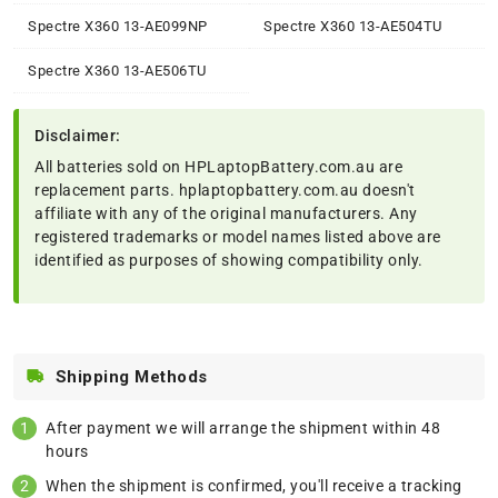
Spectre X360 13-AE099NP
Spectre X360 13-AE504TU
Spectre X360 13-AE506TU
Disclaimer:
All batteries sold on HPLaptopBattery.com.au are
replacement parts. hplaptopbattery.com.au doesn't
affiliate with any of the original manufacturers. Any
registered trademarks or model names listed above are
identified as purposes of showing compatibility only.
Shipping Methods
After payment we will arrange the shipment within 48
hours
When the shipment is confirmed, you'll receive a tracking