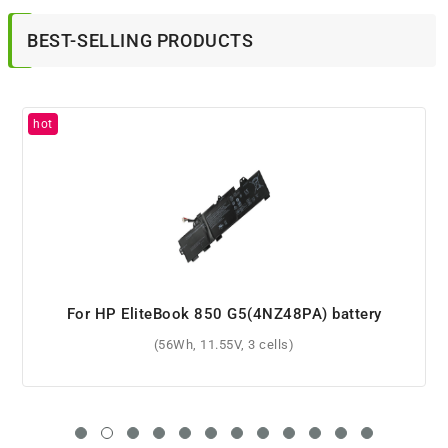
BEST-SELLING PRODUCTS
For HP 633734-421 battery
(4400mAh, 14.4V, 8 cells)