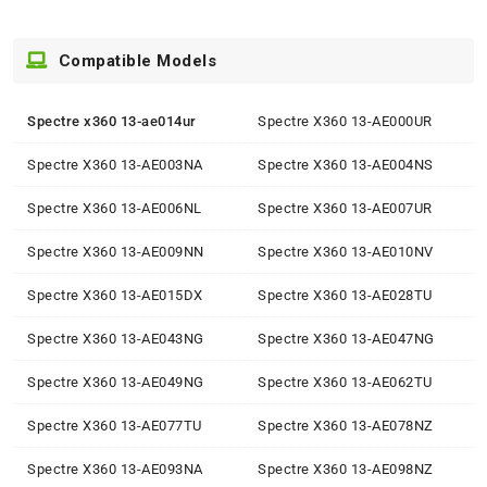
Compatible Models
Spectre x360 13-ae014ur
Spectre X360 13-AE000UR
Spectre X360 13-AE003NA
Spectre X360 13-AE004NS
Spectre X360 13-AE006NL
Spectre X360 13-AE007UR
Spectre X360 13-AE009NN
Spectre X360 13-AE010NV
Spectre X360 13-AE015DX
Spectre X360 13-AE028TU
Spectre X360 13-AE043NG
Spectre X360 13-AE047NG
Spectre X360 13-AE049NG
Spectre X360 13-AE062TU
Spectre X360 13-AE077TU
Spectre X360 13-AE078NZ
Spectre X360 13-AE093NA
Spectre X360 13-AE098NZ