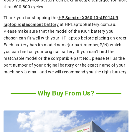
X360 13-AE014UR battery can be charged/discharged for more
than 600-800 cycles.
Thank you for shopping the
HP Spectre X360 13-AE014UR
laptop replacement battery
at HPLaptopBattery.com.au.
Please make sure that the model of the KI04 battery you
chosen can fit well with your HP laptop before placing an order.
Each battery has its model name(or part number,P/N) which
you can find on your original battery. If you can't find the
matchable model or the compatible part No., please tell us the
part number of your original battery or the exact name of your
machine via email and we will recommend you the right battery.
Why Buy From Us?