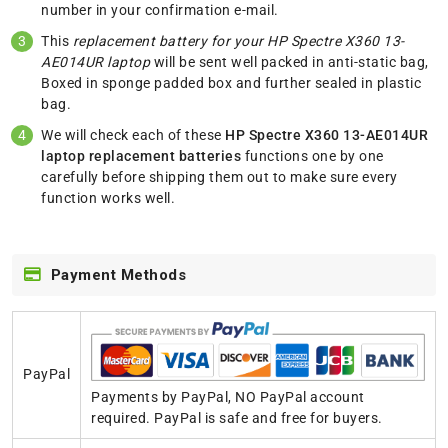
number in your confirmation e-mail.
This
replacement battery for your HP Spectre X360 13-
AE014UR laptop
will be sent well packed in anti-static bag,
Boxed in sponge padded box and further sealed in plastic
bag.
We will check each of these
HP Spectre X360 13-AE014UR
laptop replacement batteries
functions one by one
carefully before shipping them out to make sure every
function works well.
Payment Methods
PayPal
Payments by PayPal, NO PayPal account
required. PayPal is safe and free for buyers.