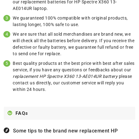
our replacement batteries for HP Spectre X360 13-
AE014UR laptop.
We guaranteed 100% compatible with original products,
lasting longer, 100% safe to use.
We are sure that all sold merchandises are brand new, we
will check all the batteries before delivery. If you receive the
defective or faulty battery, we guarantee full refund or free
to send one for replace.
Best quality products at the best price with best after sales
service, if you have any questions or feedbacks about our
replacement HP Spectre X360 13-AE014UR battery
please
contact us
directly, our customer service will reply you
within 24 hours.
FAQs
Some tips to the brand new replacement
HP