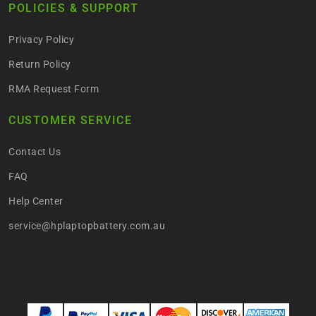
POLICIES & SUPPORT
Privacy Policy
Return Policy
RMA Request Form
CUSTOMER SERVICE
Contact Us
FAQ
Help Center
service@hplaptopbattery.com.au