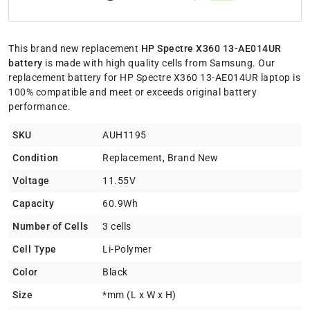
This brand new replacement
HP Spectre X360 13-AE014UR
battery
is made with high quality cells from Samsung. Our
replacement battery for HP Spectre X360 13-AE014UR laptop is
100% compatible and meet or exceeds original battery
performance.
SKU
AUH1195
Condition
Replacement, Brand New
Voltage
11.55V
Capacity
60.9Wh
Number of Cells
3 cells
Cell Type
Li-Polymer
Color
Black
Size
*mm (L x W x H)