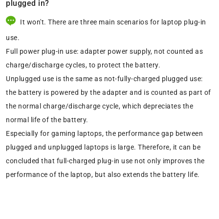
plugged in?
It won't. There are three main scenarios for laptop plug-in
use.
Full power plug-in use: adapter power supply, not counted as
charge/discharge cycles, to protect the battery.
Unplugged use is the same as not-fully-charged plugged use:
the battery is powered by the adapter and is counted as part of
the normal charge/discharge cycle, which depreciates the
normal life of the battery.
Especially for gaming laptops, the performance gap between
plugged and unplugged laptops is large. Therefore, it can be
concluded that full-charged plug-in use not only improves the
performance of the laptop, but also extends the battery life.