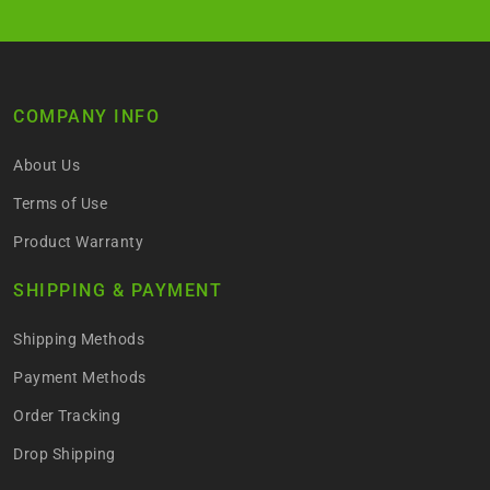
COMPANY INFO
About Us
Terms of Use
Product Warranty
SHIPPING & PAYMENT
Shipping Methods
Payment Methods
Order Tracking
Drop Shipping