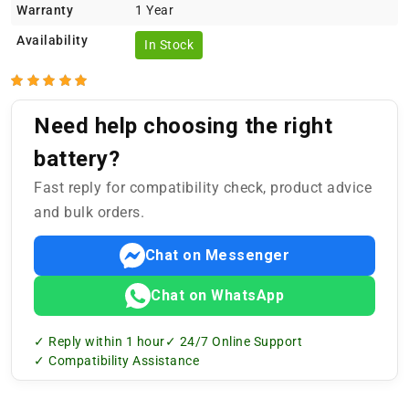
Warranty
1 Year
Availability
In Stock
Need help choosing the right
battery?
Fast reply for compatibility check, product advice
and bulk orders.
Chat on Messenger
Chat on WhatsApp
✓ Reply within 1 hour
✓ 24/7 Online Support
✓ Compatibility Assistance