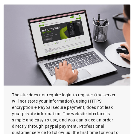
The site does not require login to register (the server
will not store your information), using HTTPS
encryption + Paypal secure payment, does not leak
your private information. The website interface is
simple and easy to use, and you can place an order
directly through paypal payment. Professional
customer service to follow up, the first time for you to