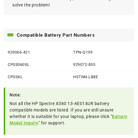
solve the problem!
Compatible Battery Part Numbers
929066-421
TPN-Q199
CP03060XL
929072-855
CP03XL
HSTNN-LB8E
Note:
Not all the HP Spectre X360 13-AE014UR battery
compatible models are listed. If you are still unsure
whether it is suitable for your laptop, please click "
Battery
Model Inquiry
" for support.