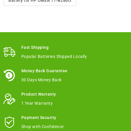
Battery for HP OMEN 17-w286cl
Fast Shipping
Popular Batteries Shipped Locally
Money Back Guarantee
30 Days Money Back
Product Warranty
1 Year Warranty
Payment Security
Shop with Confidence