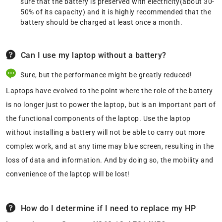
sure that the battery is preserved with electricity(about 30-
50% of its capacity) and it is highly recommended that the
battery should be charged at least once a month.
Can I use my laptop without a battery?
Sure, but the performance might be greatly reduced!
Laptops have evolved to the point where the role of the battery
is no longer just to power the laptop, but is an important part of
the functional components of the laptop. Use the laptop
without installing a battery will not be able to carry out more
complex work, and at any time may blue screen, resulting in the
loss of data and information. And by doing so, the mobility and
convenience of the laptop will be lost!
How do I determine if I need to replace my HP