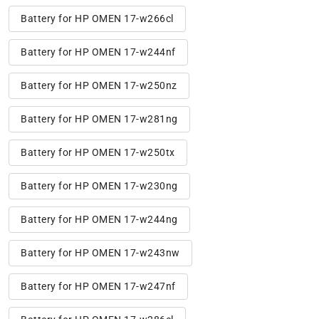
Battery for HP OMEN 17-w266cl
Battery for HP OMEN 17-w244nf
Battery for HP OMEN 17-w250nz
Battery for HP OMEN 17-w281ng
Battery for HP OMEN 17-w250tx
Battery for HP OMEN 17-w230ng
Battery for HP OMEN 17-w244ng
Battery for HP OMEN 17-w243nw
Battery for HP OMEN 17-w247nf