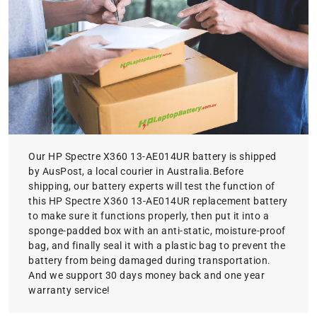
Our HP Spectre X360 13-AE014UR battery is shipped
by AusPost, a local courier in Australia.Before
shipping, our battery experts will test the function of
this HP Spectre X360 13-AE014UR replacement battery
to make sure it functions properly, then put it into a
sponge-padded box with an anti-static, moisture-proof
bag, and finally seal it with a plastic bag to prevent the
battery from being damaged during transportation.
And we support 30 days money back and one year
warranty service!