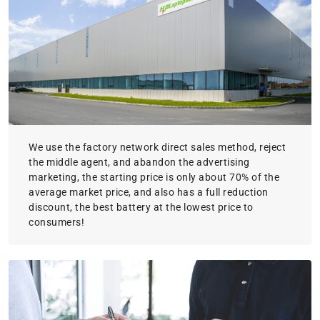
We use the factory network direct sales method, reject
the middle agent, and abandon the advertising
marketing, the starting price is only about 70% of the
average market price, and also has a full reduction
discount, the best battery at the lowest price to
consumers!