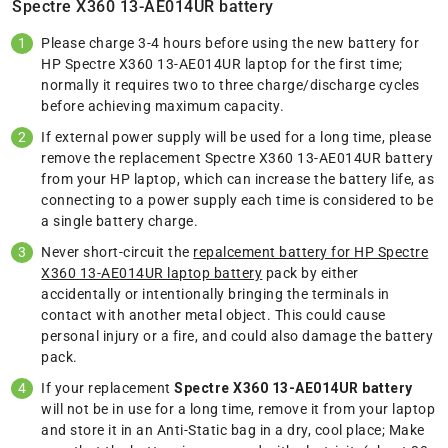
Spectre X360 13-AE014UR battery
Please charge 3-4 hours before using the new battery for
HP Spectre X360 13-AE014UR laptop for the first time;
normally it requires two to three charge/discharge cycles
before achieving maximum capacity.
If external power supply will be used for a long time, please
remove the replacement Spectre X360 13-AE014UR battery
from your HP laptop, which can increase the battery life, as
connecting to a power supply each time is considered to be
a single battery charge.
Never short-circuit the
repalcement battery for HP Spectre
X360 13-AE014UR laptop battery
pack by either
accidentally or intentionally bringing the terminals in
contact with another metal object. This could cause
personal injury or a fire, and could also damage the battery
pack.
If your replacement
Spectre X360 13-AE014UR battery
will not be in use for a long time, remove it from your laptop
and store it in an Anti-Static bag in a dry, cool place; Make