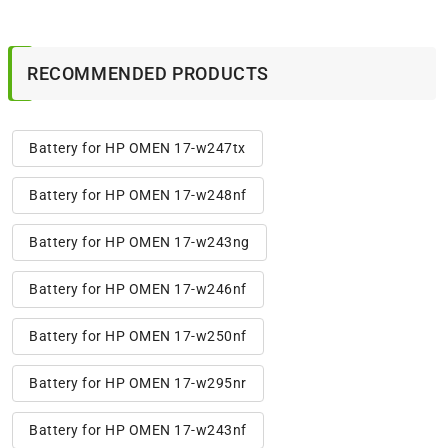
RECOMMENDED PRODUCTS
Battery for HP OMEN 17-w247tx
Battery for HP OMEN 17-w248nf
Battery for HP OMEN 17-w243ng
Battery for HP OMEN 17-w246nf
Battery for HP OMEN 17-w250nf
Battery for HP OMEN 17-w295nr
Battery for HP OMEN 17-w243nf