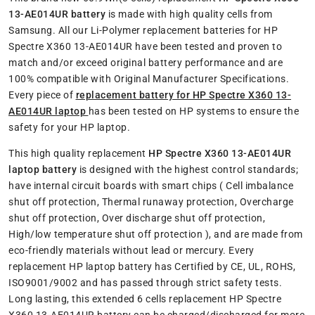
13-AE014UR battery
is made with high quality cells from
Samsung. All our Li-Polymer replacement batteries for HP
Spectre X360 13-AE014UR have been tested and proven to
match and/or exceed original battery performance and are
100% compatible with Original Manufacturer Specifications.
Every piece of
replacement battery for HP Spectre X360 13-
AE014UR laptop
has been tested on HP systems to ensure the
safety for your HP laptop.
This high quality replacement
HP Spectre X360 13-AE014UR
laptop battery
is designed with the highest control standards;
have internal circuit boards with smart chips ( Cell imbalance
shut off protection, Thermal runaway protection, Overcharge
shut off protection, Over discharge shut off protection,
High/low temperature shut off protection ), and are made from
eco-friendly materials without lead or mercury. Every
replacement HP laptop battery has Certified by CE, UL, ROHS,
ISO9001/9002 and has passed through strict safety tests.
Long lasting, this extended 6 cells replacement HP Spectre