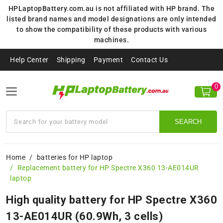
HPLaptopBattery.com.au is not affiliated with HP brand. The
listed brand names and model designations are only intended
to show the compatibility of these products with various
machines.
Help Center
Shipping
Payment
Contact Us
0
SEARCH
Home
batteries for HP laptop
Replacement battery for HP Spectre X360 13-AE014UR
laptop
High quality battery for HP Spectre X360
13-AE014UR (60.9Wh, 3 cells)