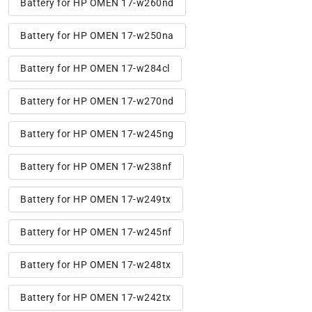
Battery for HP OMEN 17-w260nd
Battery for HP OMEN 17-w250na
Battery for HP OMEN 17-w284cl
Battery for HP OMEN 17-w270nd
Battery for HP OMEN 17-w245ng
Battery for HP OMEN 17-w238nf
Battery for HP OMEN 17-w249tx
Battery for HP OMEN 17-w245nf
Battery for HP OMEN 17-w248tx
Battery for HP OMEN 17-w242tx