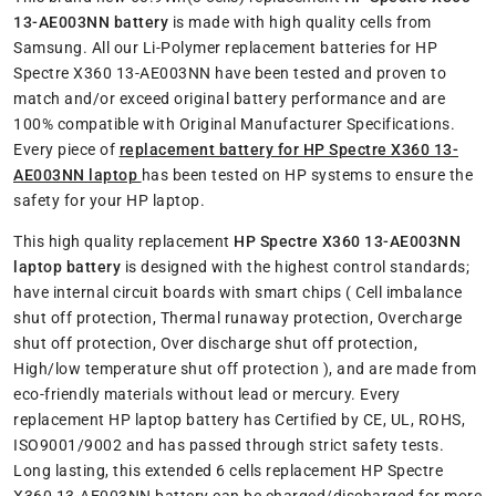
13-AE003NN battery
is made with high quality cells from
Samsung. All our Li-Polymer replacement batteries for HP
Spectre X360 13-AE003NN have been tested and proven to
match and/or exceed original battery performance and are
100% compatible with Original Manufacturer Specifications.
Every piece of
replacement battery for HP Spectre X360 13-
AE003NN laptop
has been tested on HP systems to ensure the
safety for your HP laptop.
This high quality replacement
HP Spectre X360 13-AE003NN
laptop battery
is designed with the highest control standards;
have internal circuit boards with smart chips ( Cell imbalance
shut off protection, Thermal runaway protection, Overcharge
shut off protection, Over discharge shut off protection,
High/low temperature shut off protection ), and are made from
eco-friendly materials without lead or mercury. Every
replacement HP laptop battery has Certified by CE, UL, ROHS,
ISO9001/9002 and has passed through strict safety tests.
Long lasting, this extended 6 cells replacement HP Spectre