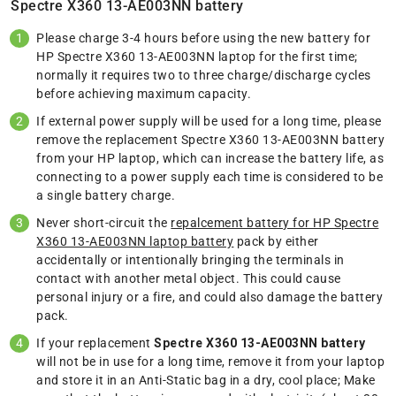
Spectre X360 13-AE003NN battery
Please charge 3-4 hours before using the new battery for
HP Spectre X360 13-AE003NN laptop for the first time;
normally it requires two to three charge/discharge cycles
before achieving maximum capacity.
If external power supply will be used for a long time, please
remove the replacement Spectre X360 13-AE003NN battery
from your HP laptop, which can increase the battery life, as
connecting to a power supply each time is considered to be
a single battery charge.
Never short-circuit the
repalcement battery for HP Spectre
X360 13-AE003NN laptop battery
pack by either
accidentally or intentionally bringing the terminals in
contact with another metal object. This could cause
personal injury or a fire, and could also damage the battery
pack.
If your replacement
Spectre X360 13-AE003NN battery
will not be in use for a long time, remove it from your laptop
and store it in an Anti-Static bag in a dry, cool place; Make