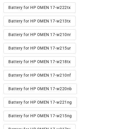
Battery for HP OMEN 17-w222tx
Battery for HP OMEN 17-w213tx
Battery for HP OMEN 17-w210nr
Battery for HP OMEN 17-w215ur
Battery for HP OMEN 17-w218tx
Battery for HP OMEN 17-w210nf
Battery for HP OMEN 17-w220nb
Battery for HP OMEN 17-w221ng
Battery for HP OMEN 17-w215ng