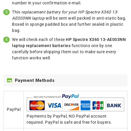
number in your confirmation e-mail.
This
replacement battery for your HP Spectre X360 13-
AE003NN laptop
will be sent well packed in anti-static bag,
Boxed in sponge padded box and further sealed in plastic
bag.
We will check each of these
HP Spectre X360 13-AE003NN
laptop replacement batteries
functions one by one
carefully before shipping them out to make sure every
function works well.
Payment Methods
PayPal
Payments by PayPal, NO PayPal account
required. PayPal is safe and free for buyers.