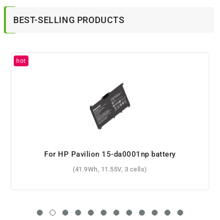
BEST-SELLING PRODUCTS
For HP 687517-171 battery
(52Wh, 14.8V, 4 cells)