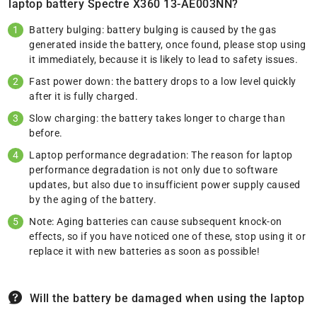
laptop battery Spectre X360 13-AE003NN?
Battery bulging: battery bulging is caused by the gas
generated inside the battery, once found, please stop using
it immediately, because it is likely to lead to safety issues.
Fast power down: the battery drops to a low level quickly
after it is fully charged.
Slow charging: the battery takes longer to charge than
before.
Laptop performance degradation: The reason for laptop
performance degradation is not only due to software
updates, but also due to insufficient power supply caused
by the aging of the battery.
Note: Aging batteries can cause subsequent knock-on
effects, so if you have noticed one of these, stop using it or
replace it with new batteries as soon as possible!
Will the battery be damaged when using the laptop