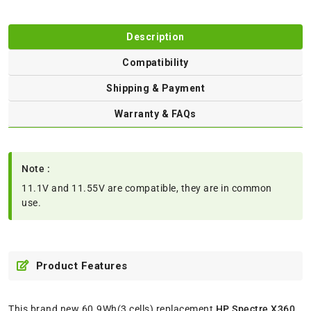
Description
Compatibility
Shipping & Payment
Warranty & FAQs
Note :
11.1V and 11.55V are compatible, they are in common
use.
Product Features
This brand new 60.9Wh(3 cells) replacement
HP Spectre X360