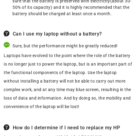
sure that the battery is preserved with electricity(about 30-
50% of its capacity) and it is highly recommended that the
battery should be charged at least once a month.
Can I use my laptop without a battery?
Sure, but the performance might be greatly reduced!
Laptops have evolved to the point where the role of the battery
is no longer just to power the laptop, but is an important part of
the functional components of the laptop. Use the laptop
without installing a battery will not be able to carry out more
complex work, and at any time may blue screen, resulting in the
loss of data and information. And by doing so, the mobility and
convenience of the laptop will be lost!
How do I determine if I need to replace my HP