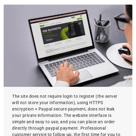
The site does not require login to register (the server
will not store your information), using HTTPS
encryption + Paypal secure payment, does not leak
your private information. The website interface is
simple and easy to use, and you can place an order
directly through paypal payment. Professional
customer service to follow up, the first time for you to