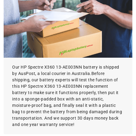
Our HP Spectre X360 13-AE003NN battery is shipped
by AusPost, a local courier in Australia.Before
shipping, our battery experts will test the function of
this HP Spectre X360 13-AE003NN replacement
battery to make sure it functions properly, then put it
into a sponge-padded box with an anti-static,
moisture-proof bag, and finally seal it with a plastic
bag to prevent the battery from being damaged during
transportation. And we support 30 days money back
and one year warranty service!