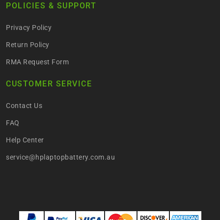
POLICIES & SUPPORT
Privacy Policy
Return Policy
RMA Request Form
CUSTOMER SERVICE
Contact Us
FAQ
Help Center
service@hplaptopbattery.com.au