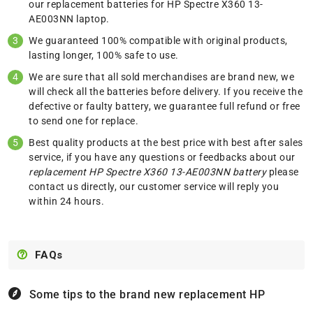
our replacement batteries for HP Spectre X360 13-
AE003NN laptop.
We guaranteed 100% compatible with original products,
lasting longer, 100% safe to use.
We are sure that all sold merchandises are brand new, we
will check all the batteries before delivery. If you receive the
defective or faulty battery, we guarantee full refund or free
to send one for replace.
Best quality products at the best price with best after sales
service, if you have any questions or feedbacks about our
replacement HP Spectre X360 13-AE003NN battery
please
contact us
directly, our customer service will reply you
within 24 hours.
FAQs
Some tips to the brand new replacement
HP