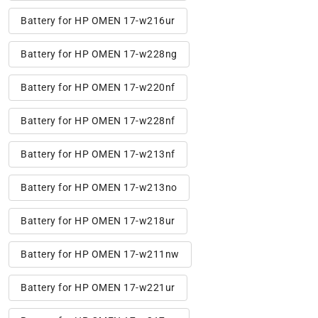
Battery for HP OMEN 17-w216ur
Battery for HP OMEN 17-w228ng
Battery for HP OMEN 17-w220nf
Battery for HP OMEN 17-w228nf
Battery for HP OMEN 17-w213nf
Battery for HP OMEN 17-w213no
Battery for HP OMEN 17-w218ur
Battery for HP OMEN 17-w211nw
Battery for HP OMEN 17-w221ur