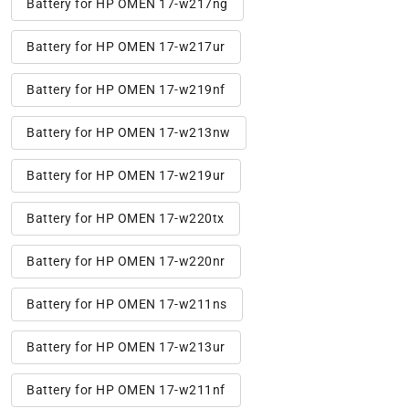
Battery for HP OMEN 17-w217ng
Battery for HP OMEN 17-w217ur
Battery for HP OMEN 17-w219nf
Battery for HP OMEN 17-w213nw
Battery for HP OMEN 17-w219ur
Battery for HP OMEN 17-w220tx
Battery for HP OMEN 17-w220nr
Battery for HP OMEN 17-w211ns
Battery for HP OMEN 17-w213ur
Battery for HP OMEN 17-w211nf