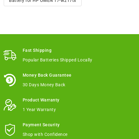
Battery for HP OMEN 17-w217tx
Fast Shipping
Popular Batteries Shipped Locally
Money Back Guarantee
30 Days Money Back
Product Warranty
1 Year Warranty
Payment Security
Shop with Confidence