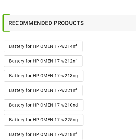
RECOMMENDED PRODUCTS
Battery for HP OMEN 17-w214nf
Battery for HP OMEN 17-w212nf
Battery for HP OMEN 17-w213ng
Battery for HP OMEN 17-w221nf
Battery for HP OMEN 17-w210nd
Battery for HP OMEN 17-w225ng
Battery for HP OMEN 17-w218nf