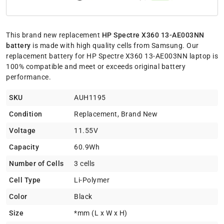
This brand new replacement
HP Spectre X360 13-AE003NN
battery
is made with high quality cells from Samsung. Our
replacement battery for HP Spectre X360 13-AE003NN laptop is
100% compatible and meet or exceeds original battery
performance.
SKU
AUH1195
Condition
Replacement, Brand New
Voltage
11.55V
Capacity
60.9Wh
Number of Cells
3 cells
Cell Type
Li-Polymer
Color
Black
Size
*mm (L x W x H)