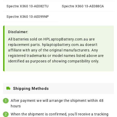
Spectre X360 13-AE082TU
Spectre X360 13-AE088CA
Spectre X360 13-AE099NP
Disclaimer:
All batteries sold on HPLaptopBattery.com.au are
replacement parts. hplaptopbattery.com.au doesn't
affiliate with any of the original manufacturers. Any
registered trademarks or model names listed above are
identified as purposes of showing compatibility only.
Shipping Methods
After payment we will arrange the shipment within 48
hours
When the shipment is confirmed, you'll receive a tracking