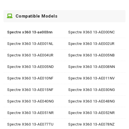
Compatible Models
Spectre x360 13-ae003nn
Spectre X360 13-AE000NC
Spectre X360 13-AE001NL
Spectre X360 13-AE002UR
Spectre X360 13-AE004UR
Spectre X360 13-AE005NB
Spectre X360 13-AE005ND
Spectre X360 13-AE008NN
Spectre X360 13-AE010NF
Spectre X360 13-AE011NV
Spectre X360 13-AE015NF
Spectre X360 13-AE030NG
Spectre X360 13-AE040NG
Spectre X360 13-AE048NG
Spectre X360 13-AE051NR
Spectre X360 13-AE052NR
Spectre X360 13-AE077TU
Spectre X360 13-AE078NZ