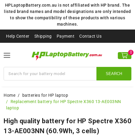
HPLaptopBattery.com.au is not affiliated with HP brand. The
listed brand names and model designations are only intended
to show the compatibility of these products with various
machines.
Help Center
Shipping
Payment
Contact Us
0
SEARCH
Home
batteries for HP laptop
Replacement battery for HP Spectre X360 13-AE003NN
laptop
High quality battery for HP Spectre X360
13-AE003NN (60.9Wh, 3 cells)