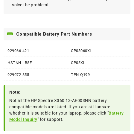
solve the problem!
Compatible Battery Part Numbers
929066-421
CP03060XL
HSTNN-LB8E
CP03XL
929072-855
TPN-Q199
Note:
Not all the HP Spectre X360 13-AE003NN battery
compatible models are listed. If you are still unsure
whether it is suitable for your laptop, please click "
Battery
Model Inquiry
" for support.