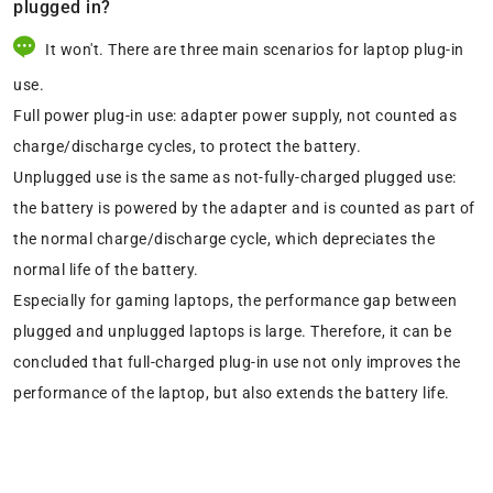
plugged in?
It won't. There are three main scenarios for laptop plug-in
use.
Full power plug-in use: adapter power supply, not counted as
charge/discharge cycles, to protect the battery.
Unplugged use is the same as not-fully-charged plugged use:
the battery is powered by the adapter and is counted as part of
the normal charge/discharge cycle, which depreciates the
normal life of the battery.
Especially for gaming laptops, the performance gap between
plugged and unplugged laptops is large. Therefore, it can be
concluded that full-charged plug-in use not only improves the
performance of the laptop, but also extends the battery life.