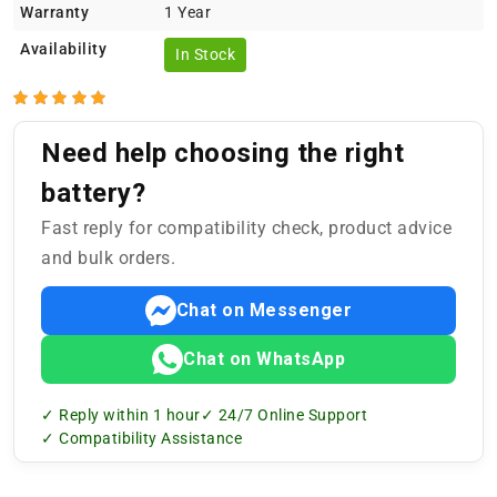
Warranty
1 Year
Availability
In Stock
Need help choosing the right
battery?
Fast reply for compatibility check, product advice
and bulk orders.
Chat on Messenger
Chat on WhatsApp
✓ Reply within 1 hour
✓ 24/7 Online Support
✓ Compatibility Assistance