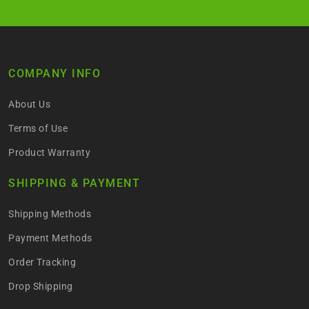
COMPANY INFO
About Us
Terms of Use
Product Warranty
SHIPPING & PAYMENT
Shipping Methods
Payment Methods
Order Tracking
Drop Shipping