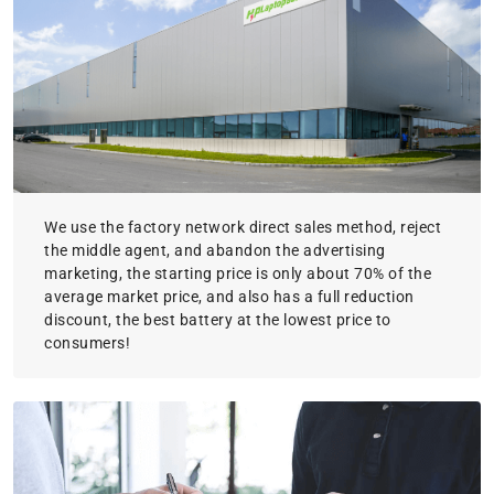
We use the factory network direct sales method, reject
the middle agent, and abandon the advertising
marketing, the starting price is only about 70% of the
average market price, and also has a full reduction
discount, the best battery at the lowest price to
consumers!