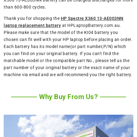
X360 13-AE003NN battery can be charged/discharged for more
than 600-800 cycles.
Thank you for shopping the
HP Spectre X360 13-AE003NN
laptop replacement battery
at HPLaptopBattery.com.au.
Please make sure that the model of the KI04 battery you
chosen can fit well with your HP laptop before placing an order.
Each battery has its model name(or part number,P/N) which
you can find on your original battery. If you can't find the
matchable model or the compatible part No., please tell us the
part number of your original battery or the exact name of your
machine via email and we will recommend you the right battery.
Why Buy From Us?