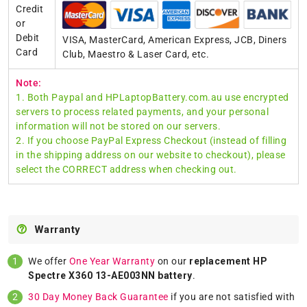
Credit
or
Debit
VISA, MasterCard, American Express, JCB, Diners
Card
Club, Maestro & Laser Card, etc.
Note:
1. Both Paypal and HPLaptopBattery.com.au use encrypted
servers to process related payments, and your personal
information will not be stored on our servers.
2. If you choose PayPal Express Checkout (instead of filling
in the shipping address on our website to checkout), please
select the CORRECT address when checking out.
Warranty
We offer
One Year Warranty
on our
replacement HP
Spectre X360 13-AE003NN battery
.
30 Day Money Back Guarantee
if you are not satisfied with