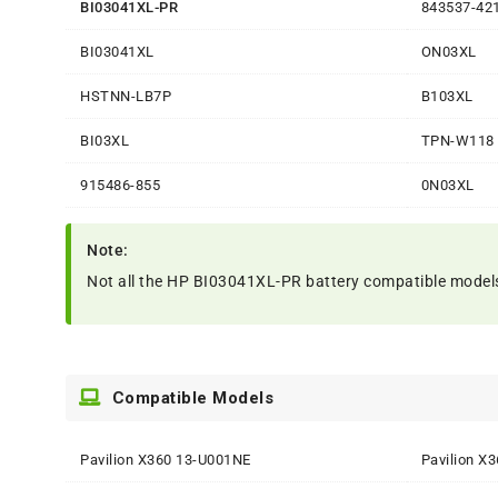
BI03041XL-PR
843537-42
BI03041XL
ON03XL
HSTNN-LB7P
B103XL
BI03XL
TPN-W118
915486-855
0N03XL
Note:
Not all the HP BI03041XL-PR battery compatible models are
Compatible Models
Pavilion X360 13-U001NE
Pavilion X