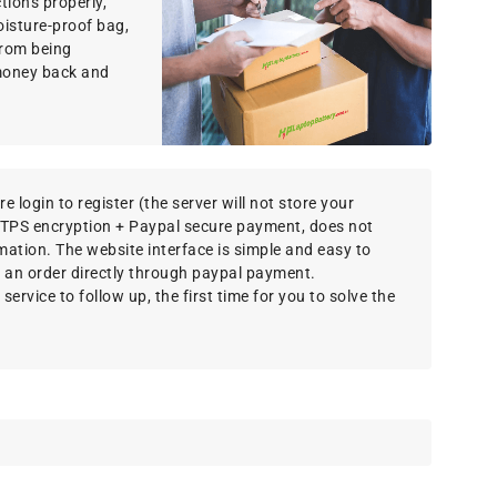
ions properly,
oisture-proof bag,
 from being
money back and
e login to register (the server will not store your
TTPS encryption + Paypal secure payment, does not
rmation. The website interface is simple and easy to
 an order directly through paypal payment.
ervice to follow up, the first time for you to solve the