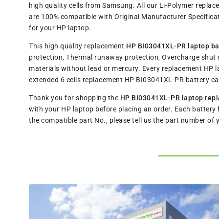
high quality cells from Samsung. All our Li-Polymer repl
are 100% compatible with Original Manufacturer Specificat
for your HP laptop.
This high quality replacement
HP BI03041XL-PR laptop ba
protection, Thermal runaway protection, Overcharge shut o
materials without lead or mercury. Every replacement HP l
extended 6 cells replacement HP BI03041XL-PR battery ca
Thank you for shopping the
HP BI03041XL-PR laptop repl
with your HP laptop before placing an order. Each battery 
the compatible part No., please tell us the part number of