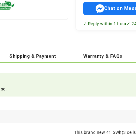
Chat on Mes
✓ Reply within 1 hour
✓ 24
Shipping & Payment
Warranty & FAQs
use.
This brand new 41.5Wh(3 cell