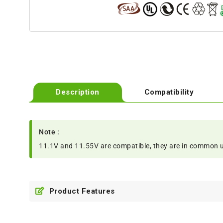
Description
Compatibility
Note :
11.1V and 11.55V are compatible, they are in common 
Product Features