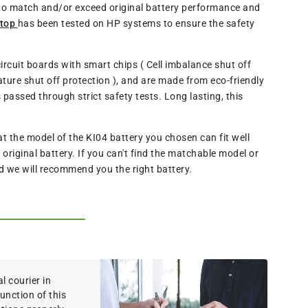
 to match and/or exceed original battery performance and
ptop
has been tested on HP systems to ensure the safety
ircuit boards with smart chips ( Cell imbalance shut off
ture shut off protection ), and are made from eco-friendly
assed through strict safety tests. Long lasting, this
the model of the KI04 battery you chosen can fit well
riginal battery. If you can't find the matchable model or
nd we will recommend you the right battery.
 courier in
function of this