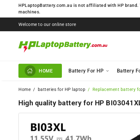
HPLaptopBattery.com.au is not affiliated with HP brand.
machines.
Welcome to our online store
Battery For HP
Battery 
HOME
Home
batteries for HP laptop
Replacement battery f
High quality battery for HP BI03041X