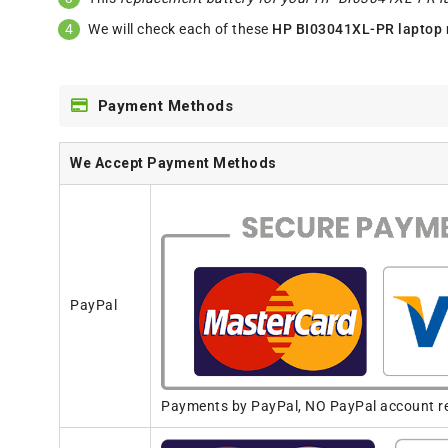
We will check each of these
HP BI03041XL-PR laptop 
Payment Methods
We Accept Payment Methods
PayPal
Payments by PayPal, NO PayPal account req