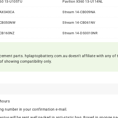
360 13-U105TU
Pavilion X360 13-U114NL
-AX040CA
Stream 14-CB009NA
-CB050NW
Stream 14-CB061NV
-CB160NZ
Stream 14-DS0010NR
cement parts. hplaptopbattery.com.au doesn't affiliate with any of 
of showing compatibility only.
 hours
ing number in your confirmation e-mail.
aptop
will be sent well packed in anti-static bag, Boxed in sponge pa