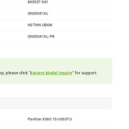
843537-541
ON03041XL
HSTNN-UB6W
ON03041XL-PR
p, please click "
Battery Model Inquiry
" for support.
Pavilion X360 13-U033TU