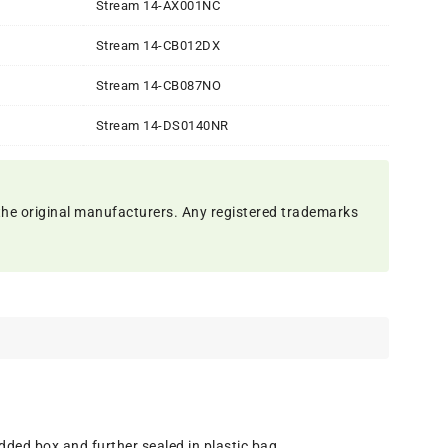
Stream 14-AX001NC
Stream 14-CB012DX
Stream 14-CB087NO
Stream 14-DS0140NR
the original manufacturers. Any registered trademarks
dded box and further sealed in plastic bag.