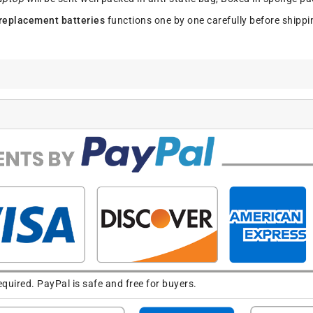
replacement batteries
functions one by one carefully before shippi
uired. PayPal is safe and free for buyers.