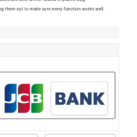
ng them out to make sure every function works well.