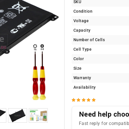
SKU
Condition
Voltage
Capacity
Number of Cells
Cell Type
Color
Size
Warranty
Availability
Need help choos
Fast reply for compatib