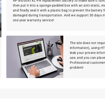
HP BI03041XL-PR replacement battery to make sure it funct
then put it into a sponge-padded box with an anti-static, m
and finally seal it with a plastic bag to prevent the battery
damaged during transportation. And we support 30 days 
one year warranty service!
The site does not requir
information), using H
leak your private info
use, and you can place
Professional customer s
problem!