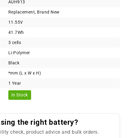
AUH913
Replacement, Brand New
11.55V
41.7Wh
3 cells
Li-Polymer
Black
*mm (L x W x H)
1 Year
In Stock
ing the right battery?
ility check, product advice and bulk orders.