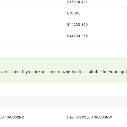
1
915230-421
BIO3XL
844203-850
844203-855
 listed. If you are still unsure whether it is suitable for your lapto
360 13-U002ND
Pavilion X360 13-U030NW