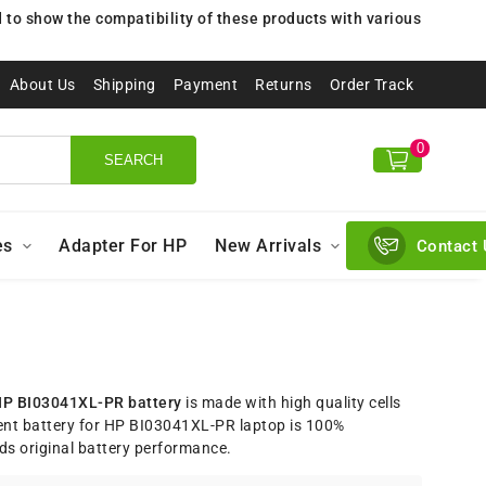
to show the compatibility of these products with various
About Us
Shipping
Payment
Returns
Order Track
0
SEARCH
es
Adapter For HP
New Arrivals
Contact 
P BI03041XL-PR battery
is made with high quality cells
nt battery for HP BI03041XL-PR laptop is 100%
ds original battery performance.