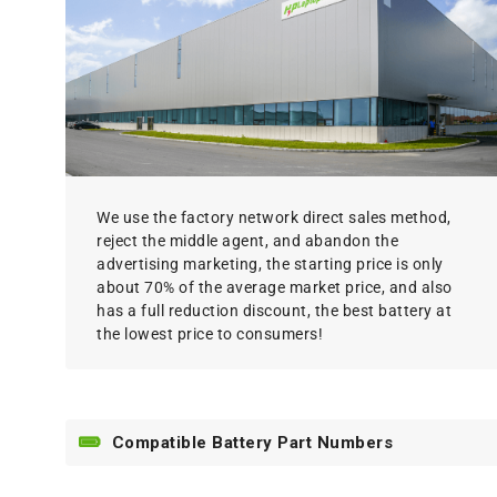
We use the factory network direct sales method,
reject the middle agent, and abandon the
advertising marketing, the starting price is only
about 70% of the average market price, and also
has a full reduction discount, the best battery at
the lowest price to consumers!
Compatible Battery Part Numbers