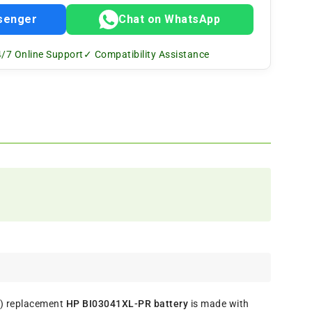
senger
Chat on WhatsApp
/7 Online Support
✓ Compatibility Assistance
s) replacement
HP BI03041XL-PR battery
is made with