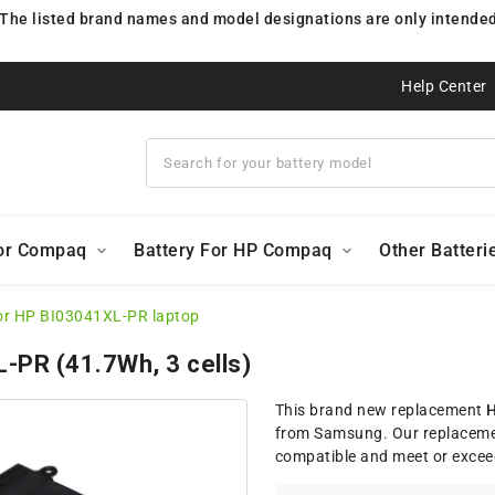
 The listed brand names and model designations are only intended 
Help Center
For Compaq
Battery For HP Compaq
Other Batteri
or HP BI03041XL-PR laptop
L-PR (41.7Wh, 3 cells)
This brand new replacement
H
from Samsung. Our replaceme
compatible and meet or excee