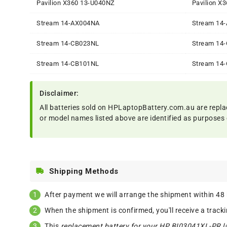
Pavilion X360 13-U040NZ
Pavilion X
Stream 14-AX004NA
Stream 14
Stream 14-CB023NL
Stream 14
Stream 14-CB101NL
Stream 14
Disclaimer:
All batteries sold on HPLaptopBattery.com.au are repla
or model names listed above are identified as purposes 
Shipping Methods
After payment we will arrange the shipment within 48
When the shipment is confirmed, you'll receive a track
This
replacement battery for your HP BI03041XL-PR l