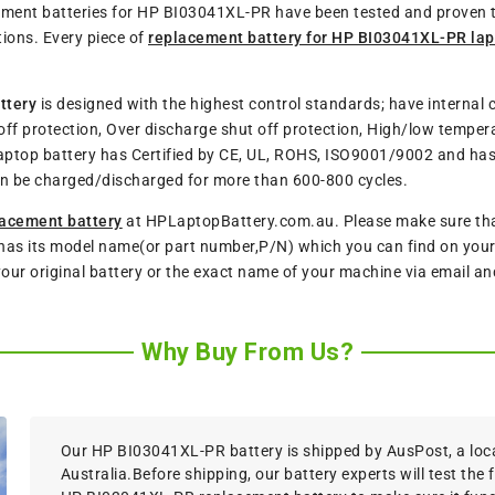
acement batteries for HP BI03041XL-PR have been tested and proven
ions. Every piece of
replacement battery for HP BI03041XL-PR la
ttery
is designed with the highest control standards; have internal c
ff protection, Over discharge shut off protection, High/low tempera
aptop battery has Certified by CE, UL, ROHS, ISO9001/9002 and has p
n be charged/discharged for more than 600-800 cycles.
acement battery
at HPLaptopBattery.com.au. Please make sure that 
has its model name(or part number,P/N) which you can find on your o
 your original battery or the exact name of your machine via email a
Why Buy From Us?
Our HP BI03041XL-PR battery is shipped by AusPost, a local
Australia.Before shipping, our battery experts will test the 